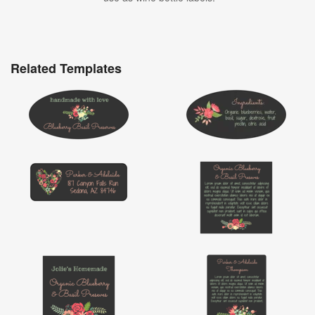
Related Templates