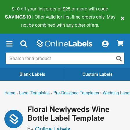
$10 off your first order of $25 or more
with code
×
SAVINGS10
| Offer valid for first-time orders only. May
not be combined with any other offers.
×
Blank Labels
Custom Labels
Home
›
Label Templates
›
Pre-Designed Templates
›
Wedding Labe
Floral Newlyweds Wine
Bottle Label Template
by
Online Labels