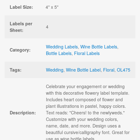
Label Size:
4" x 5"
Labels per
4
Sheet:
Wedding Labels
,
Wine Bottle Labels
,
Category:
Bottle Labels
,
Floral Labels
Tags:
Wedding
,
Wine Bottle Label
,
Floral
,
OL475
Celebrate your engagement or wedding
with this decorative flowery label template.
Includes heart composed of flower and
plant illustrations in pastel, happy colors.
Description:
Text reads: "Cheers! to the newlyweds."
Customize with your wedding colors,
name, date, and more. Design uses a
beautiful cursive/calligraphy font. Great for
use as wine bottle labels.