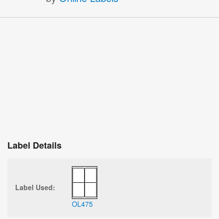
Label Details
Label Used:
OL475