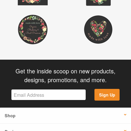
Get the inside scoop on new products,
designs, promotions, and more.
Sign Up
Shop