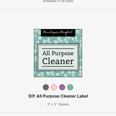
Available in 28 sizes
DIY All Purpose Cleaner Label
3" x 3" Square