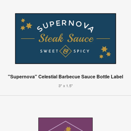
"Supernova" Celestial Barbecue Sauce Bottle Label
3" x 1.5"