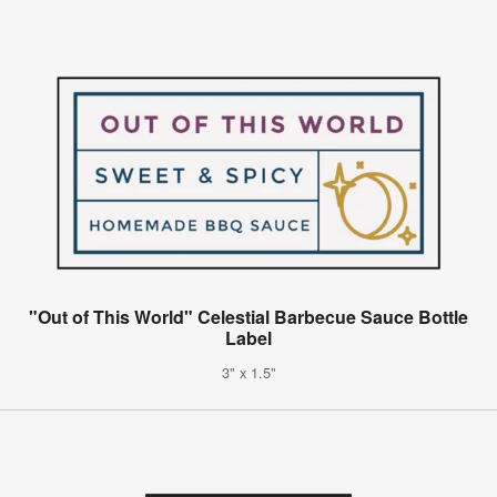
"Out of This World" Celestial Barbecue Sauce Bottle
Label
3" x 1.5"