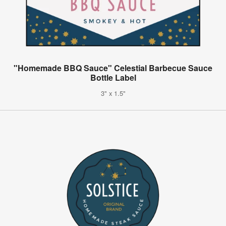
"Homemade BBQ Sauce" Celestial Barbecue Sauce
Bottle Label
3" x 1.5"