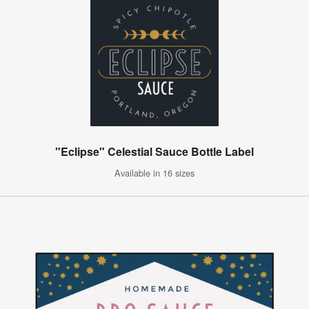
"Eclipse" Celestial Sauce Bottle Label
Available in 16 sizes