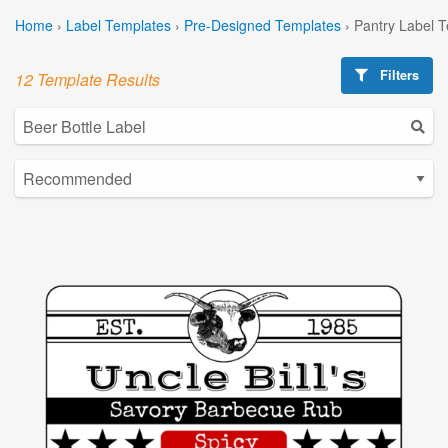
Home
›
Label Templates
›
Pre-Designed Templates
›
Pantry Label 
Filters
12 Template Results