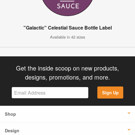
"Galactic" Celestial Sauce Bottle Label
Available in 42 sizes
Get the inside scoop on new products,
designs, promotions, and more.
Sign Up
Shop
Design