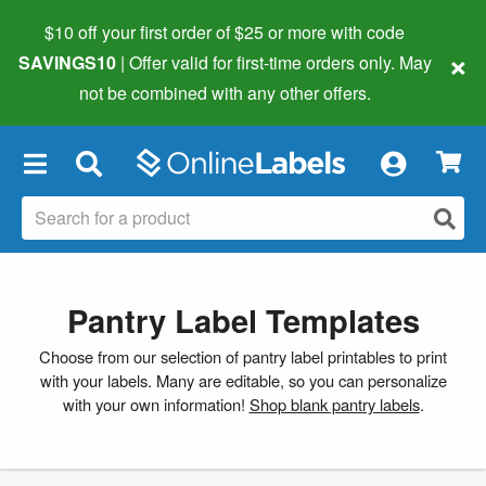
$10 off your first order of $25 or more
with code
×
SAVINGS10
| Offer valid for first-time orders only. May
not be combined with any other offers.
×
Pantry Label Templates
Choose from our selection of pantry label printables to print
with your labels. Many are editable, so you can personalize
with your own information!
Shop blank pantry labels
.