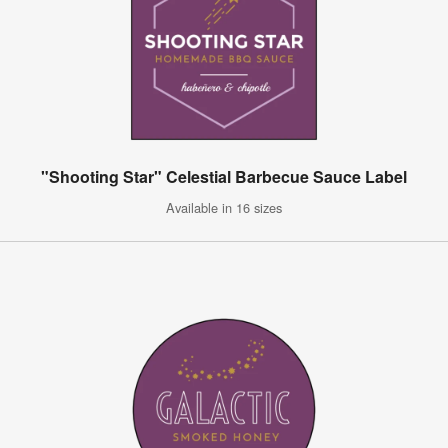
"Shooting Star" Celestial Barbecue Sauce Label
Available in 16 sizes