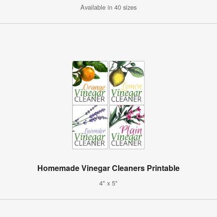
Available in 40 sizes
Homemade Vinegar Cleaners Printable
4" x 5"