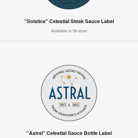
"Solstice" Celestial Steak Sauce Label
Available in 39 sizes
"Astral" Celestial Sauce Bottle Label