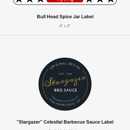
Bull Head Spice Jar Label
4" x 2"
"Stargazer" Celestial Barbecue Sauce Label