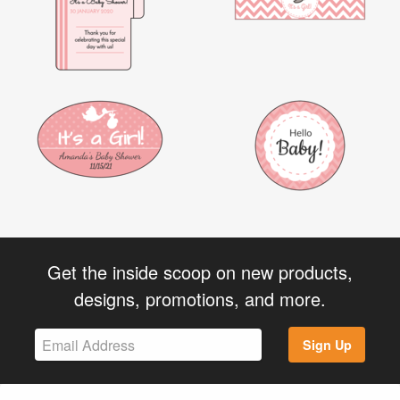
Get the inside scoop on new products,
designs, promotions, and more.
Sign Up