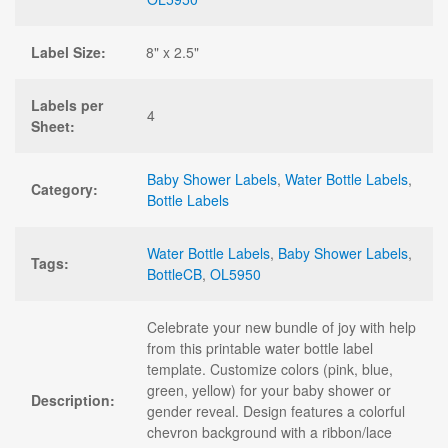
Label Size:
8" x 2.5"
Labels per
4
Sheet:
Baby Shower Labels
,
Water Bottle Labels
,
Category:
Bottle Labels
Water Bottle Labels
,
Baby Shower Labels
,
Tags:
BottleCB
,
OL5950
Celebrate your new bundle of joy with help
from this printable water bottle label
template. Customize colors (pink, blue,
green, yellow) for your baby shower or
Description:
gender reveal. Design features a colorful
chevron background with a ribbon/lace