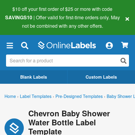
$10 off your first order of $25 or more
with code
×
SAVINGS10
| Offer valid for first-time orders only. May
not be combined with any other offers.
×
Blank Labels
Custom Labels
Home
›
Label Templates
›
Pre-Designed Templates
›
Baby Shower L
Chevron Baby Shower
Water Bottle Label
Template