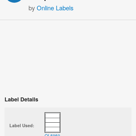
by
Online Labels
Label Details
Label Used:
OL5950