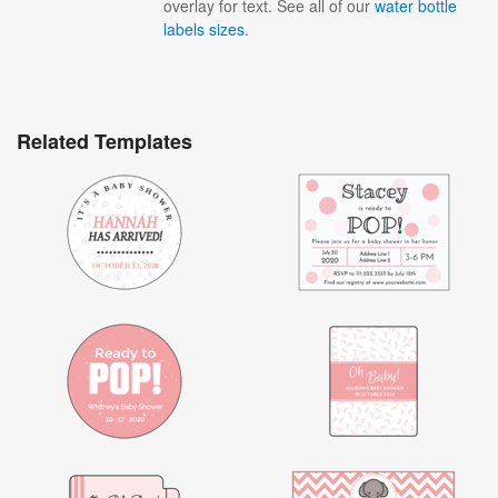
overlay for text. See all of our
water bottle
labels sizes
.
Related Templates