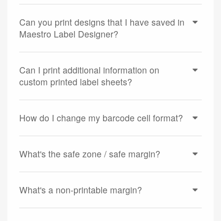
Can you print designs that I have saved in
Maestro Label Designer?
Can I print additional information on
custom printed label sheets?
How do I change my barcode cell format?
What's the safe zone / safe margin?
What's a non-printable margin?