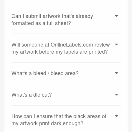
Can I submit artwork that's already
formatted as a full sheet?
Will someone at OnlineLabels.com review
my artwork before my labels are printed?
What's a bleed / bleed area?
What's a die cut?
How can I ensure that the black areas of
my artwork print dark enough?