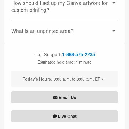
How should I set up my Canva artwork for
custom printing?
What is an unprinted area?
Call Support:
1-888-575-2235
Estimated hold time:
1 minute
Today's Hours:
9:00 a.m. to 8:00 p.m. ET
Email Us
Live Chat