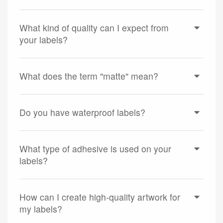
What kind of quality can I expect from
your labels?
What does the term "matte" mean?
Do you have waterproof labels?
What type of adhesive is used on your
labels?
How can I create high-quality artwork for
my labels?