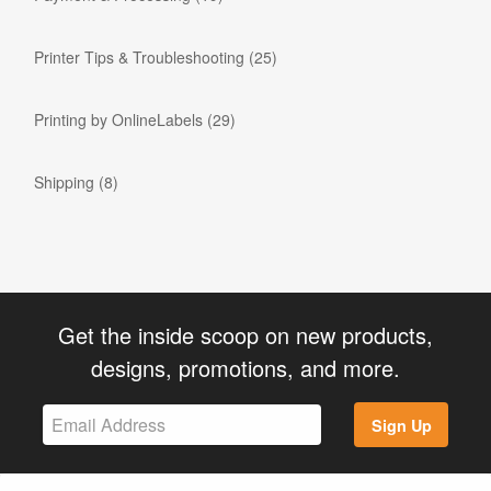
Printer Tips & Troubleshooting
(25)
Printing by OnlineLabels
(29)
Shipping
(8)
Get the inside scoop on new products,
designs, promotions, and more.
Sign Up