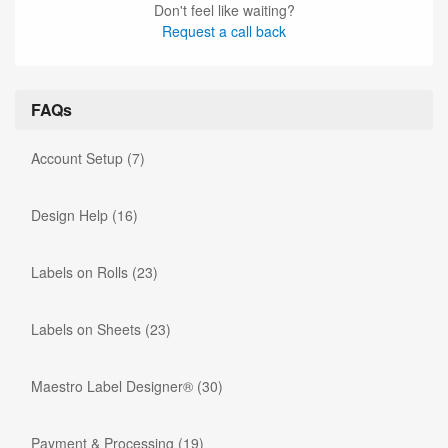
Don't feel like waiting?
Request a call back
FAQs
Account Setup
(7)
Design Help
(16)
Labels on Rolls
(23)
Labels on Sheets
(23)
Maestro Label Designer®
(30)
Payment & Processing
(19)