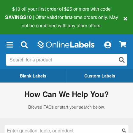
$10 off your first order of $25 or more
with code
×
SAVINGS10
| Offer valid for first-time orders only. May
not be combined with any other offers.
×
Blank Labels
Custom Labels
How Can We Help You?
Browse FAQs or start your search below.