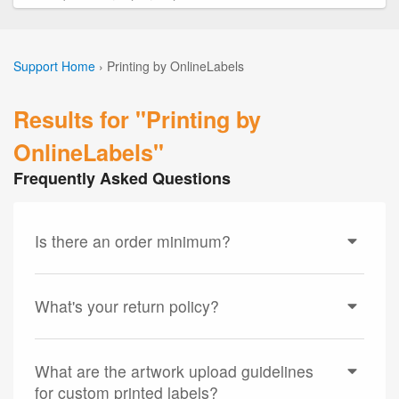
Support Home
›
Printing by OnlineLabels
Results for "Printing by
OnlineLabels"
Frequently Asked Questions
Is there an order minimum?
What's your return policy?
What are the artwork upload guidelines
for custom printed labels?