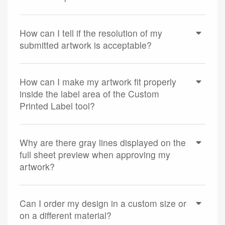
How can I tell if the resolution of my
submitted artwork is acceptable?
How can I make my artwork fit properly
inside the label area of the Custom
Printed Label tool?
Why are there gray lines displayed on the
full sheet preview when approving my
artwork?
Can I order my design in a custom size or
on a different material?