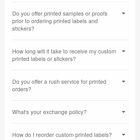
Do you offer printed samples or proofs
prior to ordering printed labels and
stickers?
How long will it take to receive my custom
printed labels or stickers?
Do you offer a rush service for printed
orders?
What's your exchange policy?
How do I reorder custom printed labels?