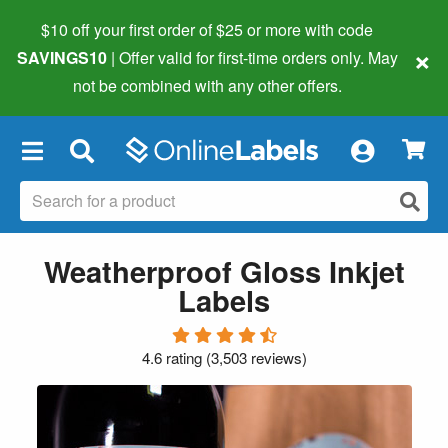
$10 off your first order of $25 or more
with code
×
SAVINGS10
| Offer valid for first-time orders only. May
not be combined with any other offers.
×
Weatherproof Gloss Inkjet
Labels
4.6 rating
(
3,503 reviews
)