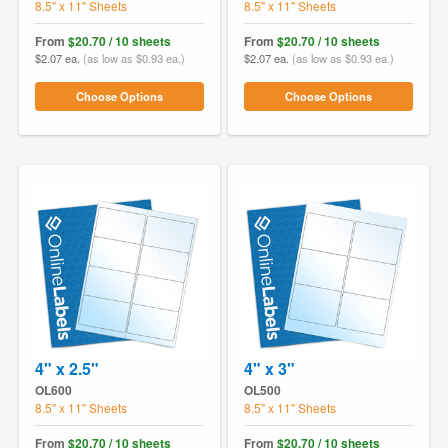
8.5" x 11" Sheets
8.5" x 11" Sheets
From
$20.70 / 10 sheets
From
$20.70 / 10 sheets
$2.07 ea.
(as low as $0.93 ea.)
$2.07 ea.
(as low as $0.93 ea.)
Choose Options
Choose Options
4" x 2.5"
4" x 3"
OL600
OL500
8.5" x 11" Sheets
8.5" x 11" Sheets
From
$20.70 / 10 sheets
From
$20.70 / 10 sheets