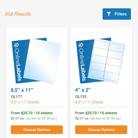
308 Results
Filters
8.5" x 11"
4" x 2"
OL177
OL125
8.5" x 11" Sheets
8.5" x 11" Sheets
From
$20.70 / 10 sheets
From
$20.70 / 10 sheets
$2.07 ea.
(as low as $0.93 ea.)
$2.07 ea.
(as low as $0.93 ea.)
Choose Options
Choose Options