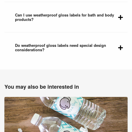
Can I use weatherproof gloss labels for bath and body
products?
Do weatherproof gloss labels need special design
considerations?
You may also be interested in