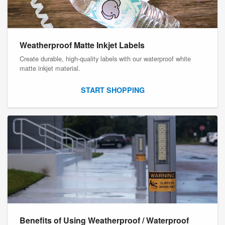
Weatherproof Matte Inkjet Labels
Create durable, high-quality labels with our waterproof white
matte inkjet material.
START SHOPPING
Benefits of Using Weatherproof / Waterproof