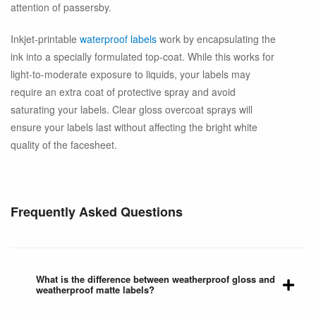
attention of passersby.
Inkjet-printable
waterproof labels
work by encapsulating the
ink into a specially formulated top-coat. While this works for
light-to-moderate exposure to liquids, your labels may
require an extra coat of protective spray and avoid
saturating your labels. Clear gloss overcoat sprays will
ensure your labels last without affecting the bright white
quality of the facesheet.
Frequently Asked Questions
What is the difference between weatherproof gloss and
weatherproof matte labels?