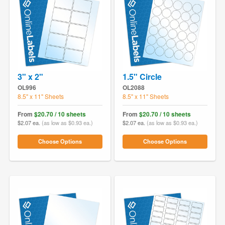
3" x 2"
1.5" Circle
OL996
OL2088
8.5" x 11" Sheets
8.5" x 11" Sheets
From
$20.70 / 10 sheets
From
$20.70 / 10 sheets
$2.07 ea.
(as low as $0.93 ea.)
$2.07 ea.
(as low as $0.93 ea.)
Choose Options
Choose Options