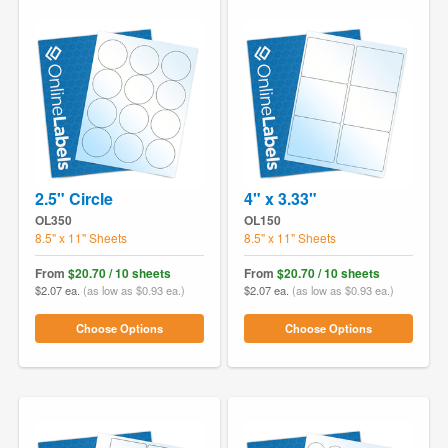
2.5" Circle
4" x 3.33"
OL350
OL150
8.5" x 11" Sheets
8.5" x 11" Sheets
From
$20.70 / 10 sheets
From
$20.70 / 10 sheets
$2.07 ea.
(as low as $0.93 ea.)
$2.07 ea.
(as low as $0.93 ea.)
Choose Options
Choose Options