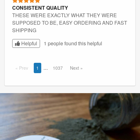
CONSISTENT QUALITY
THESE WERE EXACTLY WHAT THEY WERE
SUPPOSED TO BE, EASY ORDERING AND FAST
SHIPPING
Helpful
1 people found this
helpful
Prev
1
1037
Next