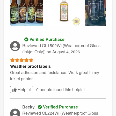
Verified Purchase
Reviewed OL1502WI (Weatherproof Gloss
(Inkjet Only))
on August 4, 2026
Weather proof labels
Great adhesion and resistance. Work great in my
inkjet printer
Helpful
0 people found this
helpful
Becky
Verified Purchase
Reviewed OL224WI (Weatherproof Gloss