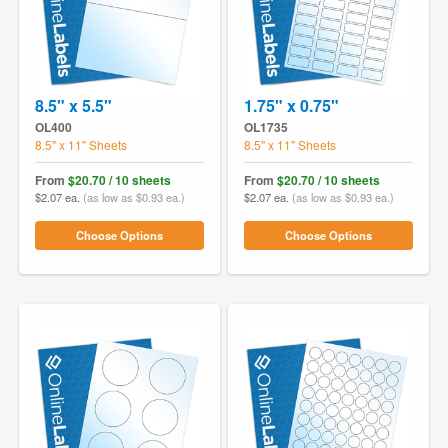
8.5" x 5.5"
1.75" x 0.75"
OL400
OL1735
8.5" x 11" Sheets
8.5" x 11" Sheets
From
$20.70 / 10 sheets
From
$20.70 / 10 sheets
$2.07 ea.
(as low as $0.93 ea.)
$2.07 ea.
(as low as $0.93 ea.)
Choose Options
Choose Options