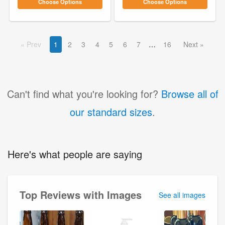
Choose Options
Choose Options
Prev
1
2
3
4
5
6
7
16
Next
Can't find what you're looking for?
Browse all of
our standard sizes
.
Here's what people are saying
Top Reviews with Images
See all images