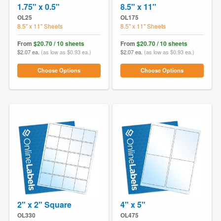
1.75" x 0.5"
8.5" x 11"
OL25
OL175
8.5" x 11" Sheets
8.5" x 11" Sheets
From
$20.70 / 10 sheets
From
$20.70 / 10 sheets
$2.07 ea.
(as low as $0.93 ea.)
$2.07 ea.
(as low as $0.93 ea.)
Choose Options
Choose Options
2" x 2" Square
4" x 5"
OL330
OL475