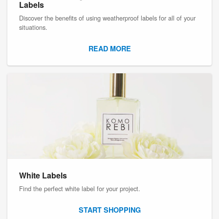
Labels
Discover the benefits of using weatherproof labels for all of your
situations.
READ MORE
White Labels
Find the perfect white label for your project.
START SHOPPING