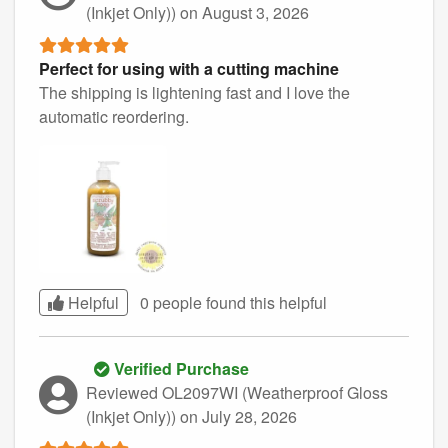
(Inkjet Only))
on August 3, 2026
Perfect for using with a cutting machine
The shipping is lightening fast and I love the
automatic reordering.
Helpful
0 people found this
helpful
Verified Purchase
Reviewed OL2097WI (Weatherproof Gloss
(Inkjet Only))
on July 28, 2026