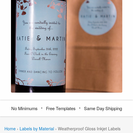
•
•
No Minimums
Free Templates
Same Day Shipping
Home
›
Labels by Material
›
Weatherproof Gloss Inkjet Labels