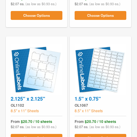
$2.07 ea.
(as low as $0.93 ea.)
$2.07 ea.
(as low as $0.93 ea.)
Choose Options
Choose Options
2.125" x 2.125"
1.5" x 0.75"
OL1102
OL1067
8.5" x 11" Sheets
8.5" x 11" Sheets
From
$20.70 / 10 sheets
From
$20.70 / 10 sheets
$2.07 ea.
(as low as $0.93 ea.)
$2.07 ea.
(as low as $0.93 ea.)