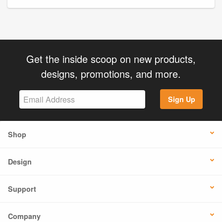
Get the inside scoop on new products,
designs, promotions, and more.
Sign Up
Shop
Design
Support
Company