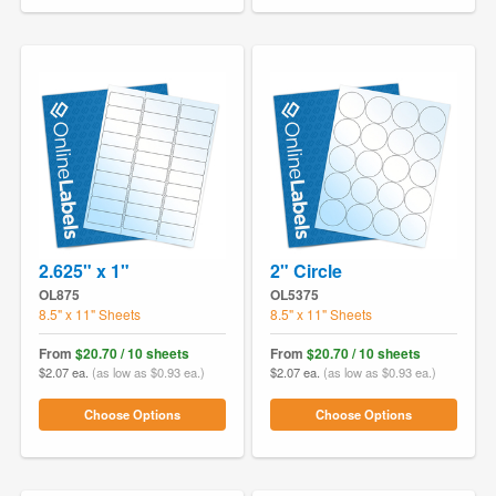
2.625" x 1"
2" Circle
OL875
OL5375
8.5" x 11" Sheets
8.5" x 11" Sheets
From
$20.70 / 10 sheets
From
$20.70 / 10 sheets
$2.07 ea.
(as low as $0.93 ea.)
$2.07 ea.
(as low as $0.93 ea.)
Choose Options
Choose Options