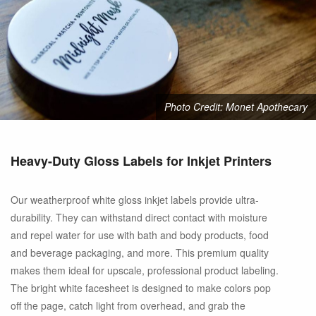
Photo Credit: Monet Apothecary
Heavy-Duty Gloss Labels for Inkjet Printers
Our weatherproof white gloss inkjet labels provide ultra-
durability. They can withstand direct contact with moisture
and repel water for use with bath and body products, food
and beverage packaging, and more. This premium quality
makes them ideal for upscale, professional product labeling.
The bright white facesheet is designed to make colors pop
off the page, catch light from overhead, and grab the