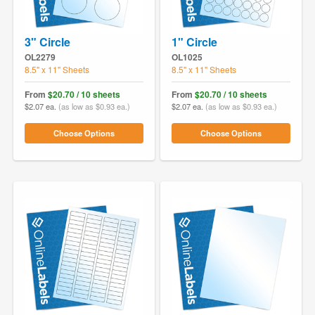
3" Circle
1" Circle
OL2279
OL1025
8.5" x 11" Sheets
8.5" x 11" Sheets
From
$20.70 / 10 sheets
From
$20.70 / 10 sheets
$2.07 ea.
(as low as $0.93 ea.)
$2.07 ea.
(as low as $0.93 ea.)
Choose Options
Choose Options