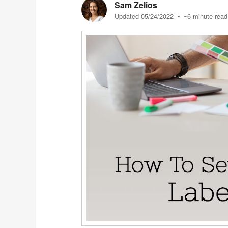
Sam Zelios
Updated 05/24/2022
• ~6 minute read