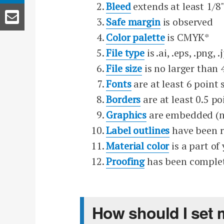
Bleed
extends at least 1/8"
Safe margin
is observed
Color palette
is CMYK*
File type
is .ai, .eps, .png, .
File size
is no larger than
Fonts
are at least 6 point 
Borders
are at least 0.5 po
Graphics
are embedded (n
Label outlines
have been 
Material color
is a part of
Proofing
has been comple
How should I set 