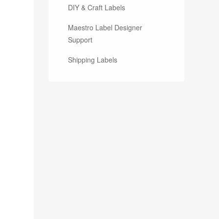
DIY & Craft Labels
Maestro Label Designer
Support
Shipping Labels