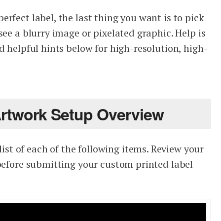
rfect label, the last thing you want is to pick
see a blurry image or pixelated graphic. Help is
d helpful hints below for high-resolution, high-
Artwork Setup Overview
t of each of the following items. Review your
 before submitting your custom printed label