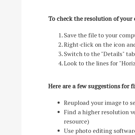
To check the resolution of your 
Save the file to your comp
Right-click on the icon an
Switch to the "Details" ta
Look to the lines for "Hori
Here are a few suggestions for f
Reupload your image to se
Find a higher resolution ve
resource)
Use photo editing softwar