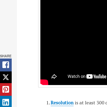
SHARE
Resolution
is at least 300 