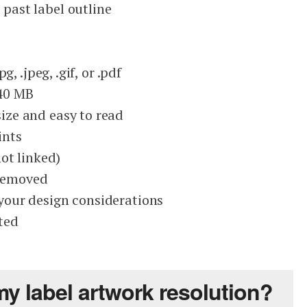
 past label outline
jpg, .jpeg, .gif, or .pdf
 40 MB
size and easy to read
ints
ot linked)
removed
 your design considerations
ted
my label artwork resolution?