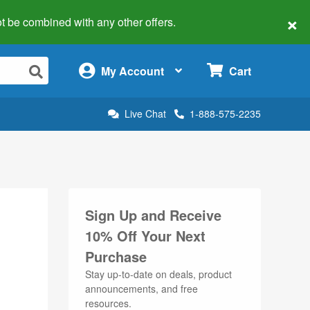
×
 not be combined with any other offers.
×
My Account
Cart
Live Chat
1-888-575-2235
Sign Up and Receive
10% Off Your Next
Purchase
Stay up-to-date on deals, product
announcements, and free
resources.