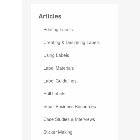
Articles
Printing Labels
Creating & Designing Labels
Using Labels
Label Materials
Label Guidelines
Roll Labels
Small Business Resources
Case Studies & Interviews
Sticker Making