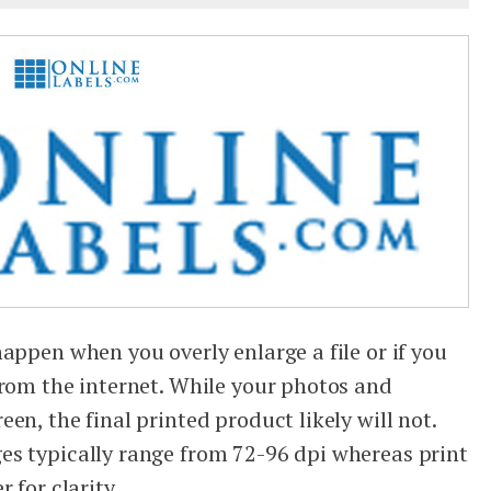
appen when you overly enlarge a file or if you
from the internet. While your photos and
en, the final printed product likely will not.
es typically range from 72-96 dpi whereas print
 for clarity.