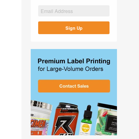
Sign Up