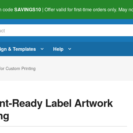
h code
SAVINGS10
| Offer valid for first-time orders only. May
ign & Templates
Help
for Custom Printing
int-Ready Label Artwork
ng