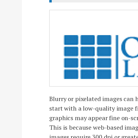
Blurry or pixelated images can h
start with a low-quality image 
graphics may appear fine on-scre
This is because web-based imag
images require 300 dpi or greater