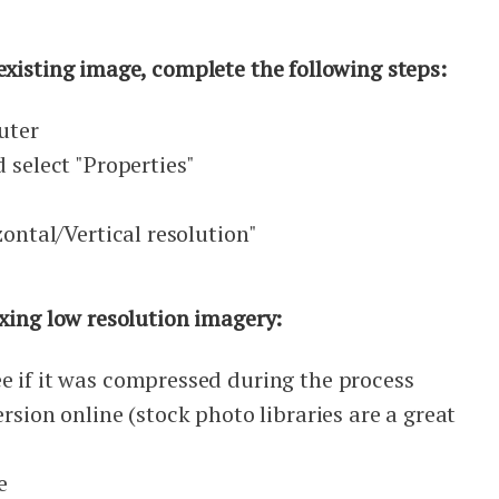
existing image, complete the following steps:
uter
d select "Properties"
b
zontal/Vertical resolution"
ixing low resolution imagery:
e if it was compressed during the process
rsion online (stock photo libraries are a great
e