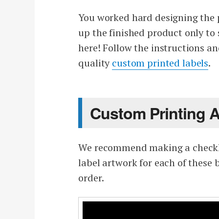
You worked hard designing the pe
up the finished product only to 
here! Follow the instructions an
quality
custom printed labels
.
Custom Printing 
We recommend making a checklis
label artwork for each of these
order.