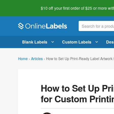
$10 off your first order of $25 or more
wit
Blank Labels
Custom Labels
Des
Home
›
Articles
›
How to Set Up Print-Ready Label Artwork 
How to Set Up Pr
for Custom Printi