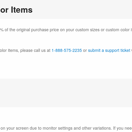
or Items
% of the original purchase price on your custom sizes or custom color 
olor items, please call us at
1-888-575-2235
or
submit a support ticket
 on your screen due to monitor settings and other variations. If you 