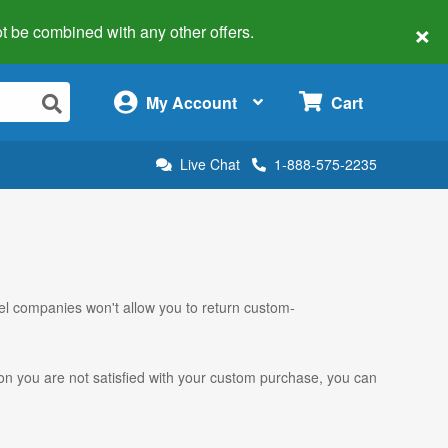
×
 not be combined with any other offers.
×
My Account
Cart
Live Chat
1-888-575-2235
el companies won't allow you to return custom-
ason you are not satisfied with your custom purchase, you can