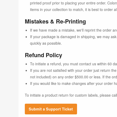
printed proof prior to placing your entire order. Color
items in your collection to match, it is best to order
Mistakes & Re-Printing
If we have made a mistake, we'll reprint the order and
If your package is damaged in shipping, we may ask 
quickly as possible.
Refund Policy
To initiate a refund, you must contact us within 60 d
If you are not satisfied with your order just return 
not included) on any order $500.00 or less. If the o
If you would like to make changes after your order h
To initiate a product return for custom labels, please cal
Submit a Support Ticket