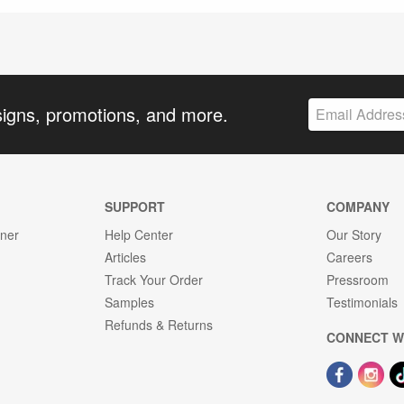
signs, promotions, and more.
SUPPORT
COMPANY
gner
Help Center
Our Story
Articles
Careers
Track Your Order
Pressroom
Samples
Testimonials
Refunds & Returns
CONNECT W