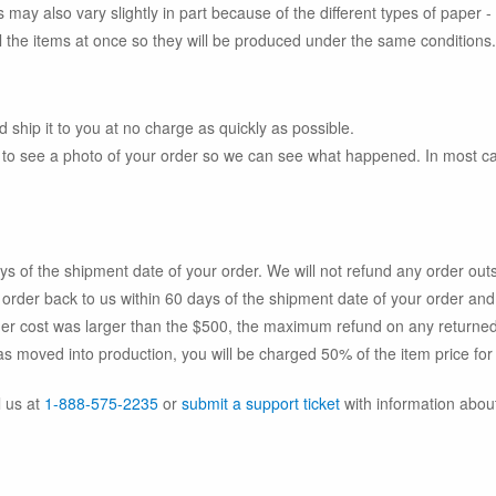
s may also vary slightly in part because of the different types of paper -
 all the items at once so they will be produced under the same conditions.
 ship it to you at no charge as quickly as possible.
to see a photo of your order so we can see what happened. In most case
ays of the shipment date of your order. We will not refund any order out
the order back to us within 60 days of the shipment date of your order an
rder cost was larger than the $500, the maximum refund on any returned
as moved into production, you will be charged 50% of the item price for
l us at
1-888-575-2235
or
submit a support ticket
with information about