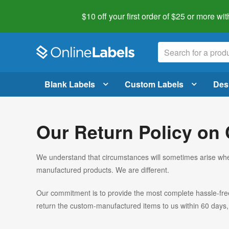
$10 off your first order of $25 or more
wit
Blank Labels
Custom Labels
Des
Our Return Policy on
We understand that circumstances will sometimes arise whe
manufactured products. We are different.
Our commitment is to provide the most complete hassle-free r
return the custom-manufactured items to us within 60 days, 