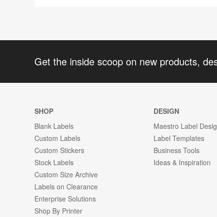
Get the inside scoop on new products, de
SHOP
DESIGN
Blank Labels
Maestro Label Desi
Custom Labels
Label Templates
Custom Stickers
Business Tools
Stock Labels
Ideas & Inspiration
Custom Size Archive
Labels on Clearance
Enterprise Solutions
Shop By Printer