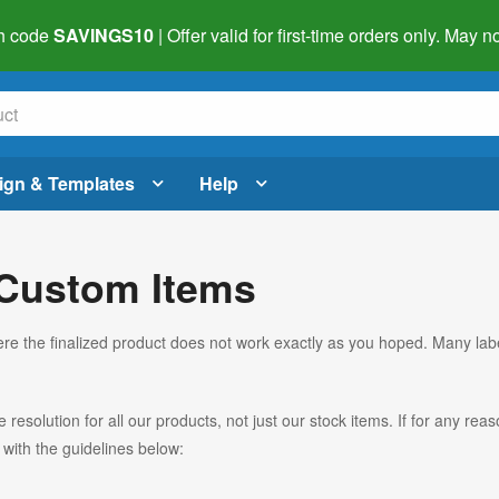
h code
SAVINGS10
| Offer valid for first-time orders only. May
ign & Templates
Help
 Custom Items
re the finalized product does not work exactly as you hoped. Many lab
esolution for all our products, not just our stock items. If for any re
with the guidelines below: