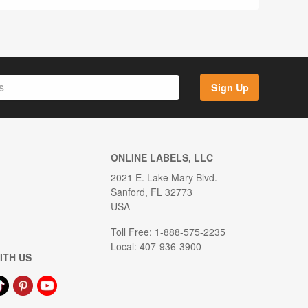
Sign Up
ONLINE LABELS, LLC
2021 E. Lake Mary Blvd.
Sanford, FL 32773
USA
Toll Free: 1-888-575-2235
Local: 407-936-3900
ITH US