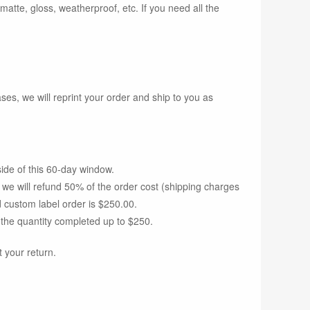
 matte, gloss, weatherproof, etc. If you need all the
s, we will reprint your order and ship to you as
side of this 60-day window.
d we will refund 50% of the order cost (shipping charges
 custom label order is $250.00.
 the quantity completed up to $250.
 your return.