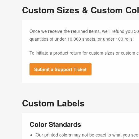
Custom Sizes & Custom Col
Once we receive the returned items, we'll refund you 50
quantities of under 10,000 sheets, or under 100 rolls.
To initiate a product return for custom sizes or custom c
Submit a Support Ticket
Custom Labels
Color Standards
Our printed colors may not be exact to what you see