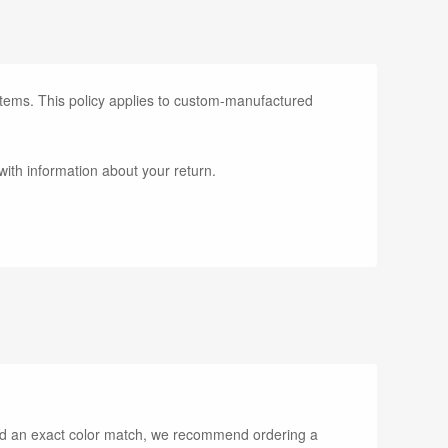
items. This policy applies to custom-manufactured
with information about your return.
need an exact color match, we recommend ordering a