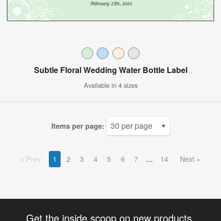
Subtle Floral Wedding Water Bottle Label
Available in 4 sizes
Items per page:
Prev
1
2
3
4
5
6
7
14
Next
Get the inside scoop on new products,