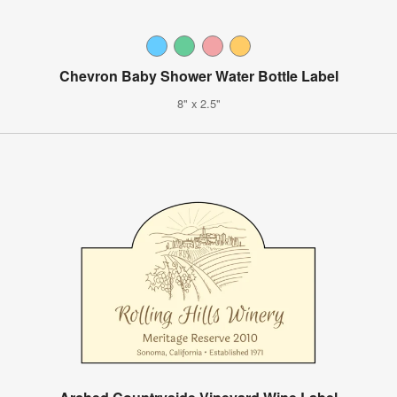
Chevron Baby Shower Water Bottle Label
8" x 2.5"