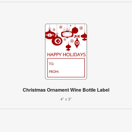
Christmas Ornament Wine Bottle Label
4" x 3"