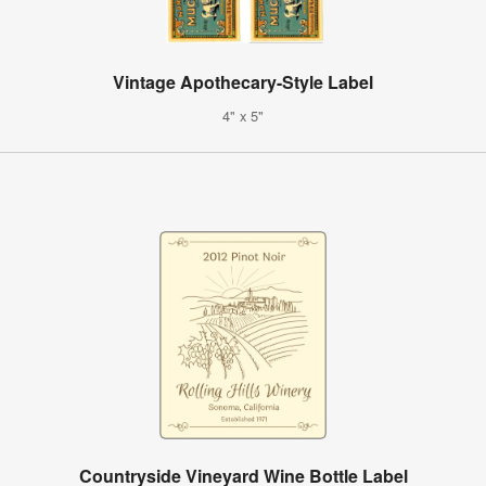
Vintage Apothecary-Style Label
4" x 5"
Countryside Vineyard Wine Bottle Label