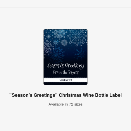
"Season's Greetings" Christmas Wine Bottle Label
Available in 72 sizes