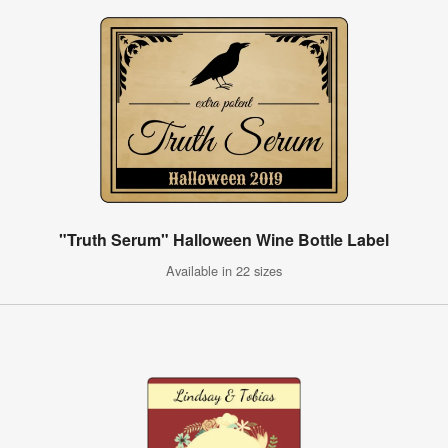
"Truth Serum" Halloween Wine Bottle Label
Available in 22 sizes