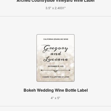
Arched Countryside Vineyard Wine Label
3.5" x 2.4031"
Bokeh Wedding Wine Bottle Label
4" x 5"