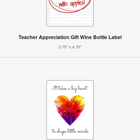
Teacher Appreciation Gift Wine Bottle Label
3.75" x 4.75"