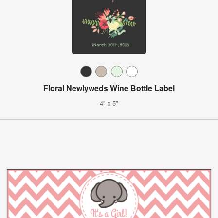
Floral Newlyweds Wine Bottle Label
4" x 5"