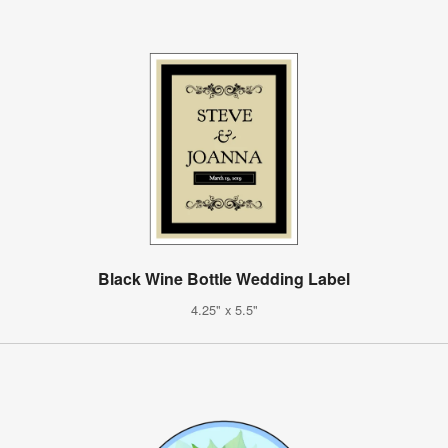
Black Wine Bottle Wedding Label
4.25" x 5.5"