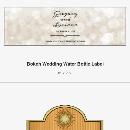
Bokeh Wedding Water Bottle Label
8" x 2.5"