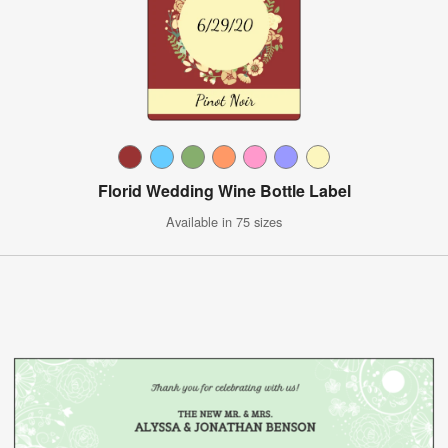
Florid Wedding Wine Bottle Label
Available in 75 sizes