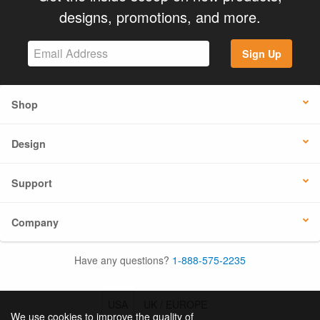
designs, promotions, and more.
Sign Up
Shop
Design
Support
Company
Have any questions?
1-888-575-2235
USA
UK / EUROPE
We use cookies to improve the quality of