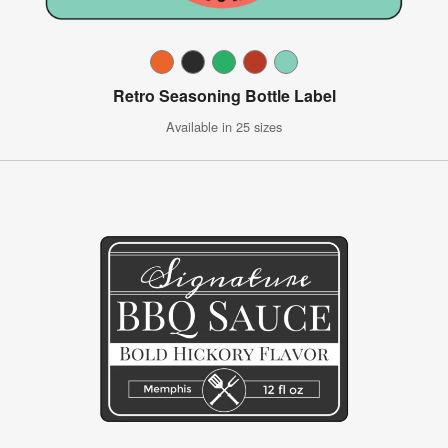
Retro Seasoning Bottle Label
Available in 25 sizes