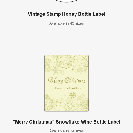
Vintage Stamp Honey Bottle Label
Available in 43 sizes
"Merry Christmas" Snowflake Wine Bottle Label
Available in 74 sizes