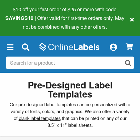
$10 off your first order of $25 or more
with code
×
SAVINGS10
| Offer valid for first-time orders only. May
not be combined with any other offers.
×
Pre-Designed Label
Templates
Our pre-designed label templates can be personalized with a
variety of fonts, colors, and graphics. We also offer a variety
of
blank label templates
that can be printed on any of our
8.5" x 11" label sheets.