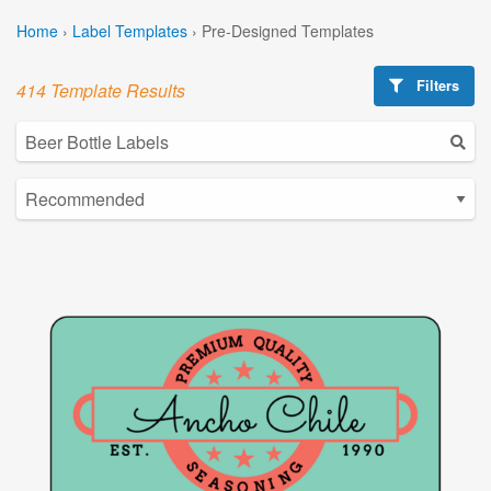
Home
›
Label Templates
›
Pre-Designed Templates
Filters
414 Template Results