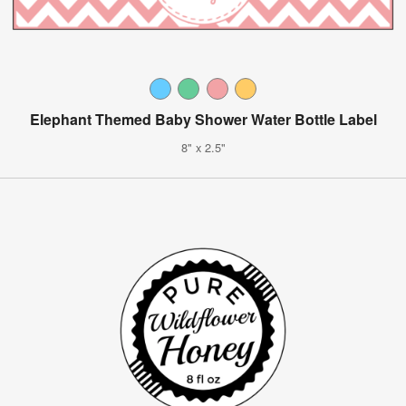
Elephant Themed Baby Shower Water Bottle Label
8" x 2.5"