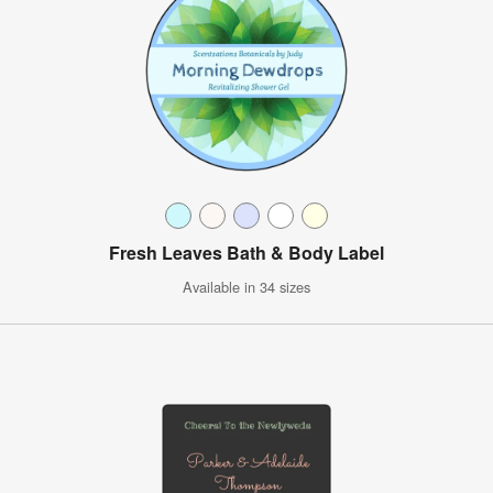
Fresh Leaves Bath & Body Label
Available in 34 sizes