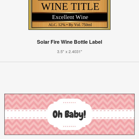
Solar Fire Wine Bottle Label
3.5" x 2.4031"