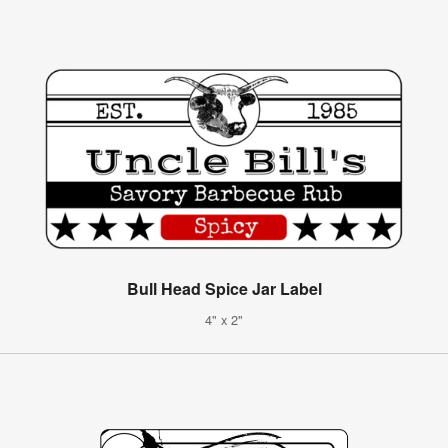
Bull Head Spice Jar Label
4" x 2"