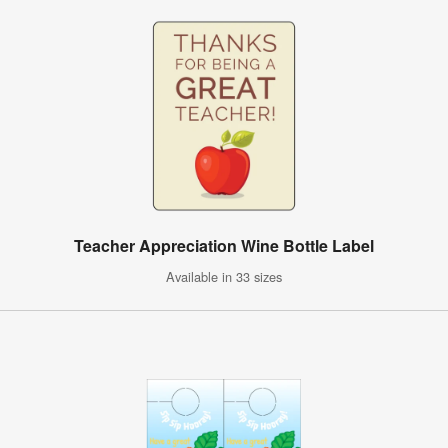
Teacher Appreciation Wine Bottle Label
Available in 33 sizes