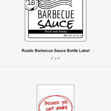
Rustic Barbecue Sauce Bottle Label
4" x 3"