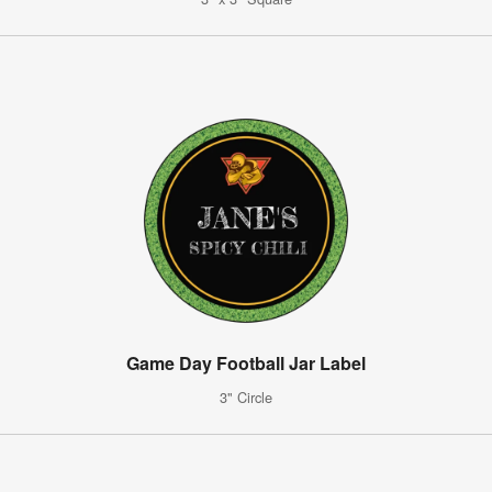
Game Day Football Jar Label
3" Circle