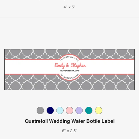
4" x 5"
Quatrefoil Wedding Water Bottle Label
8" x 2.5"