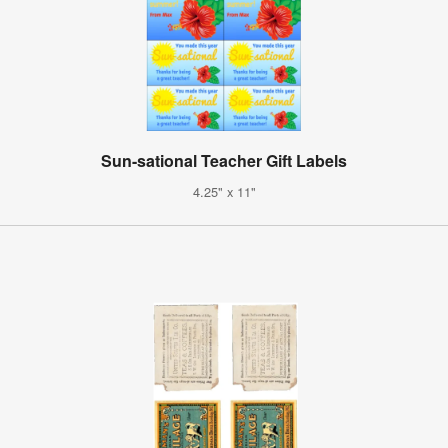
Sun-sational Teacher Gift Labels
4.25" x 11"