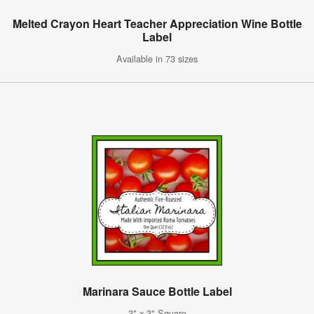
Melted Crayon Heart Teacher Appreciation Wine Bottle
Label
Available in 73 sizes
Marinara Sauce Bottle Label
3" x 3" Square