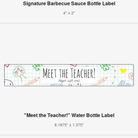
Signature Barbecue Sauce Bottle Label
4" x 3"
"Meet the Teacher!" Water Bottle Label
8.1875" x 1.375"