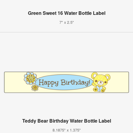
Green Sweet 16 Water Bottle Label
7" x 2.5"
Teddy Bear Birthday Water Bottle Label
8.1875" x 1.375"