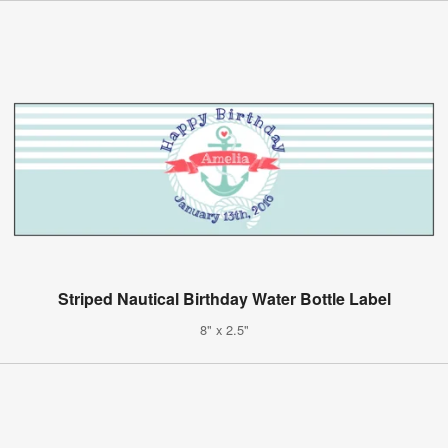
Striped Nautical Birthday Water Bottle Label
8" x 2.5"