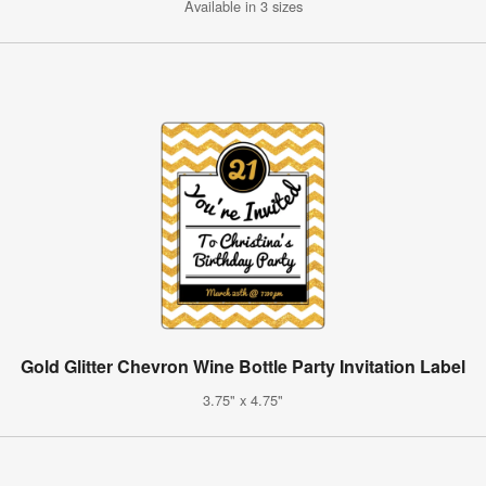
Available in 3 sizes
Gold Glitter Chevron Wine Bottle Party Invitation Label
3.75" x 4.75"