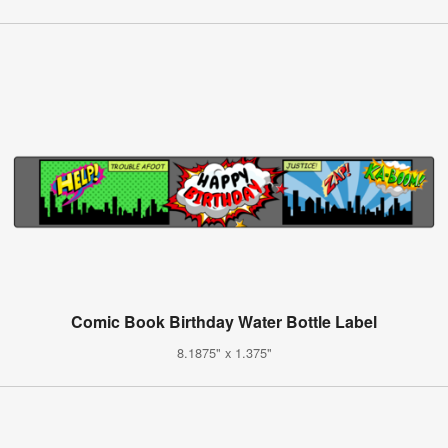
Comic Book Birthday Water Bottle Label
8.1875" x 1.375"