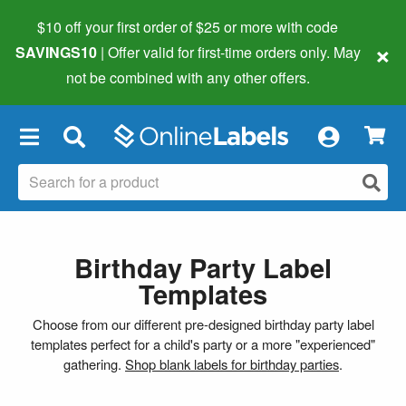
$10 off your first order of $25 or more
with code
×
SAVINGS10
| Offer valid for first-time orders only. May
not be combined with any other offers.
×
Birthday Party Label
Templates
Choose from our different pre-designed birthday party label
templates perfect for a child's party or a more "experienced"
gathering.
Shop blank labels for birthday parties
.