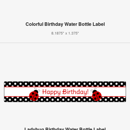
Colorful Birthday Water Bottle Label
8.1875" x 1.375"
Ladybug Birthday Water Bottle Label