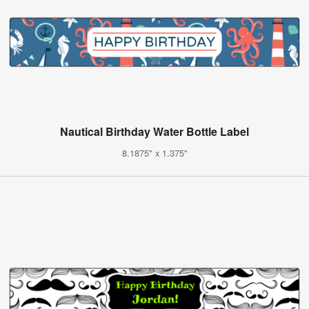
Nautical Birthday Water Bottle Label
8.1875" x 1.375"