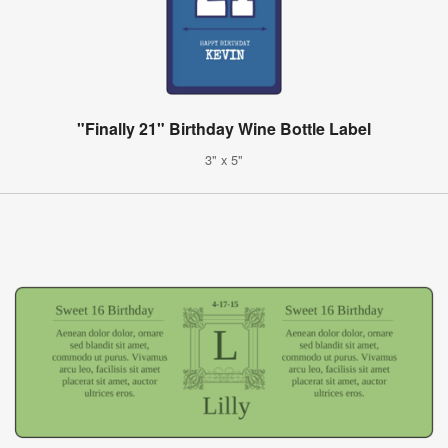
"Finally 21" Birthday Wine Bottle Label
3" x 5"