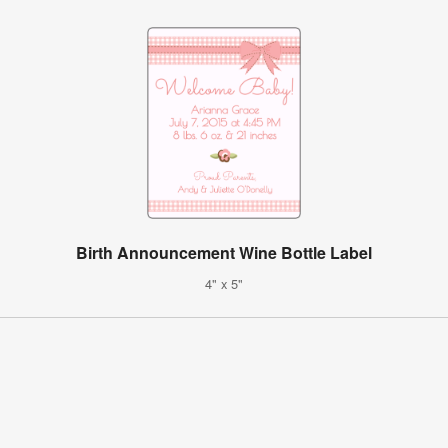
Birth Announcement Wine Bottle Label
4" x 5"