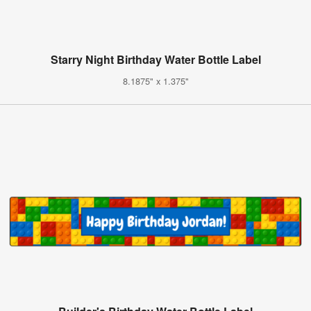
Starry Night Birthday Water Bottle Label
8.1875" x 1.375"