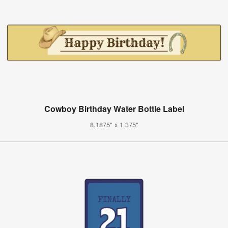
Cowboy Birthday Water Bottle Label
8.1875" x 1.375"