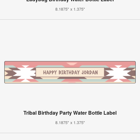
8.1875" x 1.375"
Tribal Birthday Party Water Bottle Label
8.1875" x 1.375"