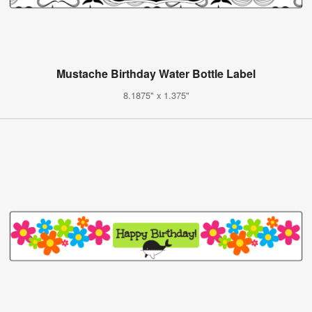
Mustache Birthday Water Bottle Label
8.1875" x 1.375"