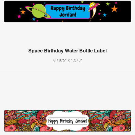
Space Birthday Water Bottle Label
8.1875" x 1.375"