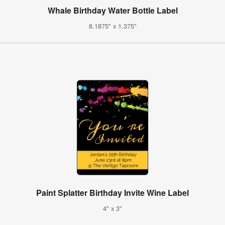
Whale Birthday Water Bottle Label
8.1875" x 1.375"
Paint Splatter Birthday Invite Wine Label
4" x 3"