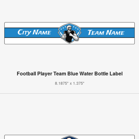
Football Player Team Blue Water Bottle Label
8.1875" x 1.375"