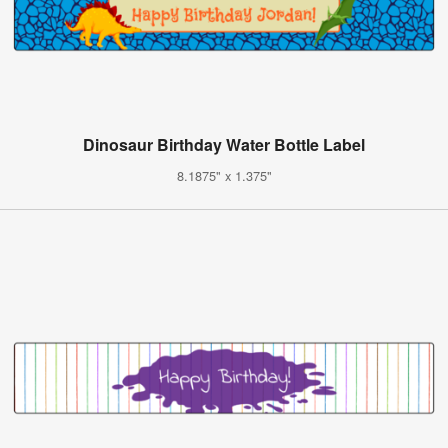
Dinosaur Birthday Water Bottle Label
8.1875" x 1.375"