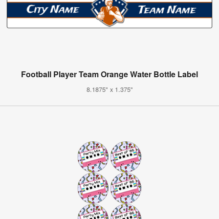
Football Player Team Orange Water Bottle Label
8.1875" x 1.375"