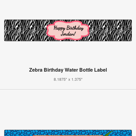
Zebra Birthday Water Bottle Label
8.1875" x 1.375"