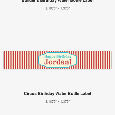
Builder's Birthday Water Bottle Label
8.1875" x 1.375"
Circus Birthday Water Bottle Label
8.1875" x 1.375"