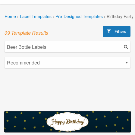
Home
›
Label Templates
›
Pre-Designed Templates
›
Birthday Party
Filters
39 Template Results