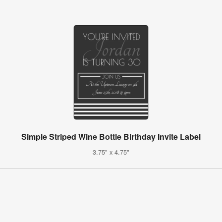
Simple Striped Wine Bottle Birthday Invite Label
3.75" x 4.75"