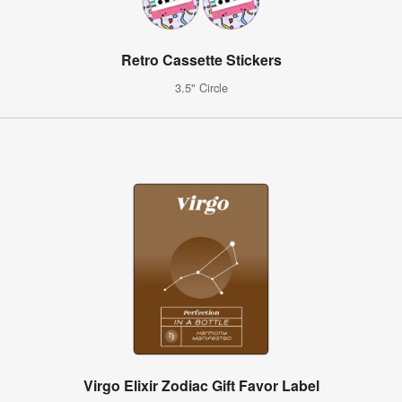
Retro Cassette Stickers
3.5" Circle
Virgo Elixir Zodiac Gift Favor Label