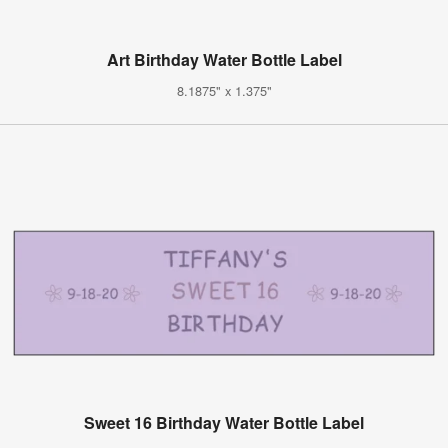
Art Birthday Water Bottle Label
8.1875" x 1.375"
Sweet 16 Birthday Water Bottle Label