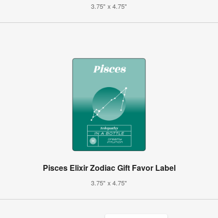
3.75" x 4.75"
Pisces Elixir Zodiac Gift Favor Label
3.75" x 4.75"