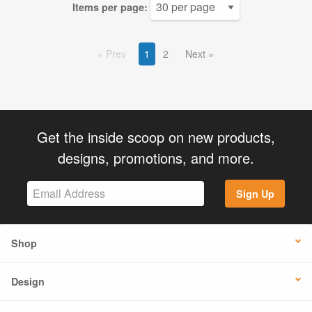
Items per page:
Prev
1
2
Next
Get the inside scoop on new products,
designs, promotions, and more.
Sign Up
Shop
Design