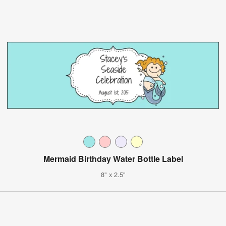
Mermaid Birthday Water Bottle Label
8" x 2.5"