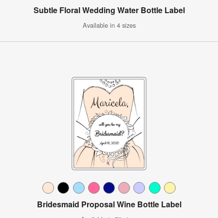
Subtle Floral Wedding Water Bottle Label
Available in 4 sizes
Bridesmaid Proposal Wine Bottle Label