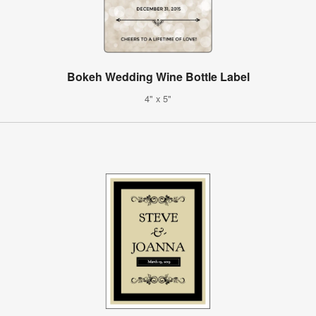
Bokeh Wedding Wine Bottle Label
4" x 5"