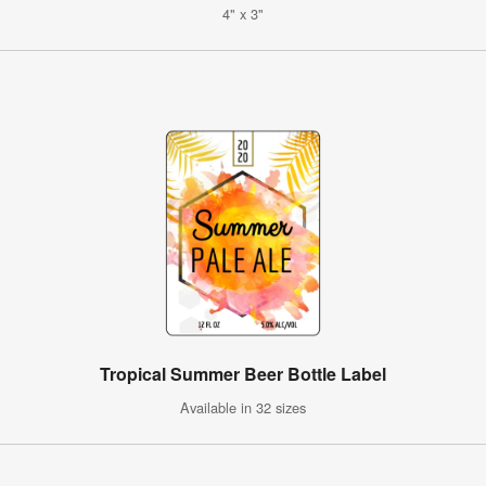
4" x 3"
Tropical Summer Beer Bottle Label
Available in 32 sizes