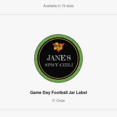
Available in 73 sizes
Game Day Football Jar Label
3" Circle