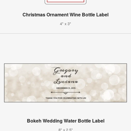
Christmas Ornament Wine Bottle Label
4" x 3"
Bokeh Wedding Water Bottle Label
8" x 2.5"