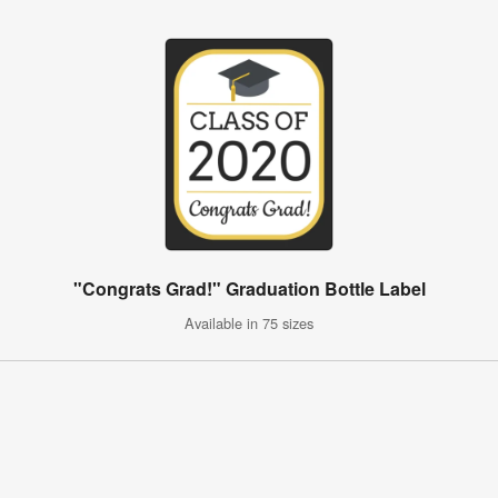
"Congrats Grad!" Graduation Bottle Label
Available in 75 sizes