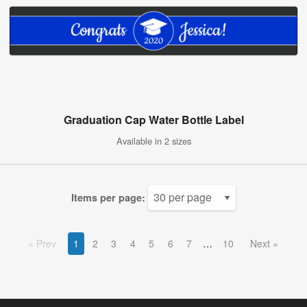
Graduation Cap Water Bottle Label
Available in 2 sizes
Items per page:
Prev
1
2
3
4
5
6
7
10
Next