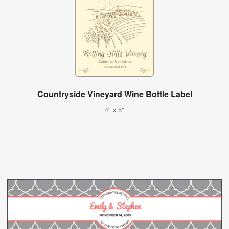
Countryside Vineyard Wine Bottle Label
4" x 5"