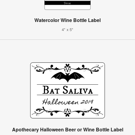
Watercolor Wine Bottle Label
4" x 5"
Apothecary Halloween Beer or Wine Bottle Label