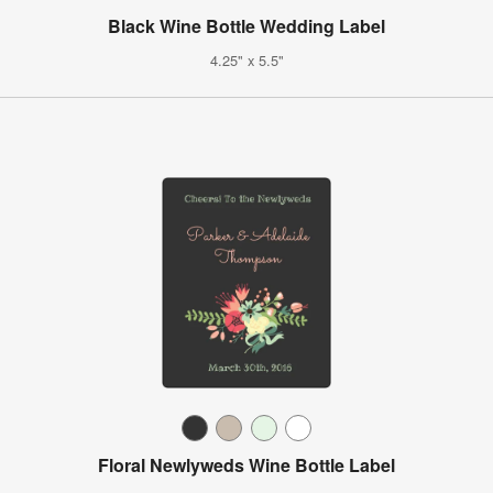
Black Wine Bottle Wedding Label
4.25" x 5.5"
Floral Newlyweds Wine Bottle Label