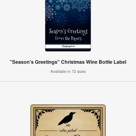
"Season's Greetings" Christmas Wine Bottle Label
Available in 72 sizes