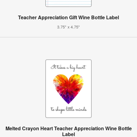
Teacher Appreciation Gift Wine Bottle Label
3.75" x 4.75"
Melted Crayon Heart Teacher Appreciation Wine Bottle
Label