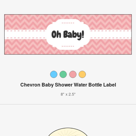
Chevron Baby Shower Water Bottle Label
8" x 2.5"