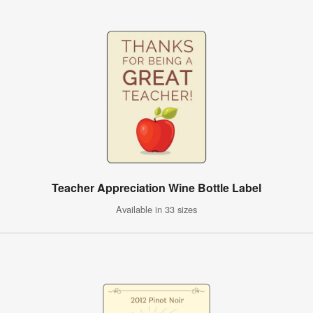
Teacher Appreciation Wine Bottle Label
Available in 33 sizes