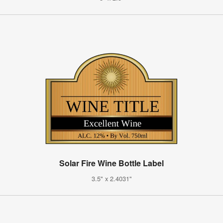
Solar Fire Wine Bottle Label
3.5" x 2.4031"