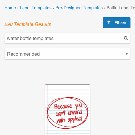
Home
›
Label Templates
›
Pre-Designed Templates
›
Bottle Label T
Filters
290 Template Results