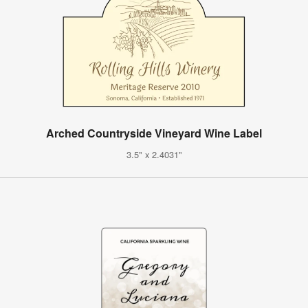
Arched Countryside Vineyard Wine Label
3.5" x 2.4031"