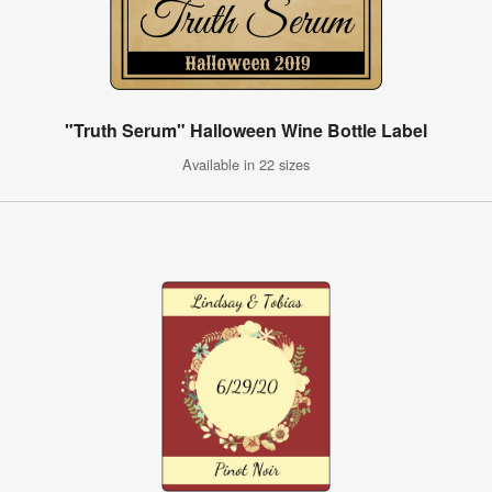
"Truth Serum" Halloween Wine Bottle Label
Available in 22 sizes