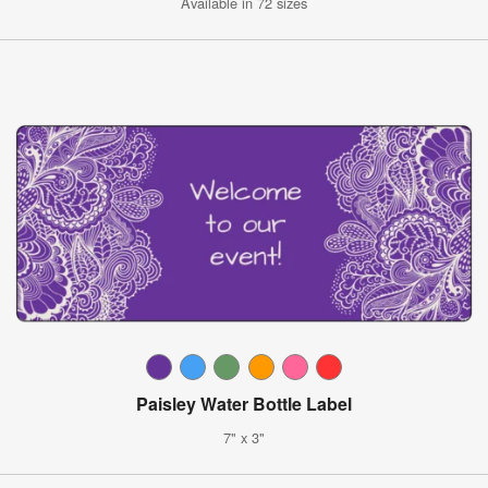
Available in 72 sizes
Paisley Water Bottle Label
7" x 3"