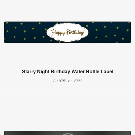
Starry Night Birthday Water Bottle Label
8.1875" x 1.375"