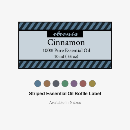
Striped Essential Oil Bottle Label
Available in 9 sizes