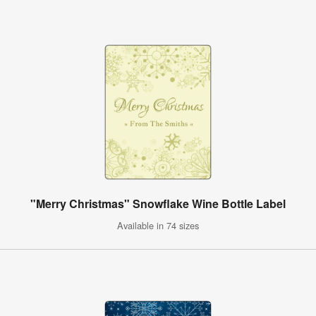
"Merry Christmas" Snowflake Wine Bottle Label
Available in 74 sizes