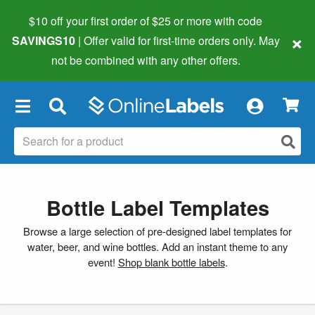
$10 off your first order of $25 or more
with code
×
SAVINGS10
| Offer valid for first-time orders only. May
not be combined with any other offers.
×
Bottle Label Templates
Browse a large selection of pre-designed label templates for
water, beer, and wine bottles. Add an instant theme to any
event!
Shop blank bottle labels
.