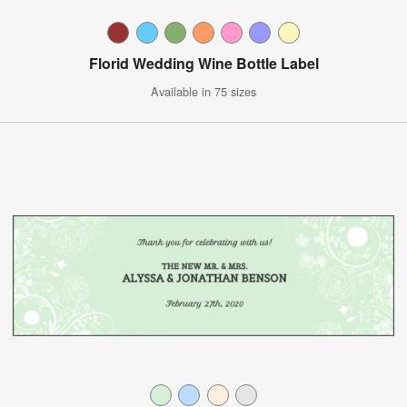
Florid Wedding Wine Bottle Label
Available in 75 sizes