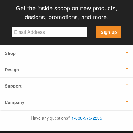
Get the inside scoop on new products,
designs, promotions, and more.
Sign Up
Shop
Design
Support
Company
Have any questions?
1-888-575-2235