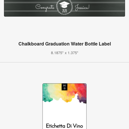
Chalkboard Graduation Water Bottle Label
8.1875" x 1.375"