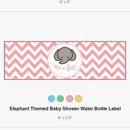
4" x 5"
Elephant Themed Baby Shower Water Bottle Label
8" x 2.5"