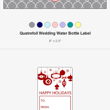
Quatrefoil Wedding Water Bottle Label
8" x 2.5"