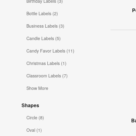
Birthday Labels (3)
P
Bottle Labels (2)
Business Labels (3)
Candle Labels (5)
Candy Favor Labels (11)
Christmas Labels (1)
Classroom Labels (7)
Show More
Shapes
Circle (8)
B
Oval (1)