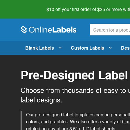
$10 off your first order of $25 or more
wit
Blank Labels
Custom Labels
Des
Pre-Designed Label
Choose from thousands of easy to 
label designs.
Our pre-designed label templates can be personalize
colors, and graphics. We also offer a variety of
bla
printed on any of our 8.5" x 11" label sheets.