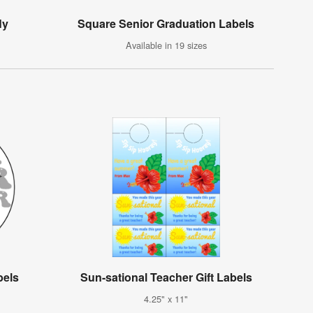
ly
Square Senior Graduation Labels
Available in 19 sizes
bels
Sun-sational Teacher Gift Labels
4.25" x 11"