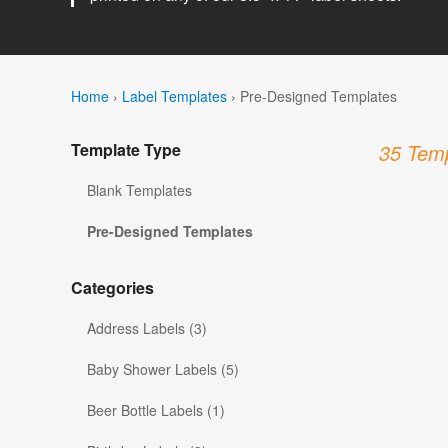
Home
›
Label Templates
›
Pre-Designed Templates
Template Type
35 Temp
Blank Templates
Pre-Designed Templates
Categories
Address Labels (3)
Baby Shower Labels (5)
Beer Bottle Labels (1)