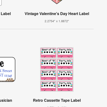
 Label
Vintage Valentine's Day Heart Label
2.2754" x 1.8872"
usician
Retro Cassette Tape Label