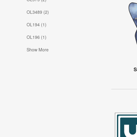
OL3489 (2)
OL194 (1)
OL196 (1)
Show More
S