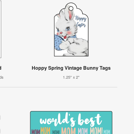
d
Hoppy Spring Vintage Bunny Tags
ds
1.25" x 2"