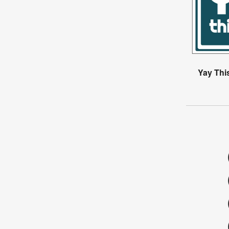
Yay Thi