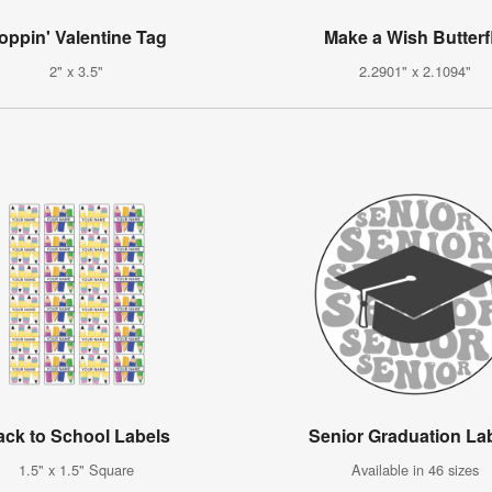
oppin' Valentine Tag
Make a Wish Butterf
2" x 3.5"
2.2901" x 2.1094"
ack to School Labels
Senior Graduation La
1.5" x 1.5" Square
Available in 46 sizes