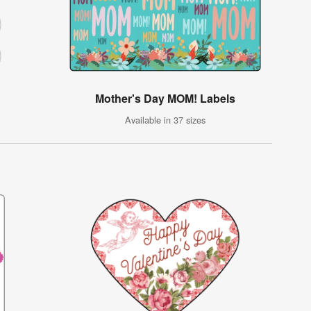
Mother's Day MOM! Labels
Available in 37 sizes