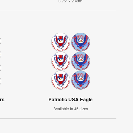
3.75" x 2.438"
rs
Patriotic USA Eagle
Available in 45 sizes