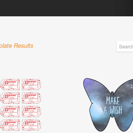
late Results