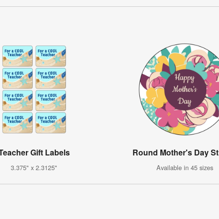
Teacher Gift Labels
Round Mother's Day St
3.375" x 2.3125"
Available in 45 sizes