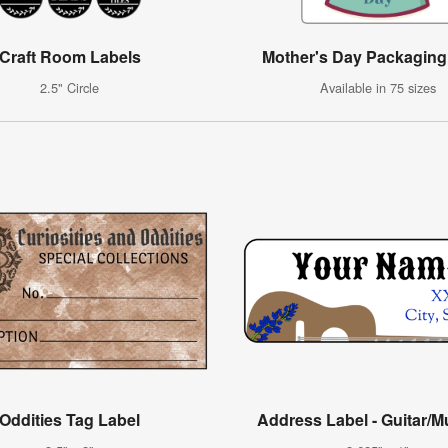
Craft Room Labels
Mother's Day Packaging
2.5" Circle
Available in 75 sizes
Oddities Tag Label
Address Label - Guitar/M