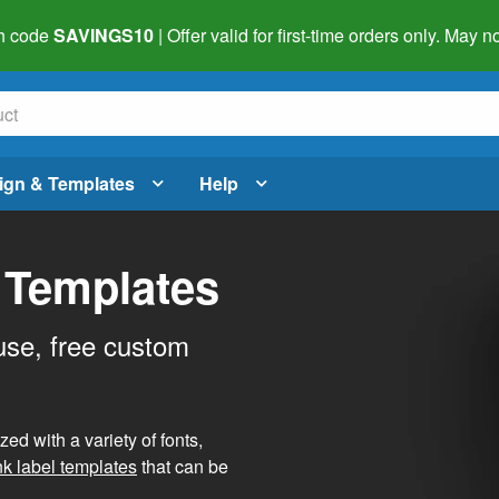
h code
SAVINGS10
| Offer valid for first-time orders only. May
ign & Templates
Help
 Templates
use, free custom
d with a variety of fonts,
nk label templates
that can be