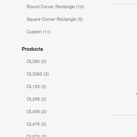
Round Corner Rectangle (10)
Square Corner Rectangle (5)
Custom (11)
Products
OL350 (5)
OL3282 (3)
OL125 (2)
OL258 (2)
OL400 (2)
OL475 (2)
OL575 (2)