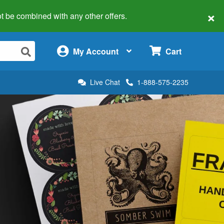
×
 not be combined with any other offers.
×
My Account
Cart
Live Chat
1-888-575-2235