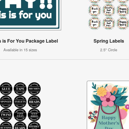
s is For You Package Label
Spring Labels
Available in 15 sizes
2.5" Circle