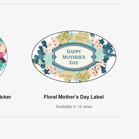
icker
Floral Mother's Day Label
Available in 10 sizes