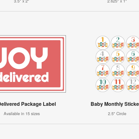
3.5" x 2"
2.625" x 1"
Delivered Package Label
Baby Monthly Sticke
Available in 15 sizes
2.5" Circle