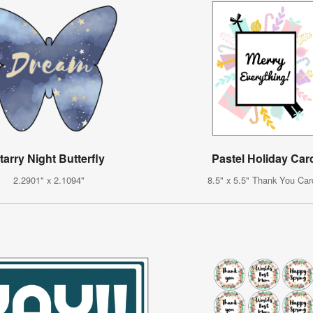
tarry Night Butterfly
Pastel Holiday Car
2.2901" x 2.1094"
8.5" x 5.5" Thank You Car