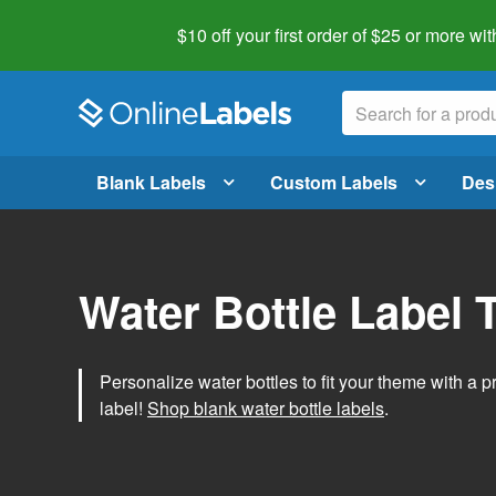
$10 off your first order of $25 or more
wit
Blank Labels
Custom Labels
Des
Water Bottle Label 
Personalize water bottles to fit your theme with a 
label!
Shop blank water bottle labels
.