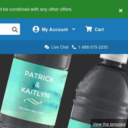
×
 not be combined with any other offers.
×
My Account
Cart
Live Chat
1-888-575-2235
View this template