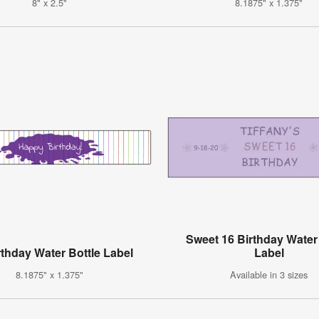
8" x 2.5"
8.1875" x 1.375"
Sweet 16 Birthday Water
rthday Water Bottle Label
Label
8.1875" x 1.375"
Available in 3 sizes