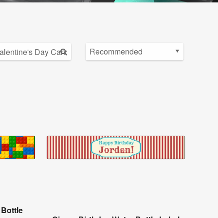
 Bottle