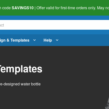
h code
SAVINGS10
| Offer valid for first-time orders only. May
ign & Templates
Help
Templates
pre-designed water bottle