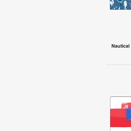
Nautical