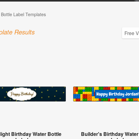
 Bottle Label Templates
late Results
Night Birthday Water Bottle
Builder's Birthday Water