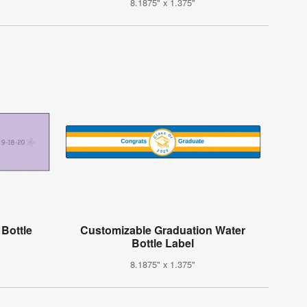
8.1875" x 1.375"
 Bottle
Customizable Graduation Water
Bottle Label
8.1875" x 1.375"