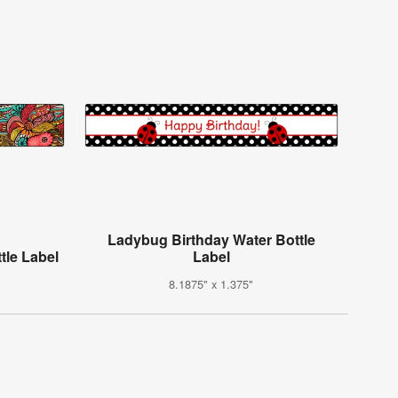
Ladybug Birthday Water Bottle
tle Label
Label
8.1875" x 1.375"