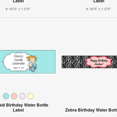
Label
Label
8.1875" x 1.375"
8.1875" x 1.375"
id Birthday Water Bottle
Label
Zebra Birthday Water Bott