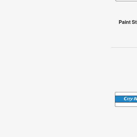
Paint S