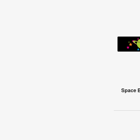
Space B