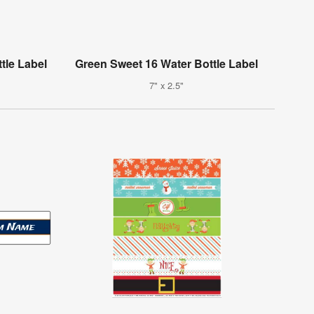
tle Label
Green Sweet 16 Water Bottle Label
7" x 2.5"