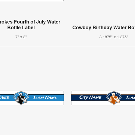
trokes Fourth of July Water
Bottle Label
Cowboy Birthday Water Bot
7" x 3"
8.1875" x 1.375"