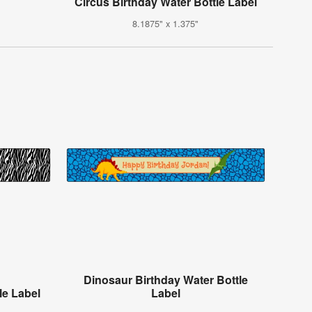
Circus Birthday Water Bottle Label
8.1875" x 1.375"
Dinosaur Birthday Water Bottle
le Label
Label