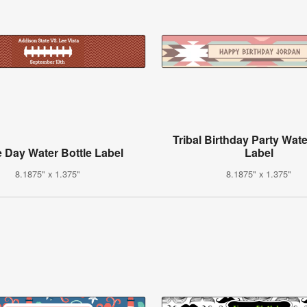
Tribal Birthday Party Wate
 Day Water Bottle Label
Label
8.1875" x 1.375"
8.1875" x 1.375"