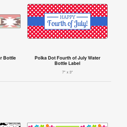
r Bottle
Polka Dot Fourth of July Water
Bottle Label
7" x 3"