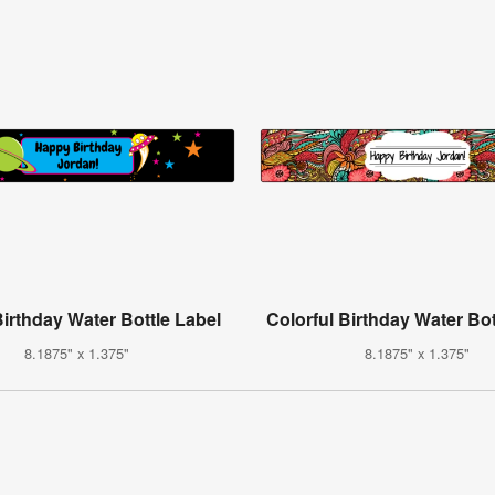
irthday Water Bottle Label
Colorful Birthday Water Bot
8.1875" x 1.375"
8.1875" x 1.375"