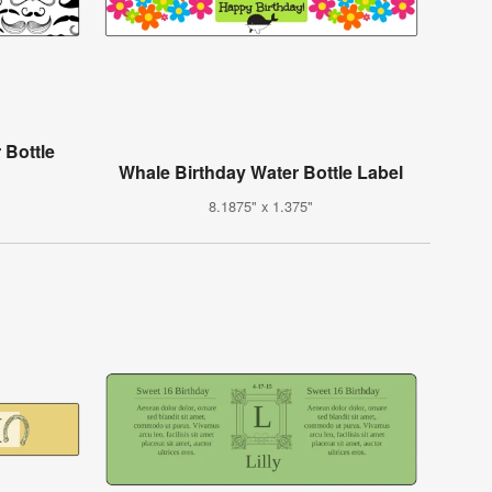
 Bottle
Whale Birthday Water Bottle Label
8.1875" x 1.375"