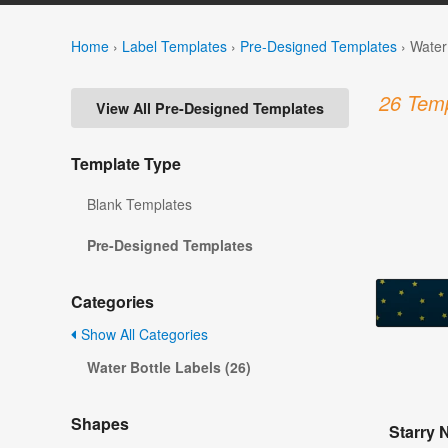
Home
›
Label Templates
›
Pre-Designed Templates
›
Water
26 Temp
View All Pre-Designed Templates
Template Type
Blank Templates
Pre-Designed Templates
Categories
Show All Categories
Water Bottle Labels (26)
Shapes
Starry 