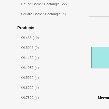
Round Corner Rectangle (22)
Square Corner Rectangle (4)
Products
OL435 (19)
OL5925 (2)
OL1159 (1)
OL1985 (1)
OL5950 (1)
OL6200 (1)
OL7800 (1)
Merma