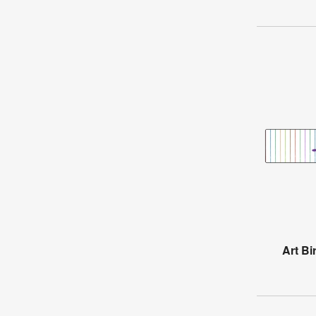
Art Bi