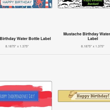
Mustache Birthday Water
 Birthday Water Bottle Label
Label
8.1875" x 1.375"
8.1875" x 1.375"