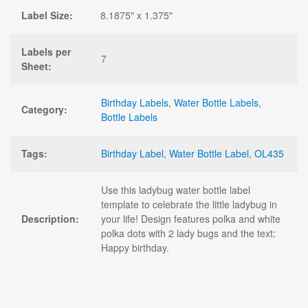
Label Size:
8.1875" x 1.375"
Labels per
7
Sheet:
Birthday Labels
,
Water Bottle Labels
,
Category:
Bottle Labels
Tags:
Birthday Label
,
Water Bottle Label
,
OL435
Use this ladybug water bottle label
template to celebrate the little ladybug in
Description:
your life! Design features polka and white
polka dots with 2 lady bugs and the text:
Happy birthday.