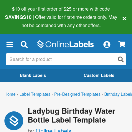
$10 off your first order of $25 or more
with code
×
SAVINGS10
| Offer valid for first-time orders only. May
not be combined with any other offers.
×
Blank Labels
Custom Labels
Home
›
Label Templates
›
Pre-Designed Templates
›
Birthday Label
Ladybug Birthday Water
Bottle Label Template
by
Online Labels