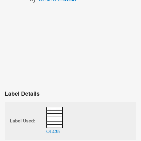
Label Details
Label Used:
OL435