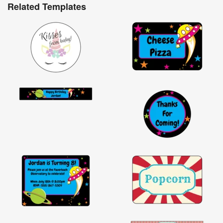
Related Templates