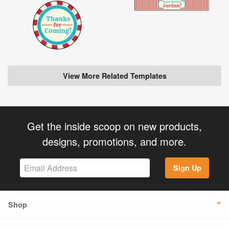
View More Related Templates
Get the inside scoop on new products,
designs, promotions, and more.
Sign Up
Shop