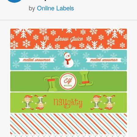
by
Online Labels