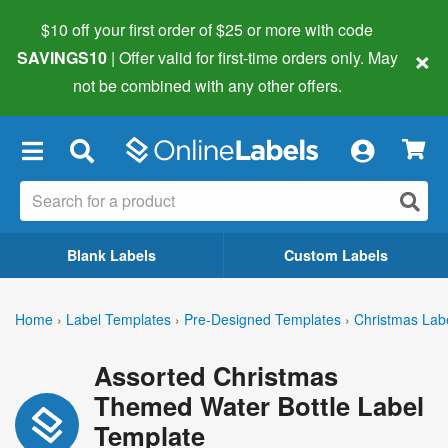
$10 off your first order of $25 or more
with code
×
SAVINGS10
| Offer valid for first-time orders only. May
not be combined with any other offers.
×
Blank Labels
Custom Labels
Home
›
Label Templates
›
Pre-Designed Templates
›
Christmas Lab
Assorted Christmas
Themed Water Bottle Label
Template