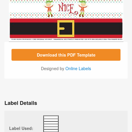
Download this PDF Template
Designed by
Online Labels
Label Details
Label Used: