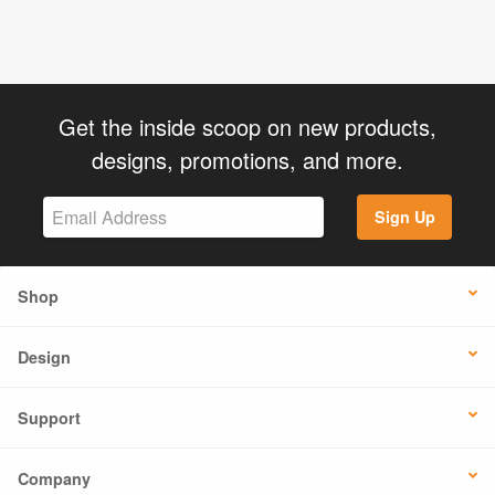
Get the inside scoop on new products,
designs, promotions, and more.
Sign Up
Shop
Design
Support
Company