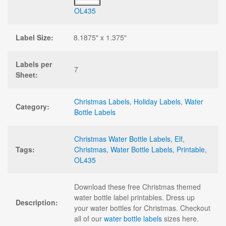
OL435
Label Size:
8.1875" x 1.375"
Labels per
7
Sheet:
Christmas Labels
,
Holiday Labels
,
Water
Category:
Bottle Labels
Christmas Water Bottle Labels
,
Elf
,
Tags:
Christmas
,
Water Bottle Labels
,
Printable
,
OL435
Download these free Christmas themed
water bottle label printables. Dress up
Description:
your water bottles for Christmas. Checkout
all of our
water bottle labels
sizes here.