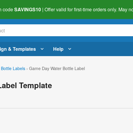
h code
SAVINGS10
| Offer valid for first-time orders only. May
ign & Templates
Help
 Bottle Labels
›
Game Day Water Bottle Label
Label Template