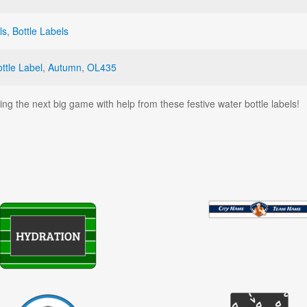
ls
,
Bottle Labels
ttle Label
,
Autumn
,
OL435
ng the next big game with help from these festive water bottle labels!