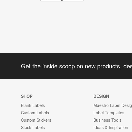
Get the inside scoop on new products, de
SHOP
DESIGN
Blank Labels
Maestro Label Desi
Custom Labels
Label Templates
Custom Stickers
Business Tools
Stock Labels
Ideas & Inspiration