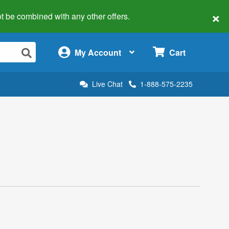
×
 not be combined with any other offers.
×
My Account
Cart
Live Chat
1-888-575-2235