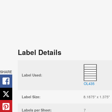
Label Details
SHARE
Label Used:
OL435
Label Size:
8.1875" x 1.375"
Labels per Sheet:
7