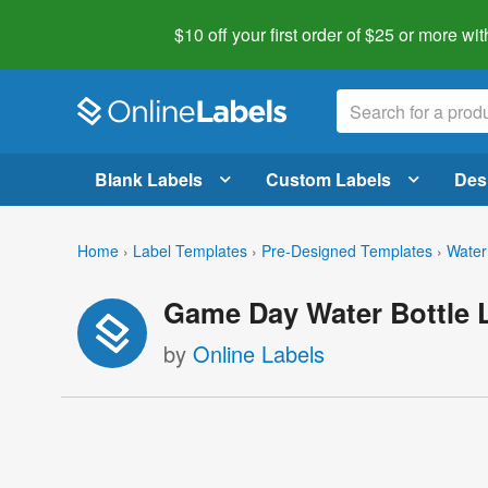
$10 off your first order of $25 or more
wit
Blank Labels
Custom Labels
Des
Home
›
Label Templates
›
Pre-Designed Templates
›
Water
Game Day Water Bottle 
by
Online Labels