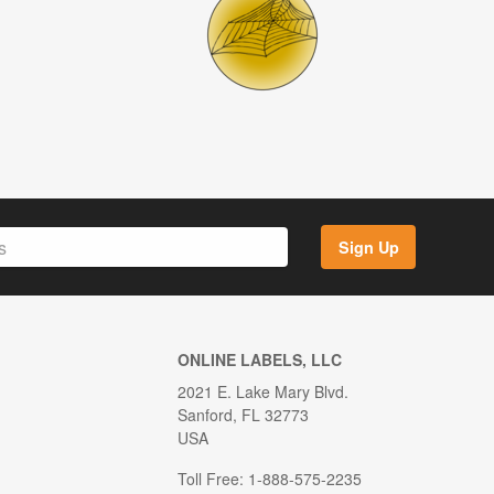
Sign Up
ONLINE LABELS, LLC
2021 E. Lake Mary Blvd.
Sanford, FL 32773
USA
Toll Free: 1-888-575-2235