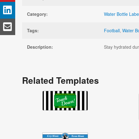
Category:
Water Bottle Labe
Tags:
Football
,
Water Bo
Description:
Stay hydrated duri
Related Templates