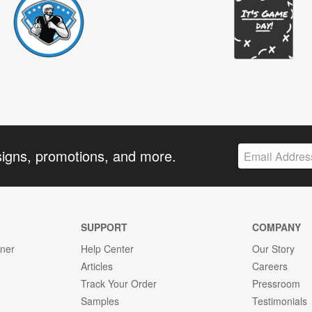
signs, promotions, and more.
SUPPORT
COMPANY
gner
Help Center
Our Story
Articles
Careers
Track Your Order
Pressroom
Samples
Testimonials