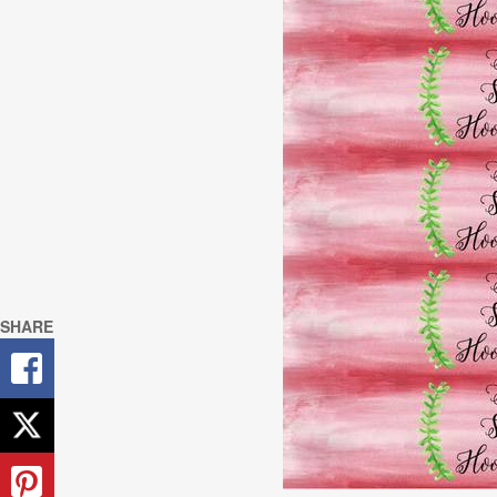
SHARE