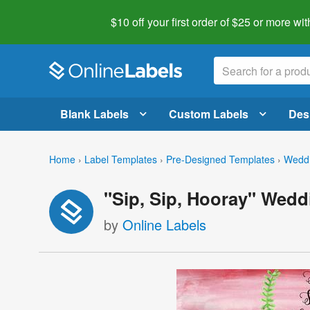
$10 off your first order of $25 or more
wit
Blank Labels
Custom Labels
Des
Home
›
Label Templates
›
Pre-Designed Templates
›
Weddi
"Sip, Sip, Hooray" Wedd
by
Online Labels