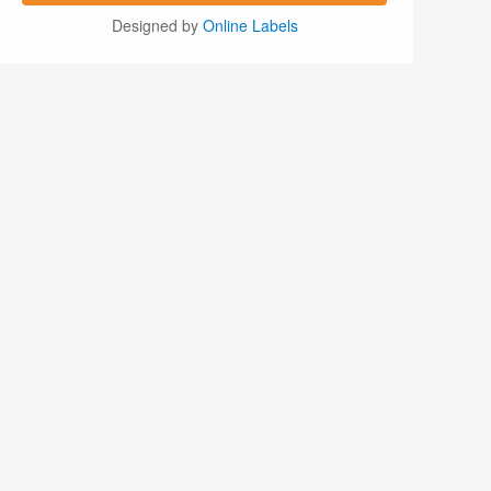
Designed by
Online Labels