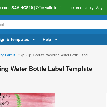
h code
SAVINGS10
| Offer valid for first-time orders only. May
ign & Templates
Help
ng Labels
›
"Sip, Sip, Hooray" Wedding Water Bottle Label
ing Water Bottle Label Template