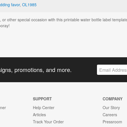
dding favor
,
OL1985
r other special occasion with this printable water bottle label templat
ooray!
signs, promotions, and more.
SUPPORT
COMPANY
gner
Help Center
Our Story
Articles
Careers
Track Your Order
Pressroom