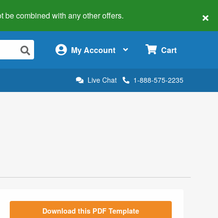
×
 not be combined with any other offers.
×
My Account
Cart
Live Chat
1-888-575-2235
Download this PDF Template