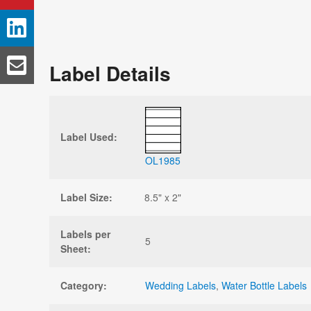
Label Details
Label Used:
OL1985
Label Size:
8.5" x 2"
Labels per
5
Sheet:
Category:
Wedding Labels
,
Water Bottle Labels