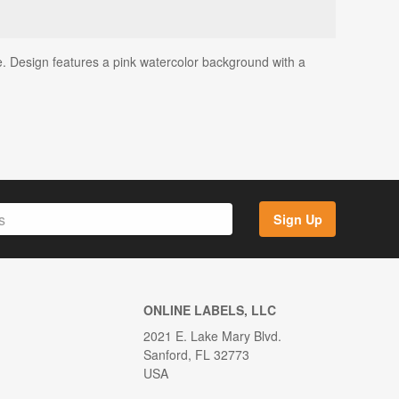
e. Design features a pink watercolor background with a
Sign Up
ONLINE LABELS, LLC
2021 E. Lake Mary Blvd.
Sanford, FL 32773
USA