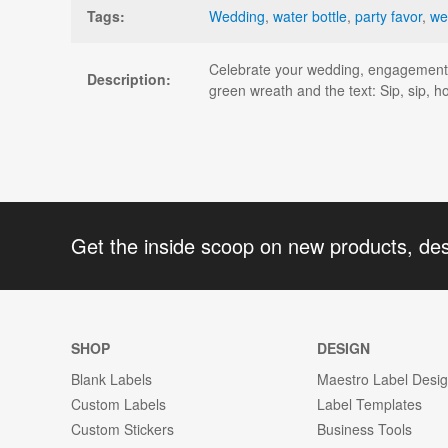
Tags:
Wedding
,
water bottle
,
party favor
,
we
Celebrate your wedding, engagement, o
Description:
green wreath and the text: Sip, sip, h
Get the inside scoop on new products, de
SHOP
DESIGN
Blank Labels
Maestro Label Desi
Custom Labels
Label Templates
Custom Stickers
Business Tools