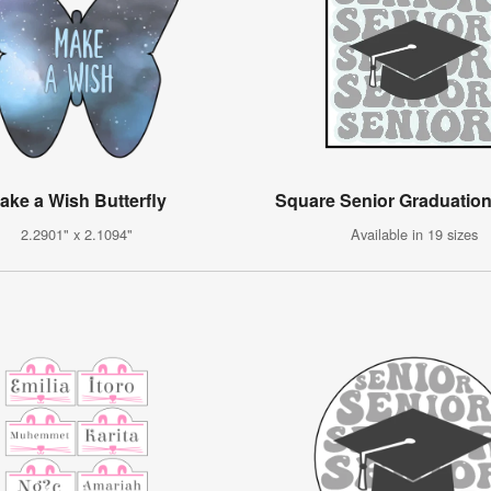
ake a Wish Butterfly
Square Senior Graduation
2.2901" x 2.1094"
Available in 19 sizes