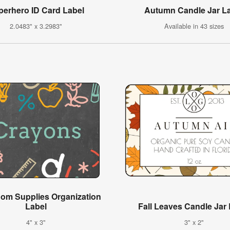
perhero ID Card Label
Autumn Candle Jar L
2.0483" x 3.2983"
Available in 43 sizes
oom Supplies Organization
Label
Fall Leaves Candle Jar
4" x 3"
3" x 2"