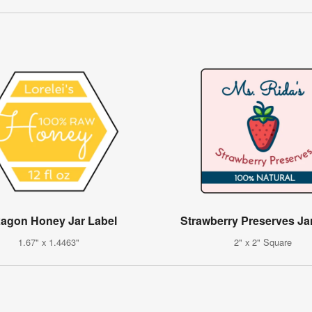
agon Honey Jar Label
Strawberry Preserves Ja
1.67" x 1.4463"
2" x 2" Square