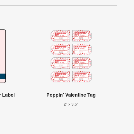
r Label
Poppin' Valentine Tag
2" x 3.5"