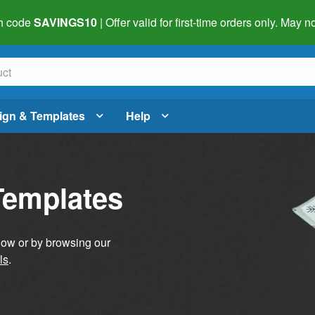
h code
SAVINGS10
| Offer valid for first-time orders only. May
ign & Templates
Help
Templates
elow or by browsing our
ls
.