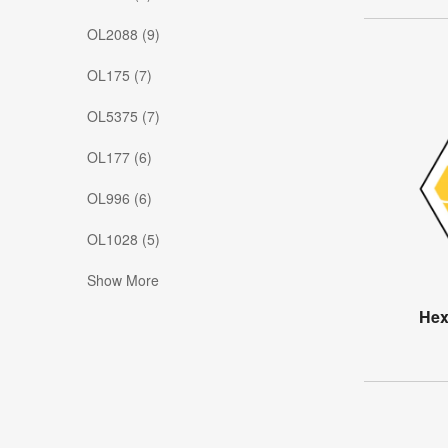
OL2088 (9)
OL175 (7)
OL5375 (7)
OL177 (6)
OL996 (6)
OL1028 (5)
Show More
Hex