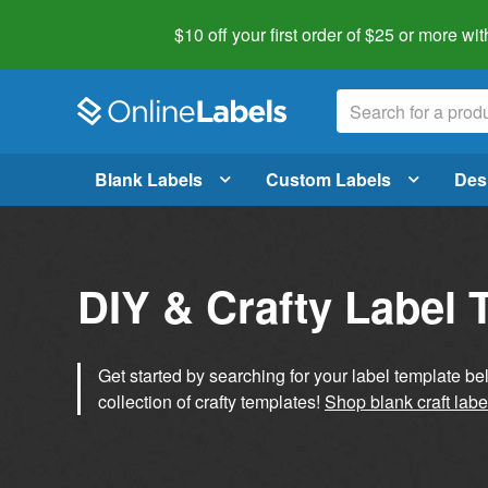
$10 off your first order of $25 or more
wit
Blank Labels
Custom Labels
Des
DIY & Crafty Label 
Get started by searching for your label template b
collection of crafty templates!
Shop blank craft labe