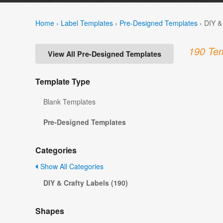
Home
›
Label Templates
›
Pre-Designed Templates
›
DIY &
190 Tem
View All Pre-Designed Templates
Template Type
Blank Templates
Pre-Designed Templates
Categories
Show All Categories
DIY & Crafty Labels (190)
Shapes