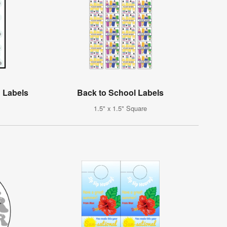
 Labels
Back to School Labels
1.5" x 1.5" Square