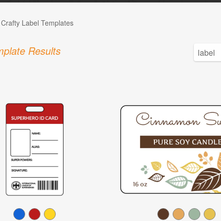
 Crafty Label Templates
plate Results