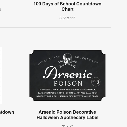
100 Days of School Countdown
s
Chart
8.5" x 11"
ntdown
Arsenic Poison Decorative
Halloween Apothecary Label
3" x 2"