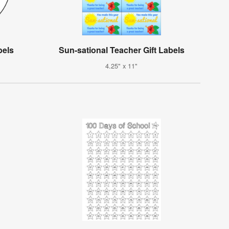
bels
Sun-sational Teacher Gift Labels
4.25" x 11"