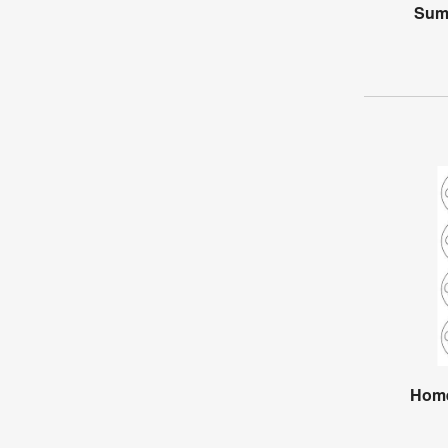
Sum
Home