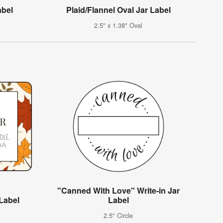
abel
Plaid/Flannel Oval Jar Label
2.5" x 1.38" Oval
"Canned With Love" Write-in Jar
 Label
Label
2.5" Circle