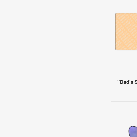
"Dad's 