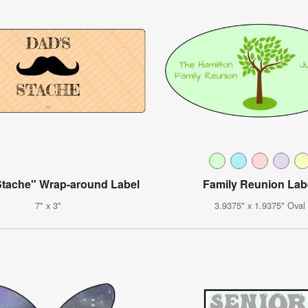
Stache" Wrap-around Label
Family Reunion Lab
7" x 3"
3.9375" x 1.9375" Oval