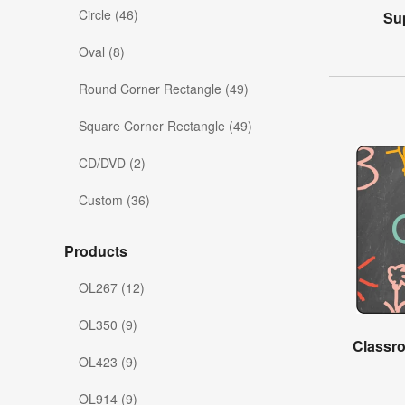
Circle (46)
Su
Oval (8)
Round Corner Rectangle (49)
Square Corner Rectangle (49)
CD/DVD (2)
Custom (36)
Products
OL267 (12)
OL350 (9)
Classr
OL423 (9)
OL914 (9)