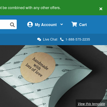
×
 not be combined with any other offers.
×
My Account
Cart
Live Chat
1-888-575-2235
View this template