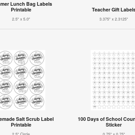
mer Lunch Bag Labels
Printable
Teacher Gift Label
2.5" x 5.0"
3.375" x 2.3125"
made Salt Scrub Label
100 Days of School Cou
Printable
Sticker
2.5" Circle
0.75" x 0.75"