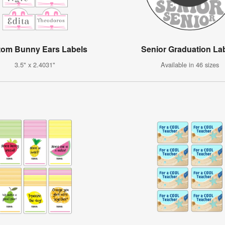
tom Bunny Ears Labels
Senior Graduation La
3.5" x 2.4031"
Available in 46 sizes