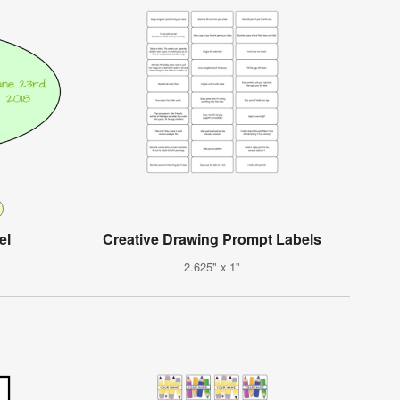
el
Creative Drawing Prompt Labels
2.625" x 1"