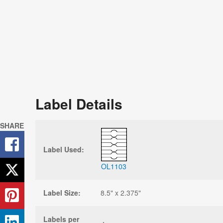
Label Details
SHARE
Label Used:
OL1103
Label Size:
8.5" x 2.375"
Labels per