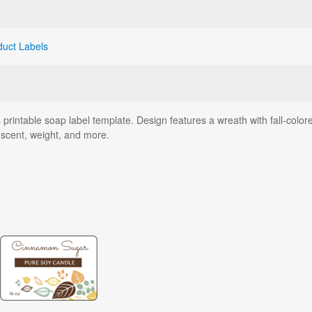
duct Labels
rintable soap label template. Design features a wreath with fall-color
scent, weight, and more.