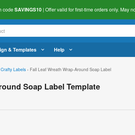
h code
SAVINGS10
| Offer valid for first-time orders only. May
ign & Templates
Help
 Crafty Labels
›
Fall Leaf Wreath Wrap-Around Soap Label
Around Soap Label Template