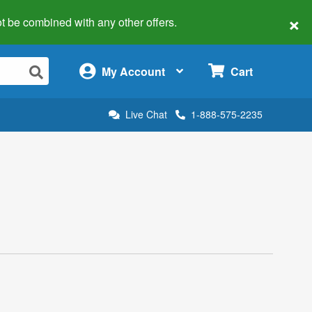
×
 not be combined with any other offers.
×
My Account
Cart
Live Chat
1-888-575-2235