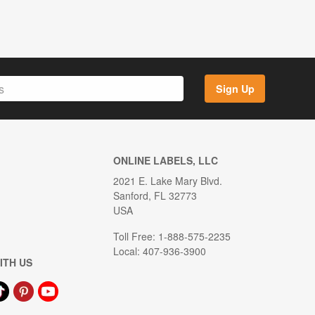
Sign Up
ONLINE LABELS, LLC
2021 E. Lake Mary Blvd.
Sanford, FL 32773
USA
Toll Free: 1-888-575-2235
Local: 407-936-3900
ITH US