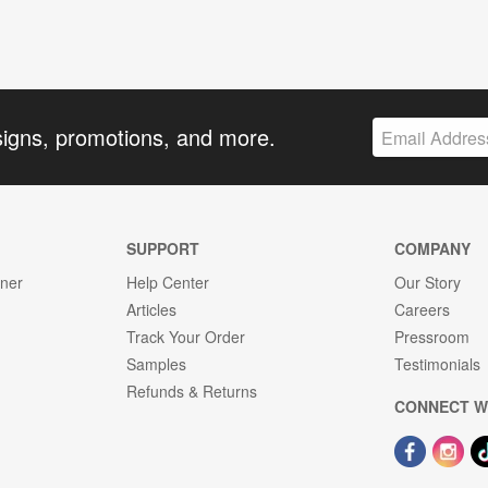
signs, promotions, and more.
SUPPORT
COMPANY
gner
Help Center
Our Story
Articles
Careers
Track Your Order
Pressroom
Samples
Testimonials
Refunds & Returns
CONNECT W