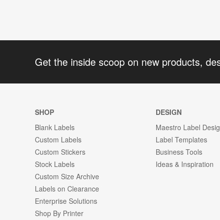
Get the inside scoop on new products, de
SHOP
DESIGN
Blank Labels
Maestro Label Desi
Custom Labels
Label Templates
Custom Stickers
Business Tools
Stock Labels
Ideas & Inspiration
Custom Size Archive
Labels on Clearance
Enterprise Solutions
Shop By Printer