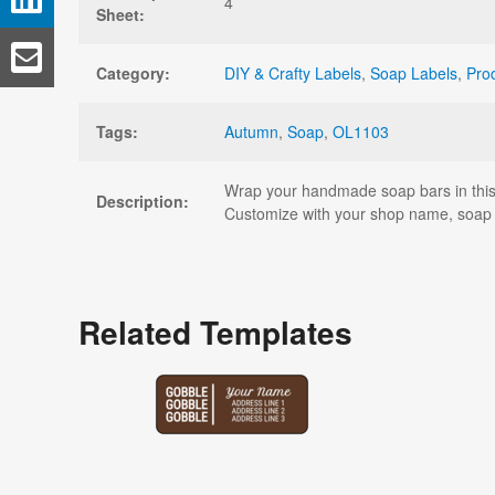
4
Sheet:
Category:
DIY & Crafty Labels
,
Soap Labels
,
Pro
Tags:
Autumn
,
Soap
,
OL1103
Wrap your handmade soap bars in this p
Description:
Customize with your shop name, soap 
Related Templates