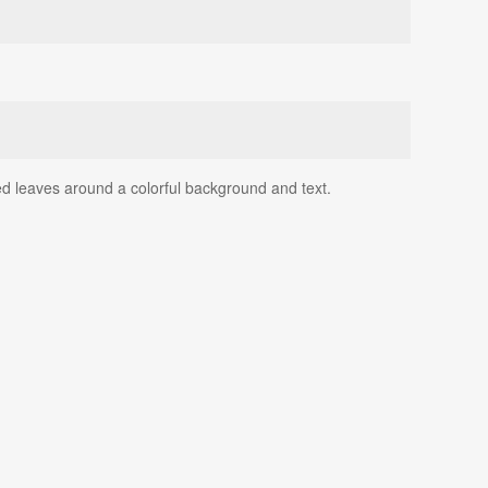
ed leaves around a colorful background and text.