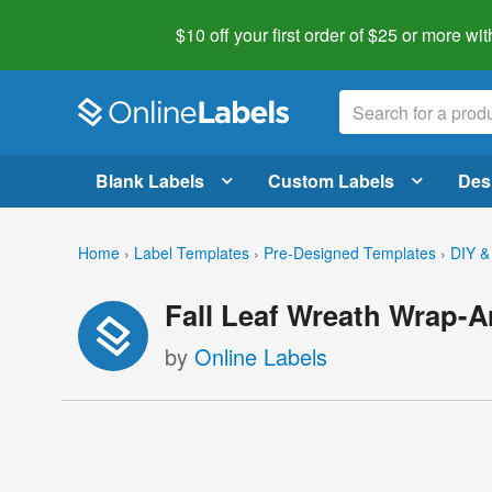
$10 off your first order of $25 or more
wit
Blank Labels
Custom Labels
Des
Home
›
Label Templates
›
Pre-Designed Templates
›
DIY &
Fall Leaf Wreath Wrap-
by
Online Labels