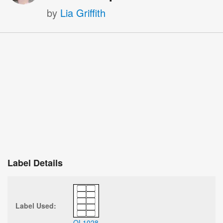
by
Lia Griffith
Label Details
Label Used:
OL1028