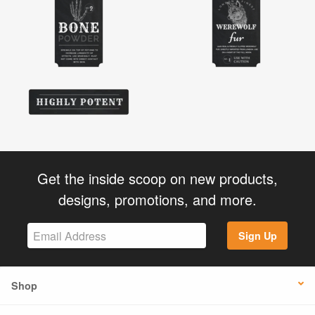
Get the inside scoop on new products,
designs, promotions, and more.
Sign Up
Shop