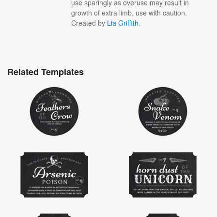
use sparingly as overuse may result in
growth of extra limb, use with caution.
Created by
Lia Griffith
.
Related Templates