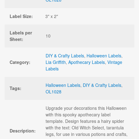
Label Size:
3" x 2"
Labels per
10
Sheet:
DIY & Crafty Labels
,
Halloween Labels
,
Category:
Lia Griffith
,
Apothecary Labels
,
Vintage
Labels
Halloween Labels
,
DIY & Crafty Labels
,
Tags:
OL1028
Upgrade your decorations this Halloween
with this spooky apothecary label
template. Design features a hairy spider
with the text: Old Witch Select, tarantula
Description:
legs, for use in various potions and crafts,