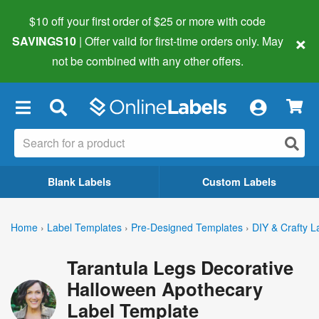
$10 off your first order of $25 or more
with code
×
SAVINGS10
| Offer valid for first-time orders only. May
not be combined with any other offers.
×
Blank Labels
Custom Labels
Home
›
Label Templates
›
Pre-Designed Templates
›
DIY & Crafty L
Tarantula Legs Decorative
Halloween Apothecary
Label Template