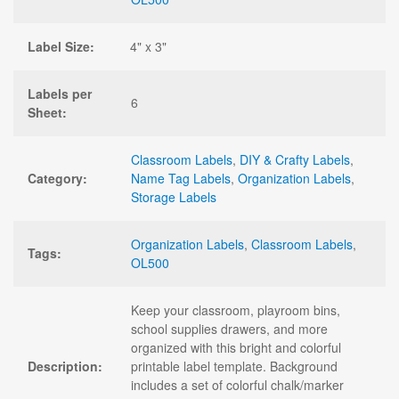
Label Size:
4" x 3"
Labels per
6
Sheet:
Classroom Labels
,
DIY & Crafty Labels
,
Category:
Name Tag Labels
,
Organization Labels
,
Storage Labels
Organization Labels
,
Classroom Labels
,
Tags:
OL500
Keep your classroom, playroom bins,
school supplies drawers, and more
organized with this bright and colorful
Description:
printable label template. Background
includes a set of colorful chalk/marker