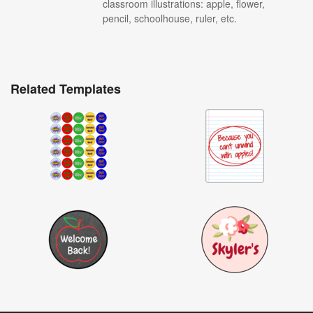
classroom illustrations: apple, flower,
pencil, schoolhouse, ruler, etc.
Related Templates