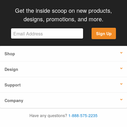
Get the inside scoop on new products,
designs, promotions, and more.
Sign Up
Shop
Design
Support
Company
Have any questions?
1-888-575-2235