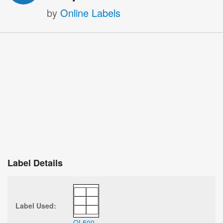
by
Online Labels
Label Details
Label Used:
OL500