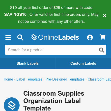
$10 off your first order of $25 or more
with code
×
SAVINGS10
| Offer valid for first-time orders only. May
not be combined with any other offers.
×
Blank Labels
Custom Labels
Home
›
Label Templates
›
Pre-Designed Templates
›
Classroom Lab
Classroom Supplies
Organization Label
Template