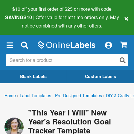
$10 off your first order of $25 or more
with code
×
SAVINGS10
| Offer valid for first-time orders only. May
not be combined with any other offers.
×
Blank Labels
Custom Labels
Home
›
Label Templates
›
Pre-Designed Templates
›
DIY & Crafty L
"This Year I Will" New
Year's Resolution Goal
Tracker Template