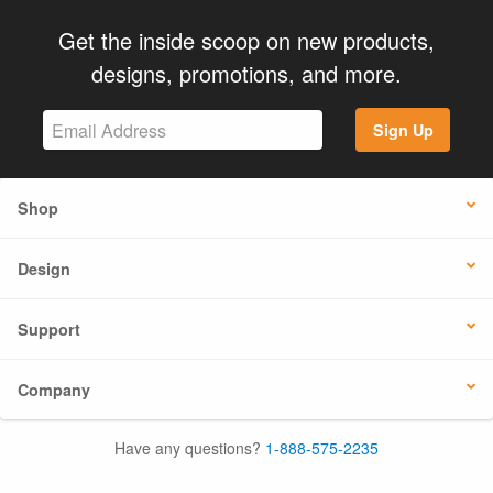
Get the inside scoop on new products,
designs, promotions, and more.
Sign Up
Shop
Design
Support
Company
Have any questions?
1-888-575-2235