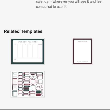
calendar - wherever you will see it and feel
compelled to use it!
Related Templates