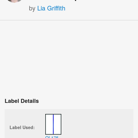
by
Lia Griffith
Label Details
Label Used:
OL175