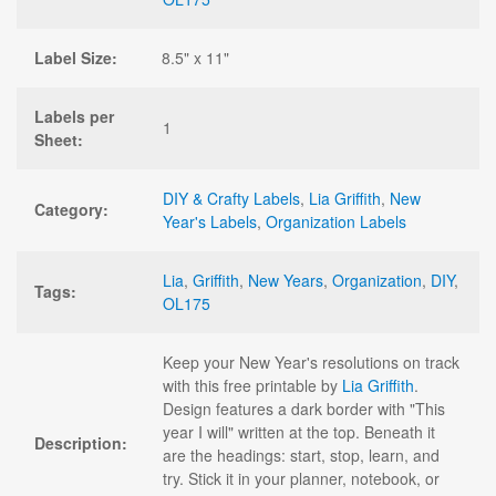
Label Size:
8.5" x 11"
Labels per
1
Sheet:
DIY & Crafty Labels
,
Lia Griffith
,
New
Category:
Year's Labels
,
Organization Labels
Lia
,
Griffith
,
New Years
,
Organization
,
DIY
,
Tags:
OL175
Keep your New Year's resolutions on track
with this free printable by
Lia Griffith
.
Design features a dark border with "This
year I will" written at the top. Beneath it
Description:
are the headings: start, stop, learn, and
try. Stick it in your planner, notebook, or