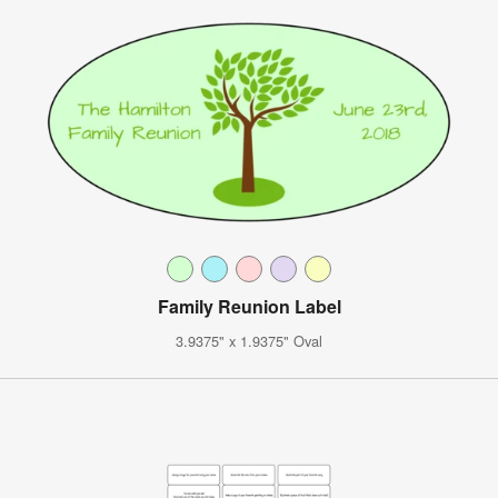
Family Reunion Label
3.9375" x 1.9375" Oval