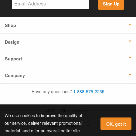
Sign Up
Shop
Design
Support
Company
Have any questions?
1-888-575-2235
USA
UK / EUROPE
We use cookies to improve the quality of
our service, deliver relevant promotional
OK, got it
material, and offer an overall better site