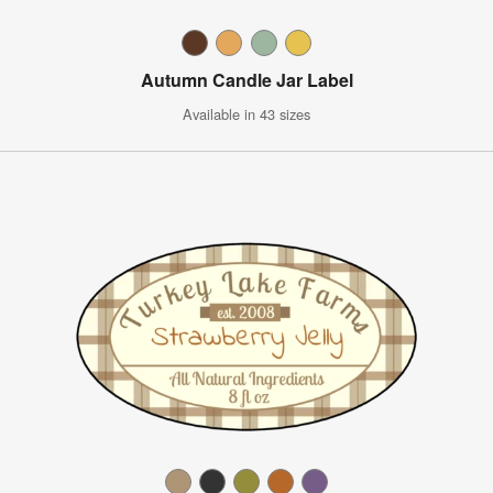
Autumn Candle Jar Label
Available in 43 sizes