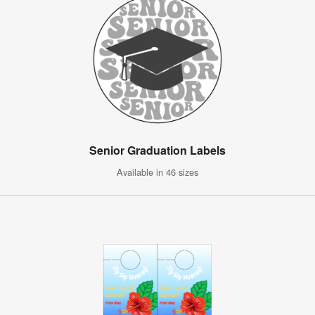
Senior Graduation Labels
Available in 46 sizes