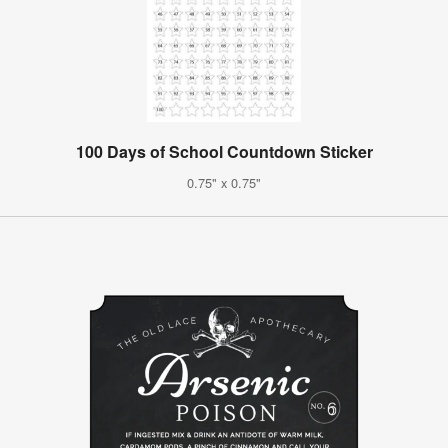
100 Days of School Countdown Sticker
0.75" x 0.75"