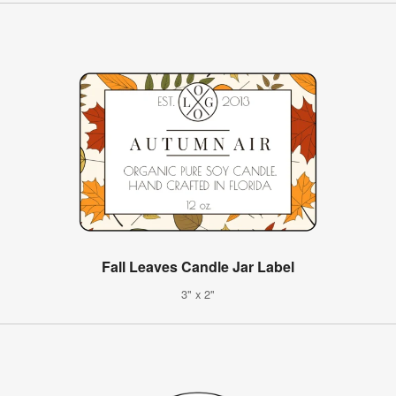
Fall Leaves Candle Jar Label
3" x 2"