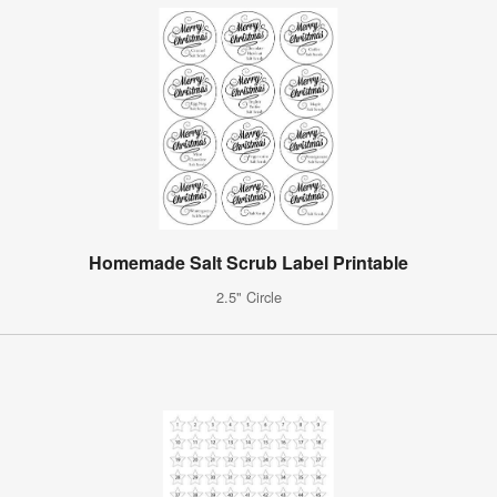
Homemade Salt Scrub Label Printable
2.5" Circle