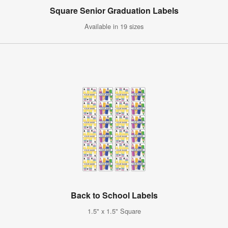
Square Senior Graduation Labels
Available in 19 sizes
Back to School Labels
1.5" x 1.5" Square