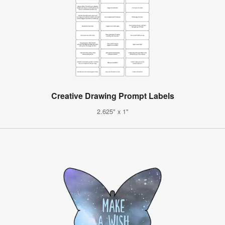
Creative Drawing Prompt Labels
2.625" x 1"