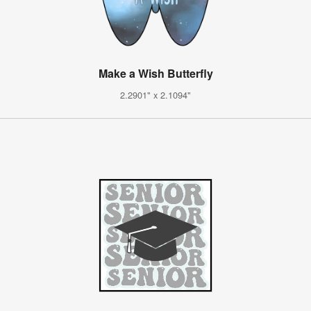
Make a Wish Butterfly
2.2901" x 2.1094"