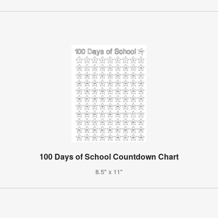
100 Days of School Countdown Chart
8.5" x 11"