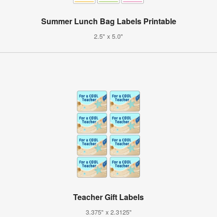
Summer Lunch Bag Labels Printable
2.5" x 5.0"
Teacher Gift Labels
3.375" x 2.3125"