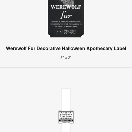
Werewolf Fur Decorative Halloween Apothecary Label
3" x 2"