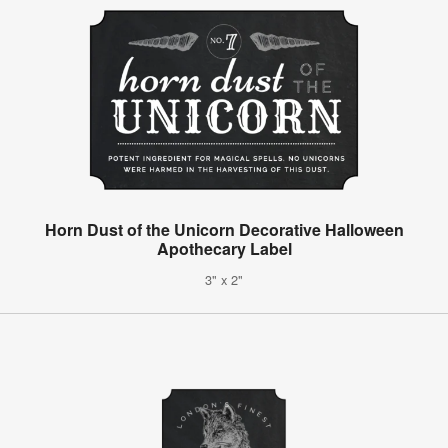
Horn Dust of the Unicorn Decorative Halloween
Apothecary Label
3" x 2"