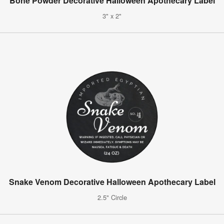
Bone Powder Decorative Halloween Apothecary Label
3" x 2"
Snake Venom Decorative Halloween Apothecary Label
2.5" Circle