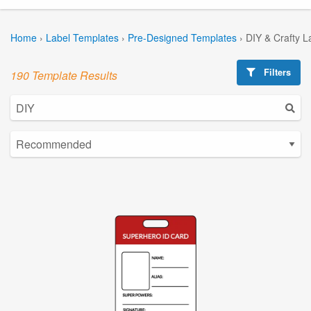
Home
›
Label Templates
›
Pre-Designed Templates
›
DIY & Crafty L
Filters
190 Template Results