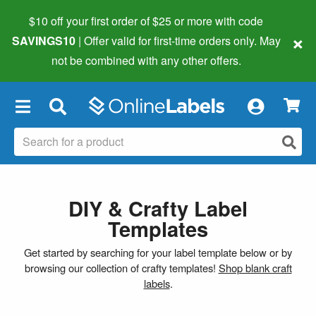
$10 off your first order of $25 or more
with code
×
SAVINGS10
| Offer valid for first-time orders only. May
not be combined with any other offers.
×
DIY & Crafty Label
Templates
Get started by searching for your label template below or by
browsing our collection of crafty templates!
Shop blank craft
labels
.