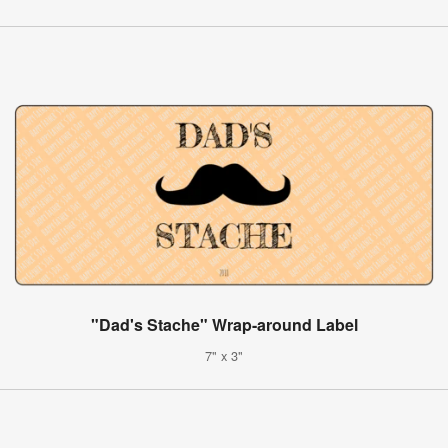
"Dad's Stache" Wrap-around Label
7" x 3"