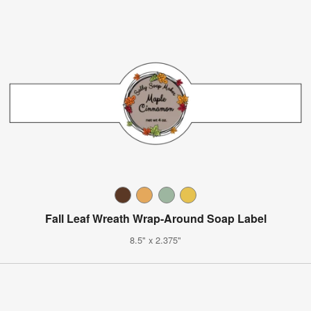
Fall Leaf Wreath Wrap-Around Soap Label
8.5" x 2.375"