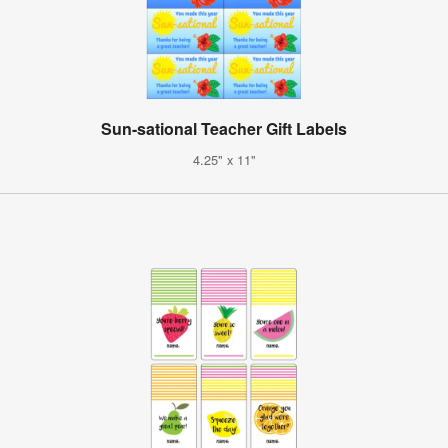
Sun-sational Teacher Gift Labels
4.25" x 11"