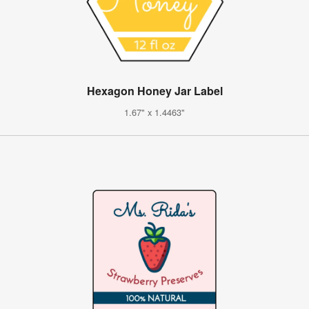
Hexagon Honey Jar Label
1.67" x 1.4463"