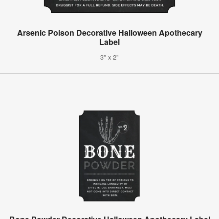
Arsenic Poison Decorative Halloween Apothecary
Label
3" x 2"