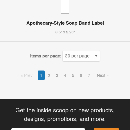
Apothecary-Style Soap Band Label
8.5" x 2.25"
Items per page:
Prev
1
2
3
4
5
6
7
Next
Get the inside scoop on new products,
designs, promotions, and more.