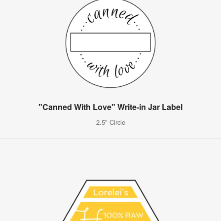
"Canned With Love" Write-in Jar Label
2.5" Circle