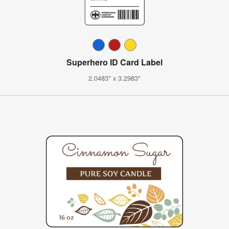
Superhero ID Card Label
2.0483" x 3.2983"