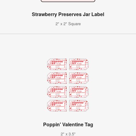
Strawberry Preserves Jar Label
2" x 2" Square
Poppin' Valentine Tag
2" x 3.5"