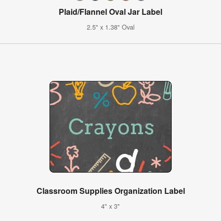
Plaid/Flannel Oval Jar Label
2.5" x 1.38" Oval
Classroom Supplies Organization Label
4" x 3"