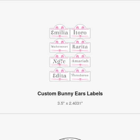
Custom Bunny Ears Labels
3.5" x 2.4031"