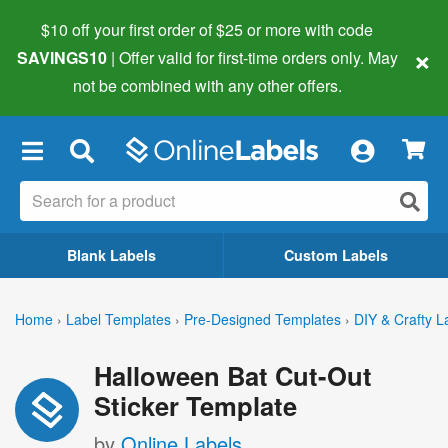
$10 off your first order of $25 or more
with code
×
SAVINGS10
| Offer valid for first-time orders only. May
not be combined with any other offers.
×
Blank Labels
Custom Labels
Home
›
Label Templates
›
Pre-Designed Templates
›
DIY & Crafty L
Halloween Bat Cut-Out
Sticker Template
by
Online Labels