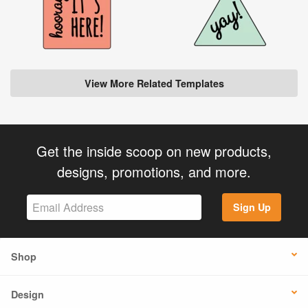
View More Related Templates
Get the inside scoop on new products,
designs, promotions, and more.
Sign Up
Shop
Design