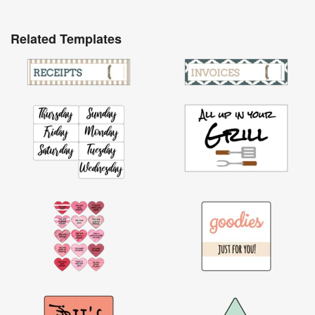
Related Templates