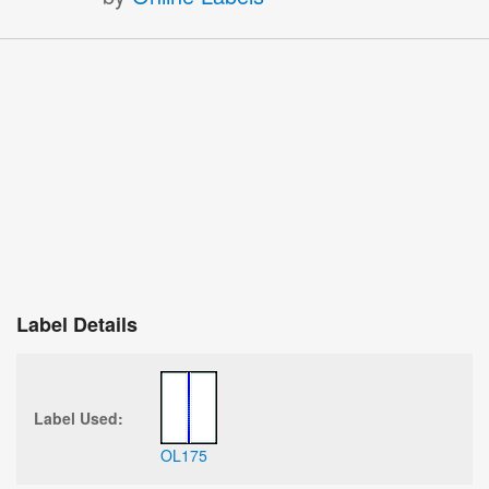
Label Details
Label Used:
OL175