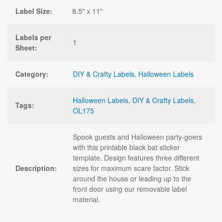
Label Size:
8.5" x 11"
Labels per
1
Sheet:
Category:
DIY & Crafty Labels
,
Halloween Labels
Halloween Labels
,
DIY & Crafty Labels
,
Tags:
OL175
Spook guests and Halloween party-goers
with this printable black bat sticker
template. Design features three different
Description:
sizes for maximum scare factor. Stick
around the house or leading up to the
front door using our removable label
material.