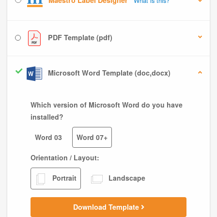
Maestro Label Designer
What is this?
PDF Template (pdf)
Microsoft Word Template (doc,docx)
Which version of Microsoft Word do you have
installed?
Word 03
Word 07+
Orientation / Layout:
Portrait
Landscape
Download Template