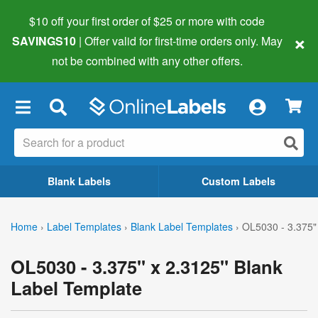
$10 off your first order of $25 or more
with code
×
SAVINGS10
| Offer valid for first-time orders only. May
not be combined with any other offers.
×
Blank Labels
Custom Labels
Home
›
Label Templates
›
Blank Label Templates
›
OL5030 - 3.375"
OL5030 - 3.375" x 2.3125" Blank
Label Template