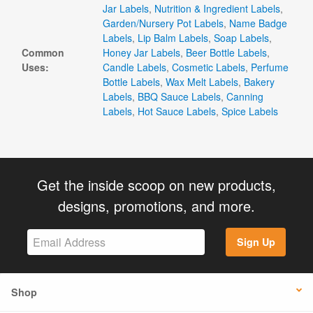
Jar Labels
,
Nutrition & Ingredient Labels
,
Garden/Nursery Pot Labels
,
Name Badge
Labels
,
Lip Balm Labels
,
Soap Labels
,
Common
Honey Jar Labels
,
Beer Bottle Labels
,
Uses:
Candle Labels
,
Cosmetic Labels
,
Perfume
Bottle Labels
,
Wax Melt Labels
,
Bakery
Labels
,
BBQ Sauce Labels
,
Canning
Labels
,
Hot Sauce Labels
,
Spice Labels
Get the inside scoop on new products,
designs, promotions, and more.
Sign Up
Shop