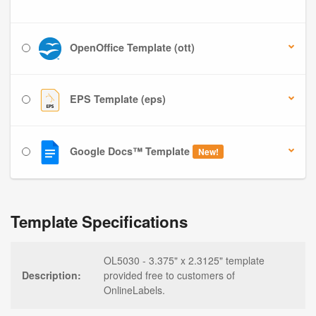
OpenOffice Template (ott)
EPS Template (eps)
Google Docs™ Template
New!
Template Specifications
OL5030 - 3.375" x 2.3125" template
Description:
provided free to customers of
OnlineLabels.