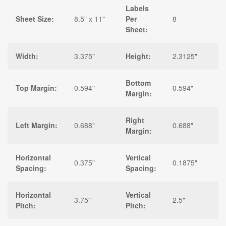
Labels
Sheet Size:
8.5" x 11"
Per
8
Sheet:
Width:
3.375"
Height:
2.3125"
Bottom
Top Margin:
0.594"
0.594"
Margin:
Right
Left Margin:
0.688"
0.688"
Margin:
Horizontal
Vertical
0.375"
0.1875"
Spacing:
Spacing:
Horizontal
Vertical
3.75"
2.5"
Pitch:
Pitch: