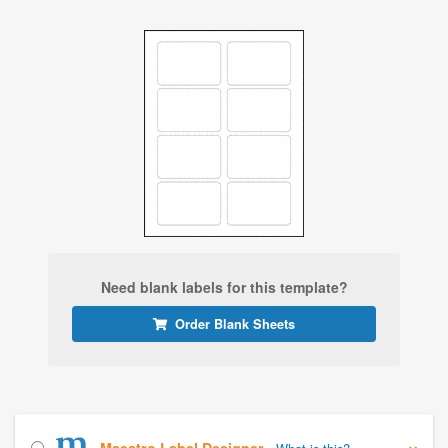
Need blank labels for this template?
Order Blank Sheets