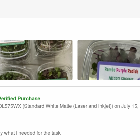
erified Purchase
L575WX (Standard White Matte (Laser and Inkjet))
on July 15,
y what I needed for the task