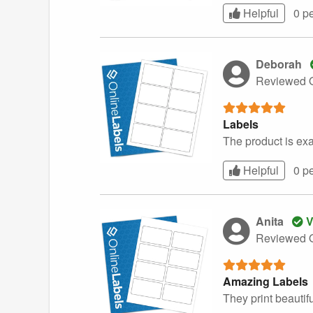
Helpful
0 p
Deborah
Reviewed O
Labels
The product is exa
Helpful
0 p
Anita
V
Reviewed O
Amazing Labels
They print beautifu