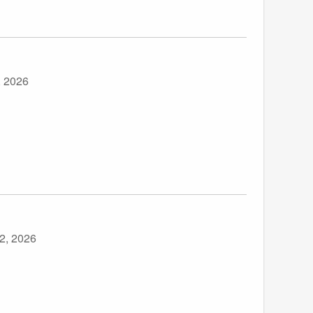
, 2026
2, 2026