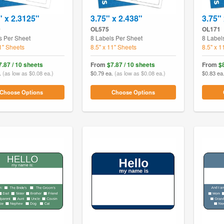
" x 2.3125"
3.75" x 2.438"
3.75" 
0
OL575
OL171
s Per Sheet
8 Labels Per Sheet
8 Label
11" Sheets
8.5" x 11" Sheets
8.5" x 1
7.87 / 10 sheets
From
$7.87 / 10 sheets
From
$
.
(as low as $0.08 ea.)
$0.79 ea.
(as low as $0.08 ea.)
$0.83 ea
Choose Options
Choose Options