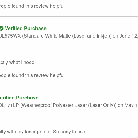
eople found this
review
helpful
Verified Purchase
L575WX (Standard White Matte (Laser and Inkjet))
on June 12
ctly what I need.
eople found this
review
helpful
erified Purchase
L171LP (Weatherproof Polyester Laser (Laser Only))
on May 1
lly with my laser printer. So easy to use.