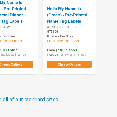
 My Name Is
 - Pre-Printed
Hello My Name Is
rsal Dinner
(Green) - Pre-Printed
Tag Labels
Name Tag Labels
x 2.3125"
3.375" x 2.3125"
ST5606
s Per Sheet
8 Labels Per Sheet
abels on Sheets
Stock Labels on Sheets
.30 / 1 sheet
From
$7.30 / 1 sheet
.
(as low as $1.51 ea.)
$7.30 ea.
(as low as $1.51 ea.)
Choose Options
Choose Options
 all of our standard sizes
.