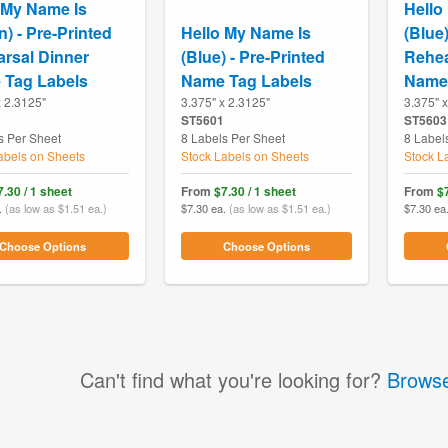
 My Name Is
Hello
n) - Pre-Printed
Hello My Name Is
(Blue)
rsal Dinner
(Blue) - Pre-Printed
Rehea
 Tag Labels
Name Tag Labels
Name 
x 2.3125"
3.375" x 2.3125"
3.375" 
ST5601
ST5603
s Per Sheet
8 Labels Per Sheet
8 Label
abels on Sheets
Stock Labels on Sheets
Stock L
7.30 / 1 sheet
From
$7.30 / 1 sheet
From
$7
.
(as low as $1.51 ea.)
$7.30 ea.
(as low as $1.51 ea.)
$7.30 ea
Choose Options
Choose Options
Can't find what you're looking for?
Browse