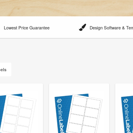
Lowest Price Guarantee
Design Software & Te
els