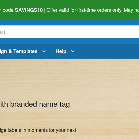
h code
SAVINGS10
| Offer valid for first-time orders only. May
ign & Templates
Help
with branded name tag
ge labels in moments for your next