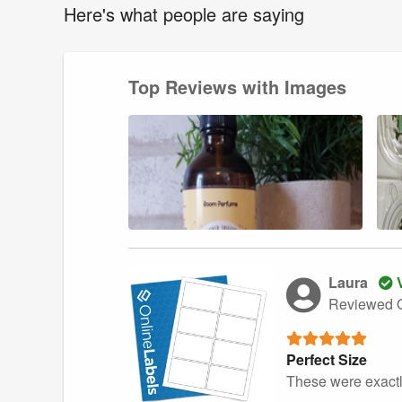
Here's what people are saying
Top Reviews with Images
Laura
V
Reviewed O
Perfect Size
These were exactl