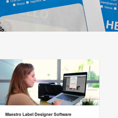
Maestro Label Designer Software