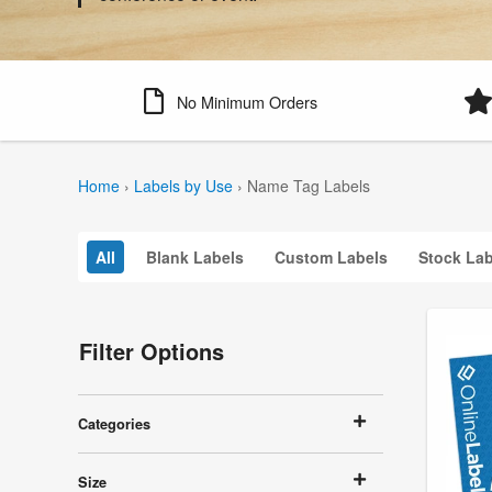
No Minimum Orders
Home
›
Labels by Use
›
Name Tag Labels
All
Blank Labels
Custom Labels
Stock Lab
Filter Options
Categories
Size