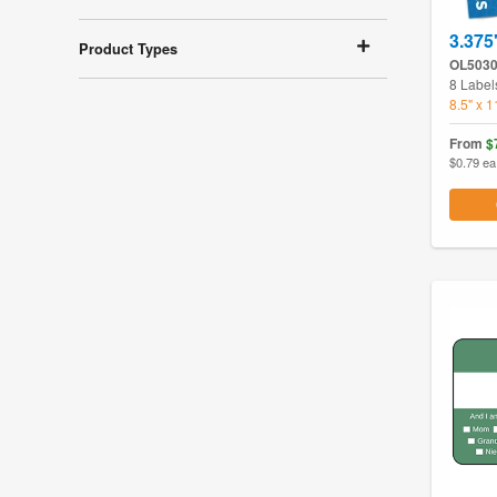
3.375
Product Types
OL503
8 Label
8.5" x 
From
$
$0.79 ea