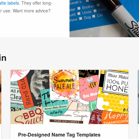
tte labels
. They offer long-
ter use. Want more advice?
in
Pre-Designed Name Tag Templates