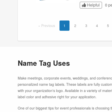
Helpful
0 p
Prev
ious
1
2
3
4
5
Name Tag Uses
Make meetings, corporate events, weddings, and conferenc
personalized name tag labels. These labels are fully cust
with your organization's logo. Available in a variety of mate
label color and adhesive right for your application.
One of our biggest tips for event professionals is choosing t