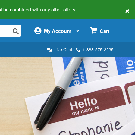
×
 not be combined with any other offers.
×
My Account
Cart
Live Chat
1-888-575-2235