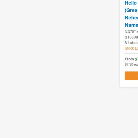
Hello
(Gree
Rehea
Name
3.375" 
ST5608
8 Label
Stock L
From
$
$7.30 ea