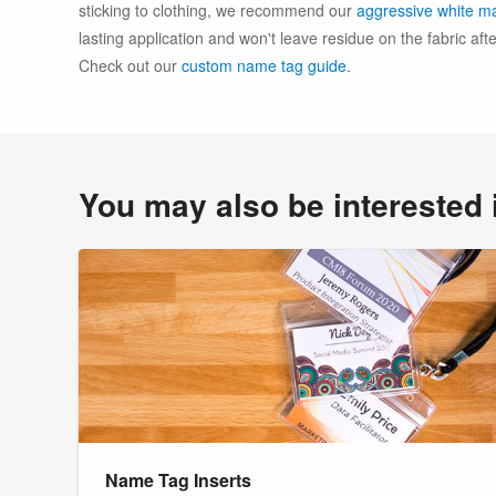
sticking to clothing, we recommend our
aggressive white ma
lasting application and won't leave residue on the fabric af
Check out our
custom name tag guide
.
You may also be interested 
Name Tag Inserts