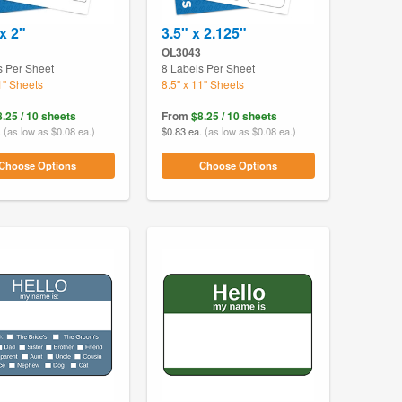
x 2"
3.5" x 2.125"
OL3043
s Per Sheet
8 Labels Per Sheet
1" Sheets
8.5" x 11" Sheets
8.25 / 10 sheets
From
$8.25 / 10 sheets
.
(as low as $0.08 ea.)
$0.83 ea.
(as low as $0.08 ea.)
Choose Options
Choose Options