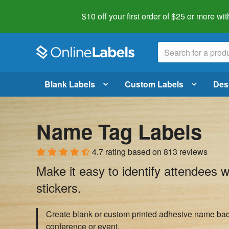
$10 off your first order of $25 or more
wit
Blank Labels
Custom Labels
Des
Name Tag Labels
4.7 rating
based on
813 reviews
Make it easy to identify attendees 
stickers.
Create blank or custom printed adhesive name bad
conference or event.