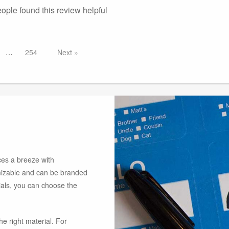
eople found this
review
helpful
254
Next
es a breeze with
omizable and can be branded
rials, you can choose the
he right material. For