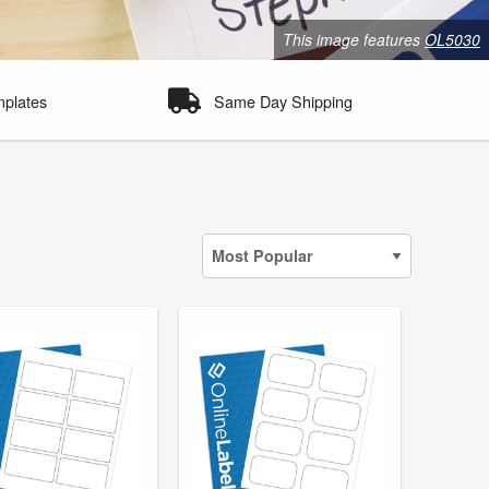
This image features
OL5030
mplates
Same Day Shipping