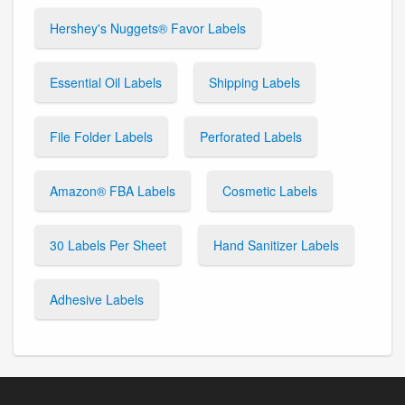
Hershey's Nuggets® Favor Labels
Essential Oil Labels
Shipping Labels
File Folder Labels
Perforated Labels
Amazon® FBA Labels
Cosmetic Labels
30 Labels Per Sheet
Hand Sanitizer Labels
Adhesive Labels