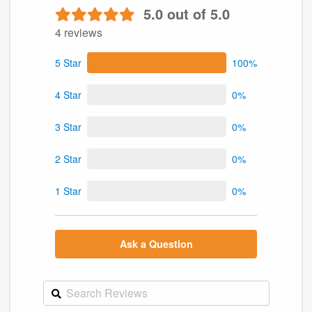
5.0 out of 5.0
4 reviews
5 Star
100%
4 Star
0%
3 Star
0%
2 Star
0%
1 Star
0%
Ask a Question