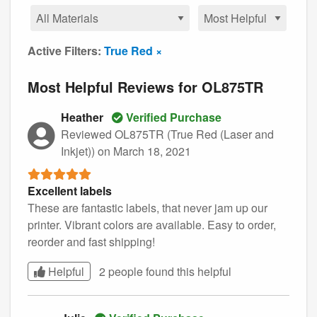
Active Filters:
True Red ×
Most Helpful Reviews for OL875TR
Heather
Verified Purchase
Reviewed OL875TR (True Red (Laser and
Inkjet))
on March 18, 2021
Excellent labels
These are fantastic labels, that never jam up our
printer. Vibrant colors are available. Easy to order,
reorder and fast shipping!
Helpful
2 people found this
helpful