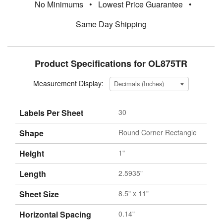
No Minimums
•
Lowest Price Guarantee
•
Same Day Shipping
Product Specifications for OL875TR
Measurement Display:
Labels Per Sheet
30
Shape
Round Corner Rectangle
Height
1"
Length
2.5935"
Sheet Size
8.5" x 11"
Horizontal Spacing
0.14"