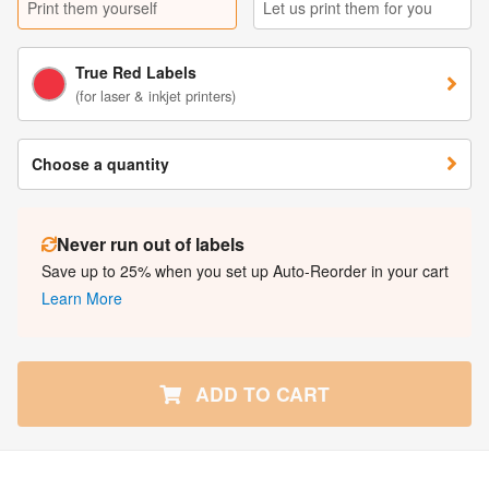
Print them yourself
Let us print them for you
True Red Labels
(for laser & inkjet printers)
Choose a quantity
Never run out of labels
Save up to 25% when you set up Auto-Reorder in your cart
Learn More
ADD TO CART