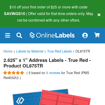
$10 off your first order of $25 or more
with code
×
SAVINGS10
| Offer valid for first-time orders only. May
not be combined with any other offers.
×
Home
>
Labels by Material
>
True Red Labels
> OL875TR
2.625" x 1" Address Labels - True Red -
Product OL875TR
(
5
based on
5 reviews
for True Red (PMS
Red032U)
)