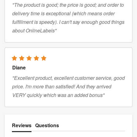
"The product is good; the price is good; and order to
delivery time is exceptional (which means order
fulfillment is speedy). I can't say enough good things
about OnlineLabels"
Diane
"Excellent product, excellent customer service, good
price. I'm more than satisfied! And they arrived
VERY quickly which was an added bonus"
Reviews
Questions