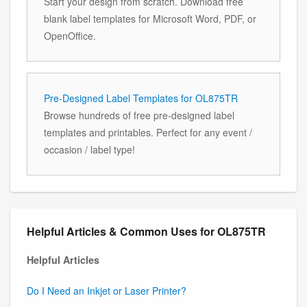
Start your design from scratch. Download free
blank label templates for Microsoft Word, PDF, or
OpenOffice.
Pre-Designed Label Templates for OL875TR
Browse hundreds of free pre-designed label
templates and printables. Perfect for any event /
occasion / label type!
Helpful Articles & Common Uses for OL875TR
Helpful Articles
Do I Need an Inkjet or Laser Printer?