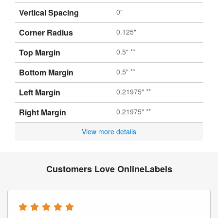
Vertical Spacing
0"
Corner Radius
0.125"
Top Margin
0.5" **
Bottom Margin
0.5" **
Left Margin
0.21975" **
Right Margin
0.21975" **
View more details
Customers Love OnlineLabels