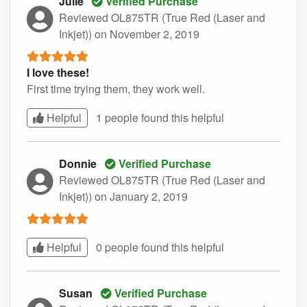
Julie
Verified Purchase
Reviewed OL875TR (True Red (Laser and
Inkjet))
on November 2, 2019
I love these!
First time trying them, they work well.
Helpful
1 people found this
helpful
Donnie
Verified Purchase
Reviewed OL875TR (True Red (Laser and
Inkjet))
on January 2, 2019
Helpful
0 people found this
helpful
Susan
Verified Purchase