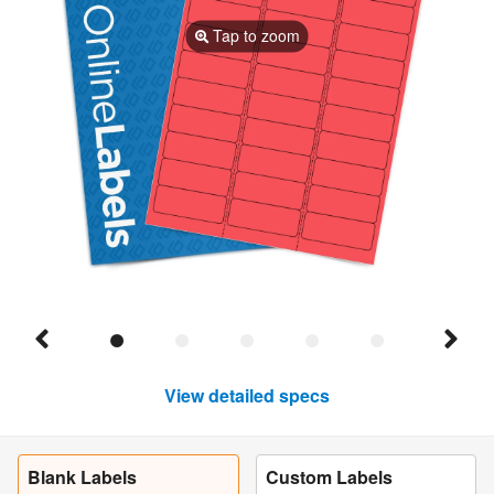
Tap to zoom
View detailed specs
Blank Labels
Custom Labels