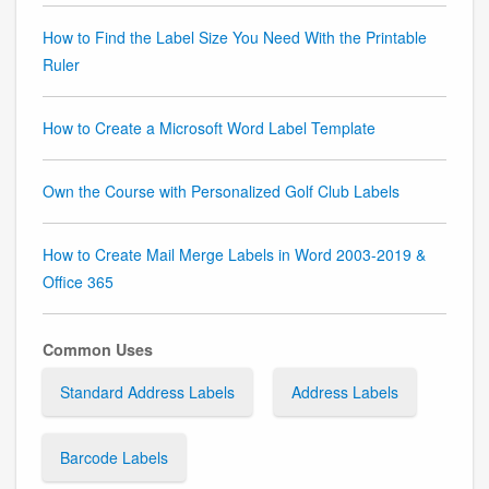
How to Find the Label Size You Need With the Printable
Ruler
How to Create a Microsoft Word Label Template
Own the Course with Personalized Golf Club Labels
How to Create Mail Merge Labels in Word 2003-2019 &
Office 365
Common Uses
Standard Address Labels
Address Labels
Barcode Labels