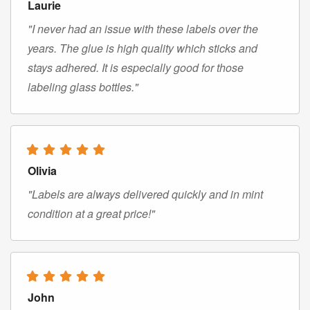
Laurie
"I never had an issue with these labels over the
years. The glue is high quality which sticks and
stays adhered. It is especially good for those
labeling glass bottles."
Olivia
"Labels are always delivered quickly and in mint
condition at a great price!"
John