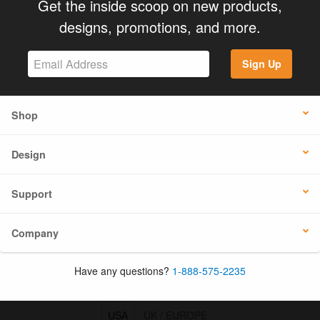
Get the inside scoop on new products,
designs, promotions, and more.
Sign Up
Shop
Design
Support
Company
Have any questions?
1-888-575-2235
USA
UK / EUROPE