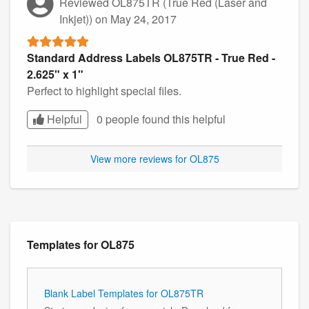
Reviewed OL875TR (True Red (Laser and
Inkjet))
on May 24, 2017
Standard Address Labels OL875TR - True Red -
2.625" x 1"
Perfect to highlight special files.
Helpful
0 people found this
helpful
View more reviews for OL875
Templates for OL875
Blank Label Templates for OL875TR