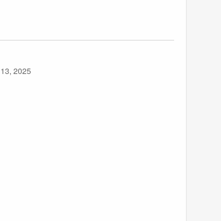
 13, 2025