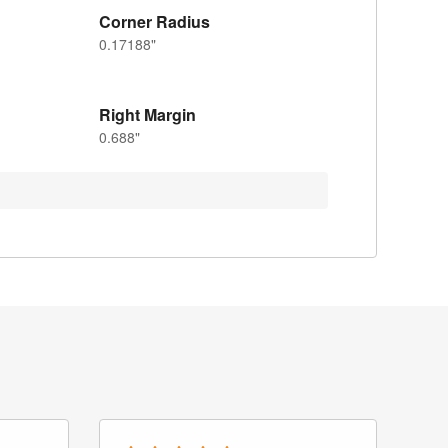
Corner Radius
0.17188"
Right Margin
0.688"