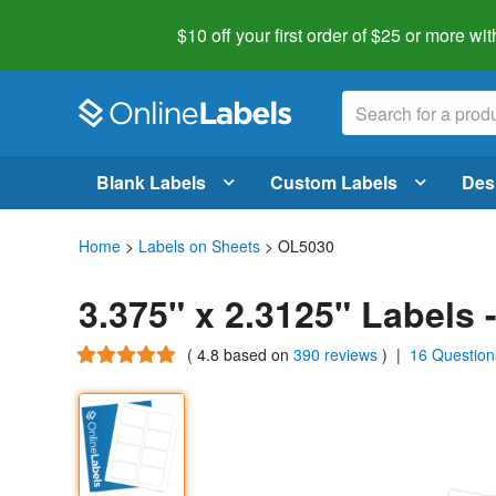
$10 off your first order of $25 or more
wit
Blank Labels
Custom Labels
Des
Home
>
Labels on Sheets
> OL5030
3.375" x 2.3125" Labels
(
4.8
based on
390 reviews
)
|
16 Question