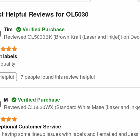
t Helpful Reviews for OL5030
Tim
Verified Purchase
Reviewed OL5030BK (Brown Kraft (Laser and Inkjet))
on Dec
t labels
quality
Helpful
7 people found this
review
helpful
M
Verified Purchase
Reviewed OL5030WX (Standard White Matte (Laser and Inkje
ptional Customer Service
s having some lineup issues with labels and I emailed and Jessic