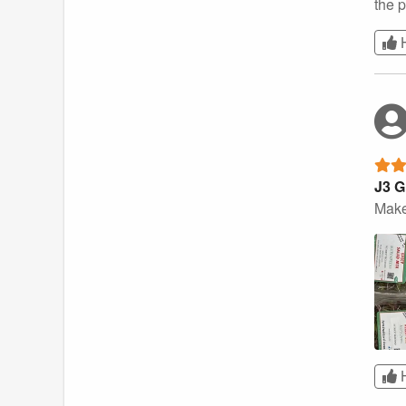
the 
J3 G
Make