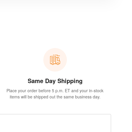
Same Day Shipping
Place your order before 5 p.m. ET and your in-stock
items will be shipped out the same business day.