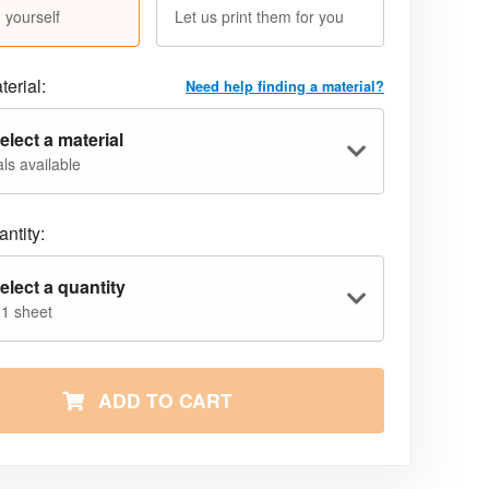
 yourself
Let us print them for you
terial:
Need help finding a material?
elect a material
ls available
ntity:
elect a quantity
 1 sheet
ADD TO CART