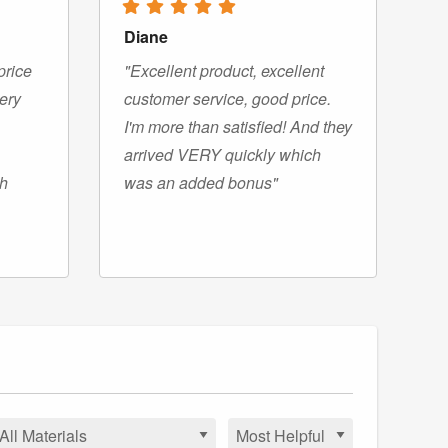
Diane
price
"Excellent product, excellent
very
customer service, good price.
I'm more than satisfied! And they
arrived VERY quickly which
gh
was an added bonus"