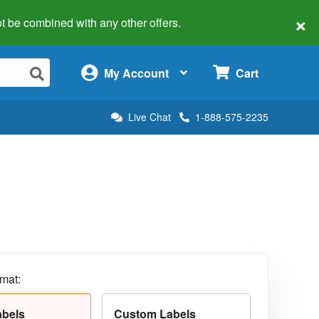
×
 not be combined with any other offers.
×
My Account
Cart
Live Chat
1-888-575-2235
rmat:
abels
Custom Labels