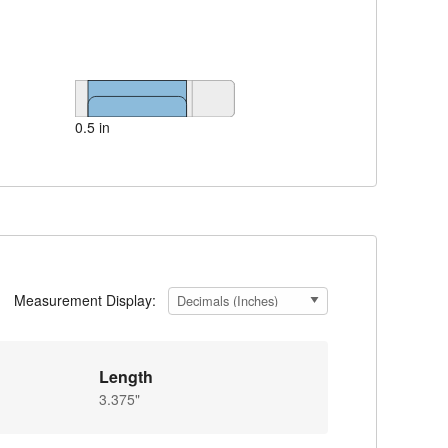
0.5 in
Measurement Display:
Length
3.375"