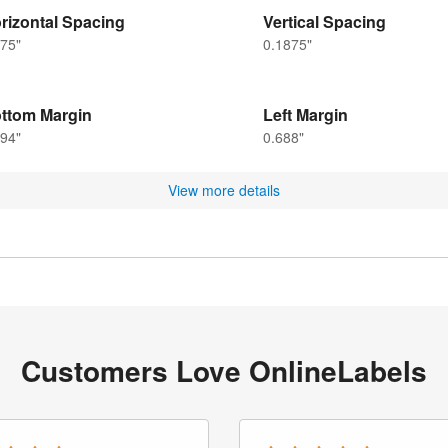
rizontal Spacing
Vertical Spacing
75"
0.1875"
ttom Margin
Left Margin
94"
0.688"
View more details
Customers Love OnlineLabels