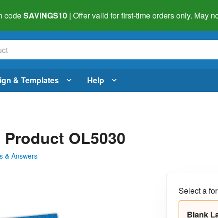
h code
SAVINGS10
| Offer valid for first-time orders only. May
ign & Templates
Help
 - Product OL5030
s & Answers
Select a fo
Blank L