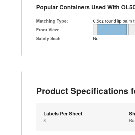
Popular Containers Used With OL5
Matching Type:
0.5oz round lip balm 
Front View:
Safety Seal:
No
Product Specifications 
Labels Per Sheet
Sh
8
Ro