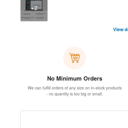
+2
View d
No Minimum Orders
We can fulfill orders of any size on in-stock products
- no quantity is too big or small.