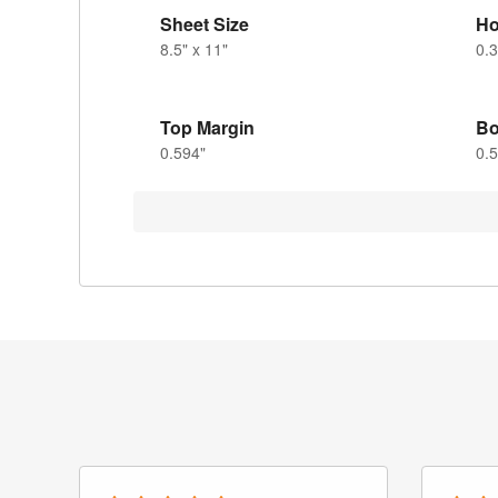
Sheet Size
Ho
8.5" x 11"
0.3
Top Margin
Bo
0.594"
0.5