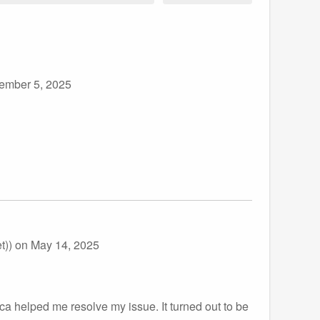
ember 5, 2025
t))
on May 14, 2025
a helped me resolve my issue. It turned out to be