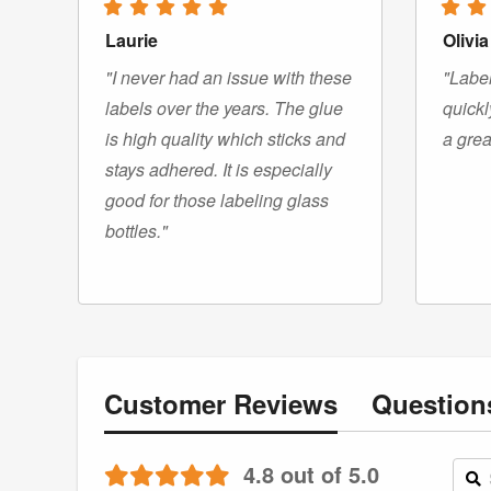
Laurie
Olivia
"I never had an issue with these
"Label
labels over the years. The glue
quickl
is high quality which sticks and
a grea
stays adhered. It is especially
good for those labeling glass
bottles."
Customer
Reviews
Questio
4.8 out of 5.0