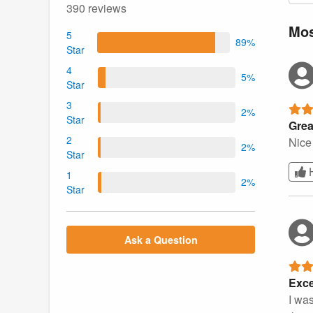
390 reviews
Mos
5
89%
Star
4
5%
Star
3
2%
Star
Grea
2
Nice 
2%
Star
1
2%
Star
Ask a Question
Exce
I wa