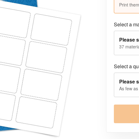
Print them
Select a ma
Please s
37 materia
Select a qua
Please s
As few as