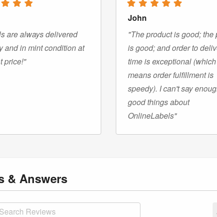
John
s are always delivered
"The product is good; the 
y and in mint condition at
is good; and order to deli
t price!"
time is exceptional (which
means order fulfillment is
speedy). I can't say enou
good things about
OnlineLabels"
ns
& Answers