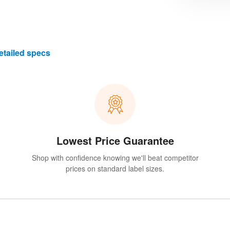
etailed specs
Lowest Price Guarantee
Shop with confidence knowing we'll beat competitor
prices on standard label sizes.