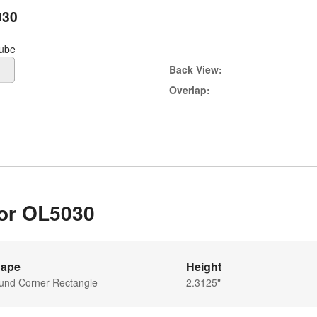
030
tube
Back View:
Overlap:
for OL5030
ape
Height
und Corner Rectangle
2.3125"