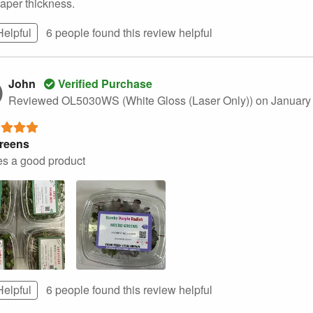
paper thickness.
Helpful
6 people found this
review
helpful
John
Verified Purchase
Reviewed OL5030WS (White Gloss (Laser Only))
on January
reens
s a good product
Helpful
6 people found this
review
helpful