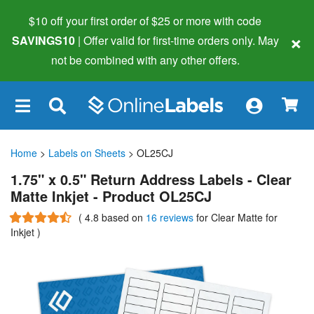
$10 off your first order of $25 or more
with code
×
SAVINGS10
| Offer valid for first-time orders only. May
not be combined with any other offers.
×
Home
>
Labels on Sheets
> OL25CJ
1.75" x 0.5" Return Address Labels - Clear
Matte Inkjet - Product OL25CJ
(
4.8
based on
16 reviews
for Clear Matte for
Inkjet
)