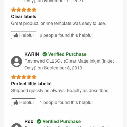
Only))
on November 11, 2021
Clear labels
Great product, online template was easy to use.
Helpful
2 people found this
helpful
KARIN
Verified Purchase
Reviewed OL25CJ (Clear Matte Inkjet (Inkjet
Only))
on September 8, 2019
Perfect little labels!
Shipped quickly as always. Exactly as described.
Helpful
1 people found this
helpful
Rob
Verified Purchase