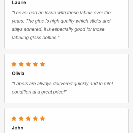
Laurie
"I never had an issue with these labels over the
years. The glue is high quality which sticks and
stays adhered. It is especially good for those
labeling glass bottles."
Olivia
"Labels are always delivered quickly and in mint
condition at a great price!"
John