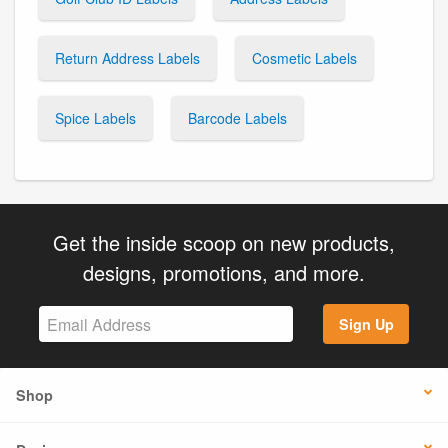
Return Address Labels
Cosmetic Labels
Spice Labels
Barcode Labels
Get the inside scoop on new products,
designs, promotions, and more.
Sign Up
Shop