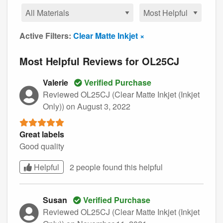
Active Filters:
Clear Matte Inkjet ×
Most Helpful Reviews for OL25CJ
Valerie
Verified Purchase
Reviewed OL25CJ (Clear Matte Inkjet (Inkjet
Only))
on August 3, 2022
Great labels
Good quality
Helpful
2 people found this
helpful
Susan
Verified Purchase
Reviewed OL25CJ (Clear Matte Inkjet (Inkjet