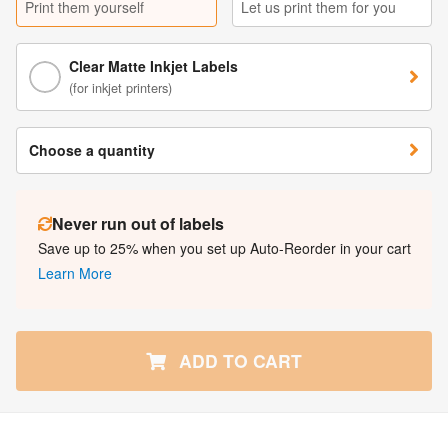
Print them yourself
Let us print them for you
Clear Matte Inkjet Labels
(for inkjet printers)
Choose a quantity
Never run out of labels
Save up to 25% when you set up Auto-Reorder in your cart
Learn More
ADD TO CART