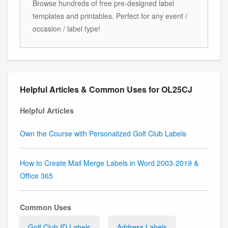
Browse hundreds of free pre-designed label
templates and printables. Perfect for any event /
occasion / label type!
Helpful Articles & Common Uses for OL25CJ
Helpful Articles
Own the Course with Personalized Golf Club Labels
How to Create Mail Merge Labels in Word 2003-2019 &
Office 365
Common Uses
Golf Club ID Labels
Address Labels