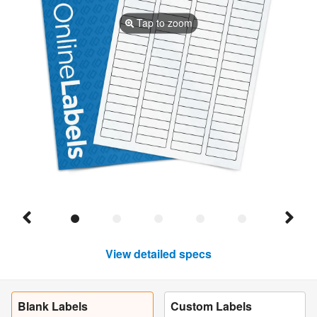
Tap to zoom
View detailed specs
Blank Labels
Custom Labels