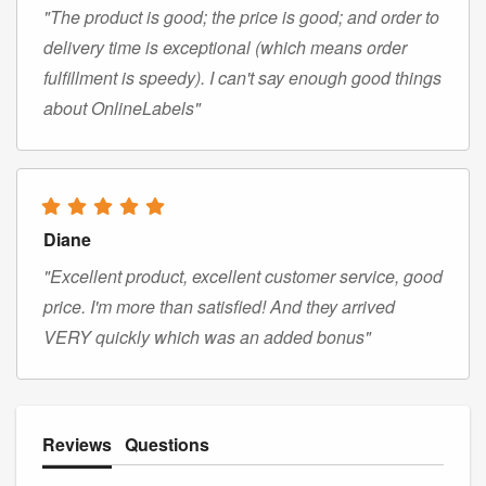
"The product is good; the price is good; and order to
delivery time is exceptional (which means order
fulfillment is speedy). I can't say enough good things
about OnlineLabels"
Diane
"Excellent product, excellent customer service, good
price. I'm more than satisfied! And they arrived
VERY quickly which was an added bonus"
Reviews
Questions