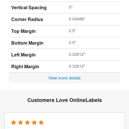
Vertical Spacing
0"
Corner Radius
0.04688"
Top Margin
0.5"
Bottom Margin
0.5"
Left Margin
0.32812"
Right Margin
0.32812"
View more details
Customers Love OnlineLabels