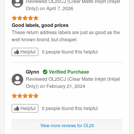
Reviewed OL25CJ (Clear Matte Inkjet (Inkjet
Only))
on April 7, 2026
Good labels, good prices
These return address labels are just as good as the
well known brand, but cheaper.
Helpful
0 people found this
helpful
Glynn
Verified Purchase
Reviewed OL25CJ (Clear Matte Inkjet (Inkjet
Only))
on February 21, 2024
Helpful
0 people found this
helpful
View more reviews for OL25