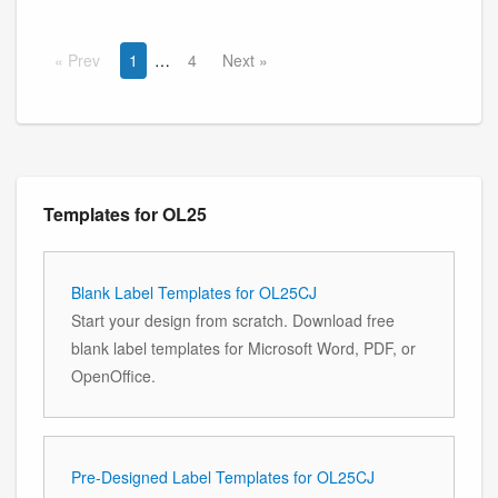
Prev
1
4
Next
Templates for OL25
Blank Label Templates for OL25CJ
Start your design from scratch. Download free
blank label templates for Microsoft Word, PDF, or
OpenOffice.
Pre-Designed Label Templates for OL25CJ