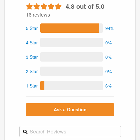
4.8 out of 5.0
16 reviews
5 Star
94%
4 Star
0%
3 Star
0%
2 Star
0%
1 Star
6%
Ask a Question