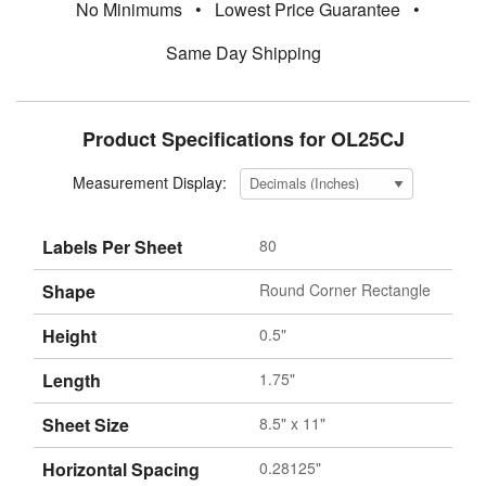
No Minimums
•
Lowest Price Guarantee
•
Same Day Shipping
Product Specifications for OL25CJ
Measurement Display:
Labels Per Sheet
80
Shape
Round Corner Rectangle
Height
0.5"
Length
1.75"
Sheet Size
8.5" x 11"
Horizontal Spacing
0.28125"