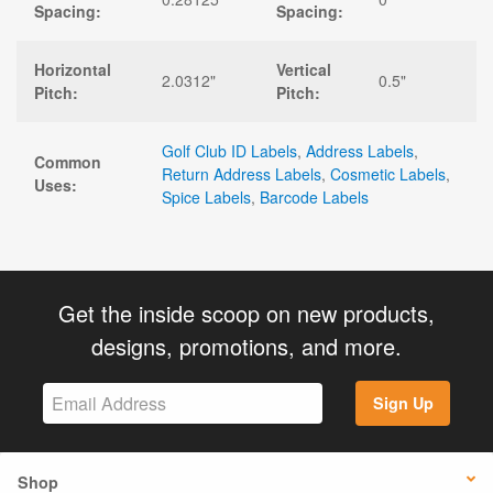
Spacing:
Spacing:
Horizontal
Vertical
2.0312"
0.5"
Pitch:
Pitch:
Golf Club ID Labels
,
Address Labels
,
Common
Return Address Labels
,
Cosmetic Labels
,
Uses:
Spice Labels
,
Barcode Labels
Get the inside scoop on new products,
designs, promotions, and more.
Sign Up
Shop