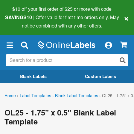
$10 off your first order of $25 or more
with code
×
SAVINGS10
| Offer valid for first-time orders only. May
not be combined with any other offers.
×
Blank Labels
Custom Labels
Home
›
Label Templates
›
Blank Label Templates
›
OL25 - 1.75" x 0
OL25 - 1.75" x 0.5" Blank Label
Template