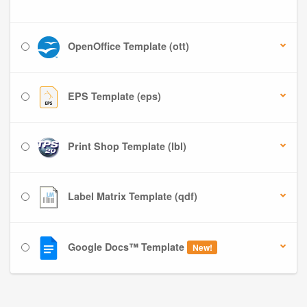
OpenOffice Template (ott)
EPS Template (eps)
Print Shop Template (lbl)
Label Matrix Template (qdf)
Google Docs™ Template
New!