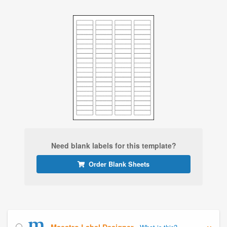
Need blank labels for this template?
Order Blank Sheets