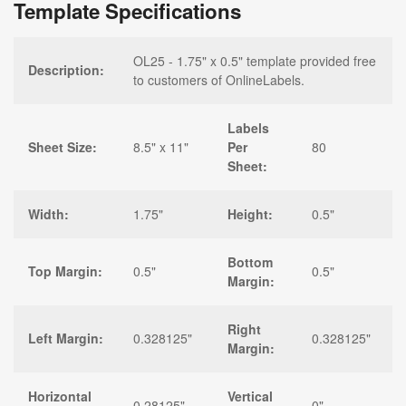
Template Specifications
OL25 - 1.75" x 0.5" template provided free
Description:
to customers of OnlineLabels.
Labels
Sheet Size:
8.5" x 11"
Per
80
Sheet:
Width:
1.75"
Height:
0.5"
Bottom
Top Margin:
0.5"
0.5"
Margin:
Right
Left Margin:
0.328125"
0.328125"
Margin:
Horizontal
Vertical
0.28125"
0"