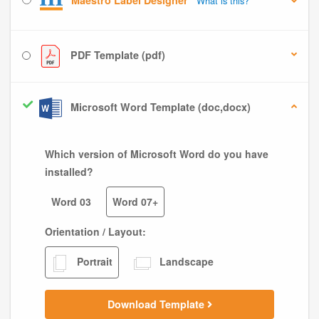
Maestro Label Designer
What is this?
PDF Template (pdf)
Microsoft Word Template (doc,docx)
Which version of Microsoft Word do you have
installed?
Word 03
Word 07+
Orientation / Layout:
Portrait
Landscape
Download Template