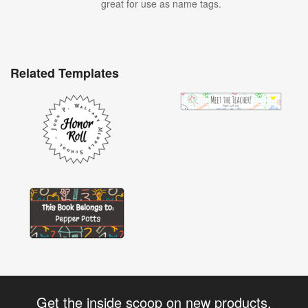
great for use as name tags.
Related Templates
Get the inside scoop on new products,