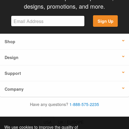
designs, promotions, and more.
Sign Up
Shop
Design
Support
Company
Have any questions?
1-888-575-2235
USA
UK / EUROPE
We use cookies to improve the quality of