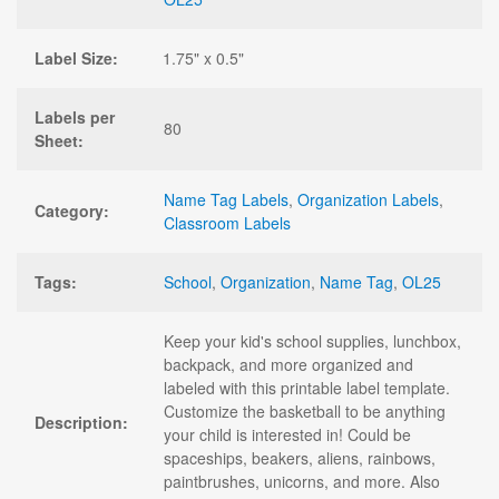
Label Size:
1.75" x 0.5"
Labels per
80
Sheet:
Name Tag Labels
,
Organization Labels
,
Category:
Classroom Labels
Tags:
School
,
Organization
,
Name Tag
,
OL25
Keep your kid's school supplies, lunchbox,
backpack, and more organized and
labeled with this printable label template.
Customize the basketball to be anything
Description:
your child is interested in! Could be
spaceships, beakers, aliens, rainbows,
paintbrushes, unicorns, and more. Also