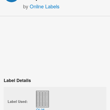
by
Online Labels
Label Details
Label Used:
OL25