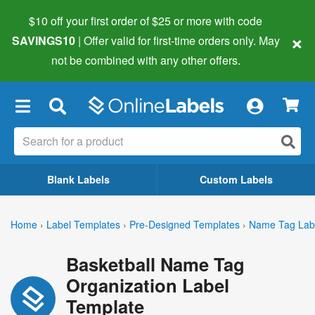
$10 off your first order of $25 or more
with code
×
SAVINGS10
| Offer valid for first-time orders only. May
not be combined with any other offers.
×
Blank Labels
Custom Labels
Home
›
Label Templates
›
Pre-Designed Templates
›
Name Tag Lab
Basketball Name Tag
Organization Label
Template