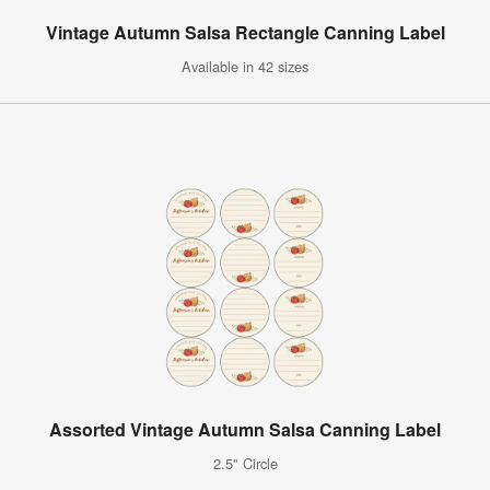
Vintage Autumn Salsa Rectangle Canning Label
Available in 42 sizes
Assorted Vintage Autumn Salsa Canning Label
2.5" Circle