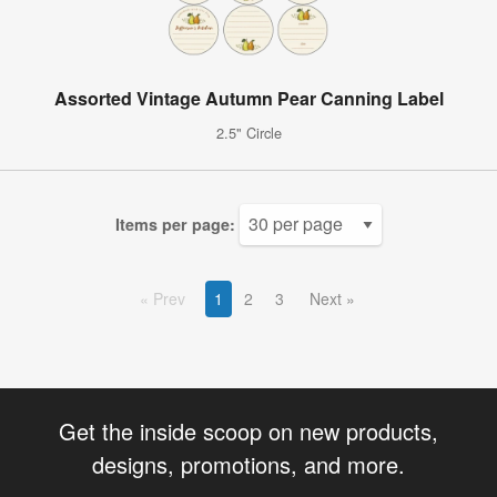
Assorted Vintage Autumn Pear Canning Label
2.5" Circle
Items per page:
Prev
1
2
3
Next
Get the inside scoop on new products,
designs, promotions, and more.