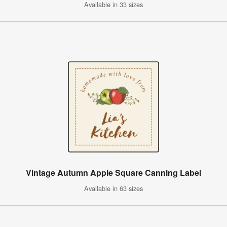
Available in 33 sizes
Vintage Autumn Apple Square Canning Label
Available in 63 sizes