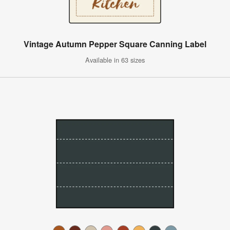
Vintage Autumn Pepper Square Canning Label
Available in 63 sizes