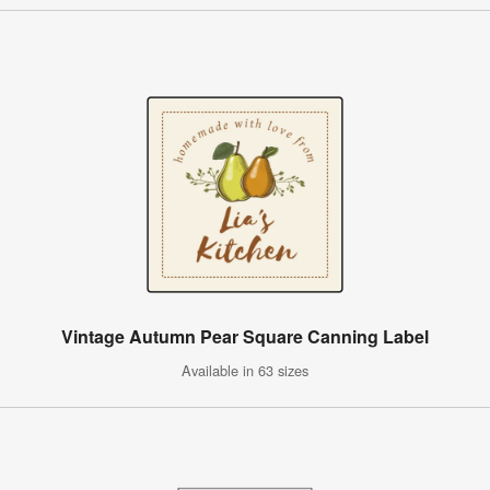
Vintage Autumn Pear Square Canning Label
Available in 63 sizes