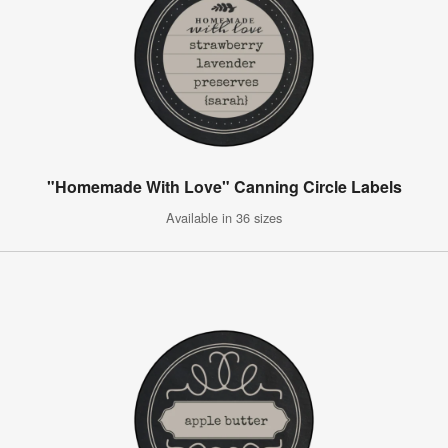
"Homemade With Love" Canning Circle Labels
Available in 36 sizes