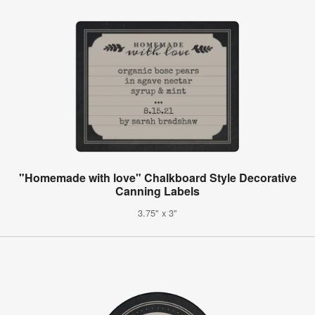
"Homemade with love" Chalkboard Style Decorative
Canning Labels
3.75" x 3"