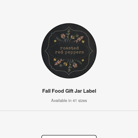
Fall Food Gift Jar Label
Available in 41 sizes