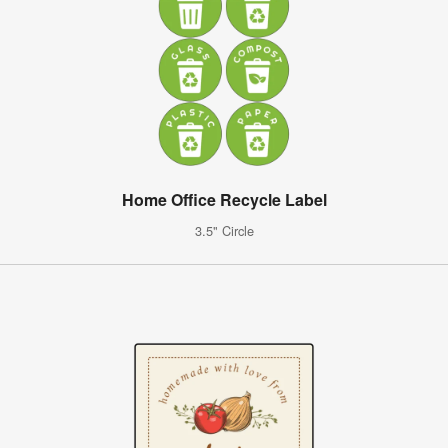
Home Office Recycle Label
3.5" Circle