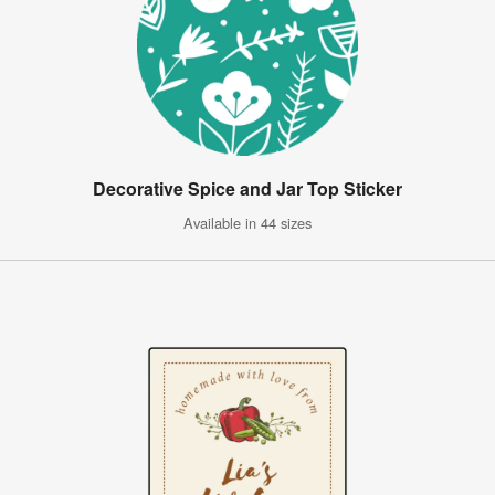
Decorative Spice and Jar Top Sticker
Available in 44 sizes