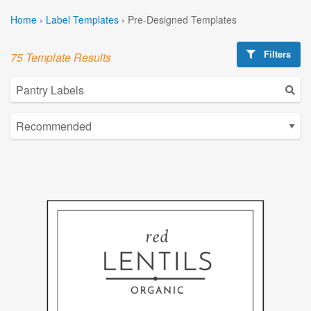
Home
›
Label Templates
›
Pre-Designed Templates
Filters
75 Template Results