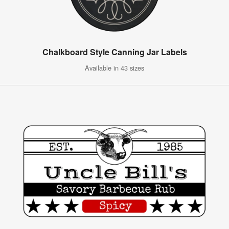
Chalkboard Style Canning Jar Labels
Available in 43 sizes