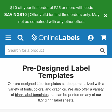
$10 off your first order of $25 or more
with code
×
SAVINGS10
| Offer valid for first-time orders only. May
not be combined with any other offers.
×
Pre-Designed Label
Templates
Our pre-designed label templates can be personalized with a
variety of fonts, colors, and graphics. We also offer a variety
of
blank label templates
that can be printed on any of our
8.5" x 11" label sheets.