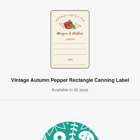
Vintage Autumn Pepper Rectangle Canning Label
Available in 42 sizes