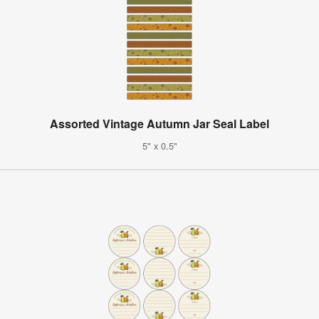
Assorted Vintage Autumn Jar Seal Label
5" x 0.5"