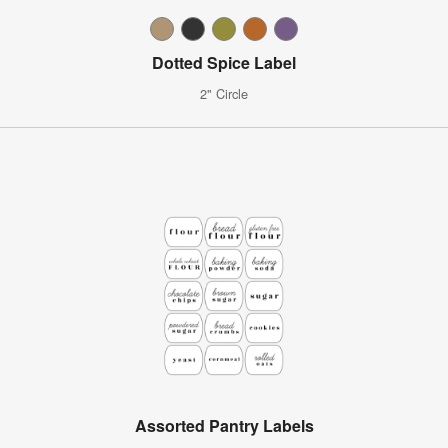
Dotted Spice Label
2" Circle
Assorted Pantry Labels