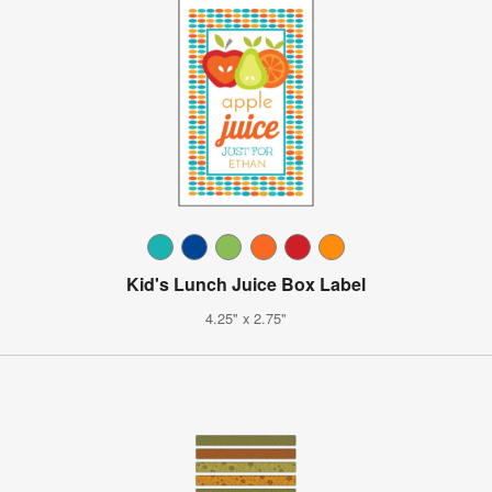
Kid's Lunch Juice Box Label
4.25" x 2.75"