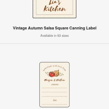
Vintage Autumn Salsa Square Canning Label
Available in 63 sizes