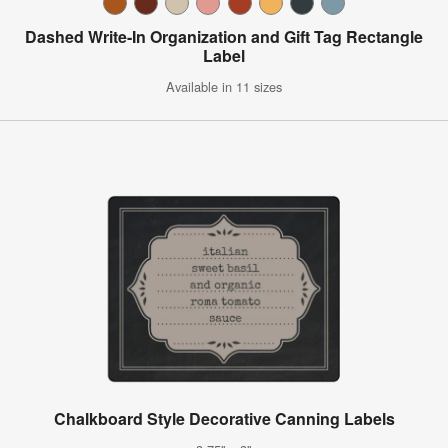
Dashed Write-In Organization and Gift Tag Rectangle
Label
Available in 11 sizes
Chalkboard Style Decorative Canning Labels