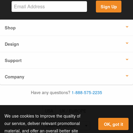
Sign Up
Shop
Design
Support
Company
Have any questions?
1-888-575-2235
USA
UK / EUROPE
We use cookies to improve the quality of
our service, deliver relevant promotional
OK, got it
material, and offer an overall better site