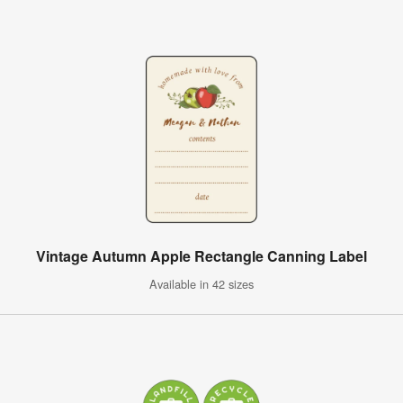
Vintage Autumn Apple Rectangle Canning Label
Available in 42 sizes