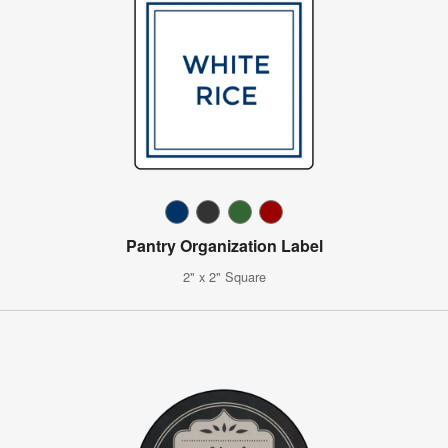
Pantry Organization Label
2" x 2" Square