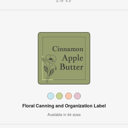
3.75" x 3"
Floral Canning and Organization Label
Available in 64 sizes