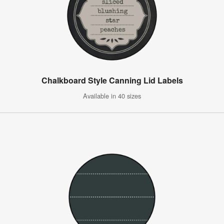
Chalkboard Style Canning Lid Labels
Available in 40 sizes