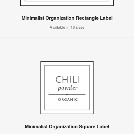
Minimalist Organization Rectangle Label
Available in 16 sizes
Minimalist Organization Square Label