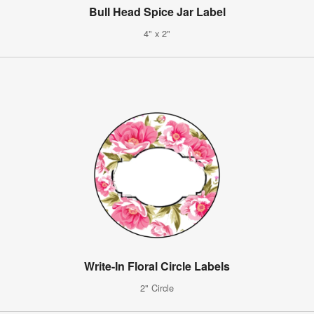
Bull Head Spice Jar Label
4" x 2"
Write-In Floral Circle Labels
2" Circle