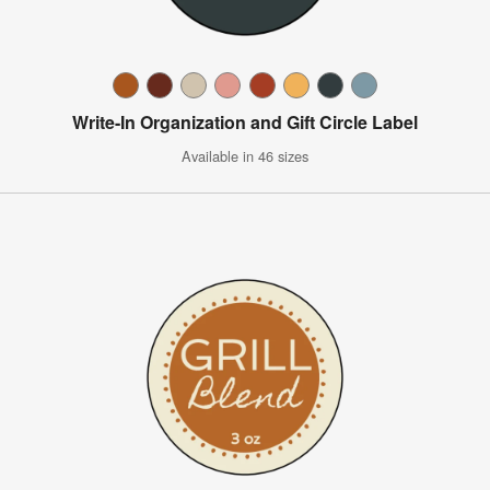
Write-In Organization and Gift Circle Label
Available in 46 sizes