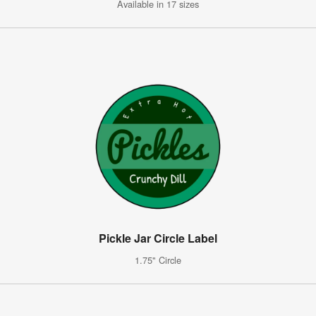
Available in 17 sizes
Pickle Jar Circle Label
1.75" Circle