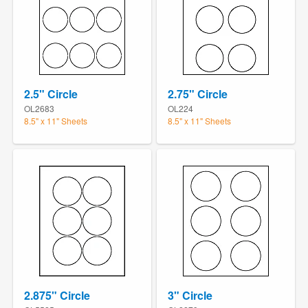
2.5" Circle
2.75" Circle
OL2683
OL224
8.5" x 11" Sheets
8.5" x 11" Sheets
2.875" Circle
3" Circle