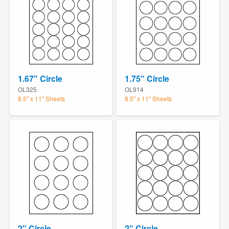
1.67" Circle
1.75" Circle
OL325
OL914
8.5" x 11" Sheets
8.5" x 11" Sheets
2" Circle
2" Circle