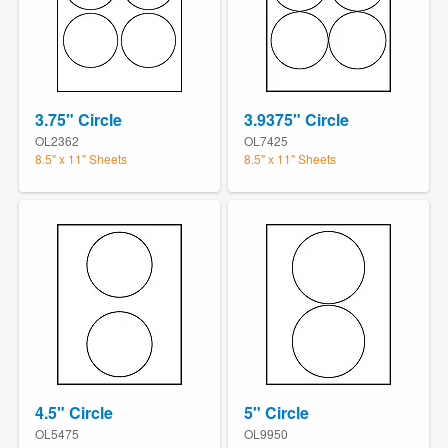
3.75" Circle
3.9375" Circle
OL2362
OL7425
8.5" x 11" Sheets
8.5" x 11" Sheets
4.5" Circle
5" Circle
OL5475
OL9950