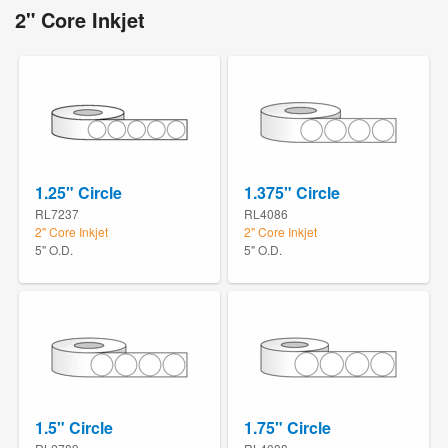
2" Core Inkjet
1.25" Circle
1.375" Circle
RL7237
RL4086
2" Core Inkjet
2" Core Inkjet
5" O.D.
5" O.D.
1.5" Circle
1.75" Circle