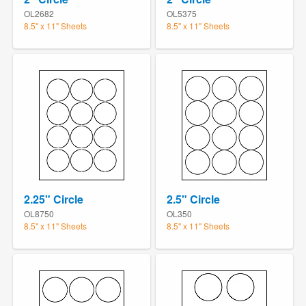
OL2682
OL5375
8.5" x 11" Sheets
8.5" x 11" Sheets
2.25" Circle
2.5" Circle
OL8750
OL350
8.5" x 11" Sheets
8.5" x 11" Sheets