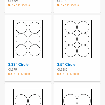
OL5525
OL2279
8.5" x 11" Sheets
8.5" x 11" Sheets
3.33" Circle
3.5" Circle
OL375
OL3282
8.5" x 11" Sheets
8.5" x 11" Sheets