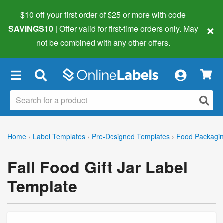
$10 off your first order of $25 or more
with code
×
SAVINGS10
| Offer valid for first-time orders only. May
not be combined with any other offers.
×
Home
›
Label Templates
›
Pre-Designed Templates
›
Food Packagin
Fall Food Gift Jar Label
Template