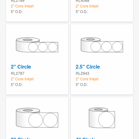
RL2789
RL4088
2" Core Inkjet
2" Core Inkjet
5" O.D.
5" O.D.
2" Circle
2.5" Circle
RL2787
RL2943
2" Core Inkjet
2" Core Inkjet
5" O.D.
5" O.D.