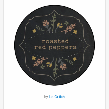
by
Lia Griffith