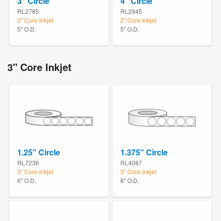
3" Circle
4" Circle
RL2785
RL2945
2" Core Inkjet
2" Core Inkjet
5" O.D.
5" O.D.
3" Core Inkjet
1.25" Circle
1.375" Circle
RL7236
RL4087
3" Core Inkjet
3" Core Inkjet
6" O.D.
6" O.D.