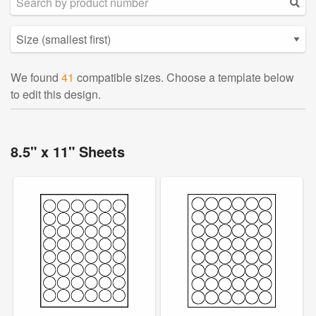
We found
41
compatible sizes. Choose a template below
to edit this design.
8.5" x 11" Sheets