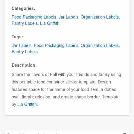
Categories:
Food Packaging Labels
,
Jar Labels
,
Organization Labels
,
Pantry Labels
,
Lia Griffith
Tags:
Jar Labels
,
Food Packaging Labels
,
Organization Labels
,
Pantry Labels
Description:
Share the flavors of Fall with your friends and family using
this printable food container sticker template. Design
features space for the name of your food item, a dotted
oval, floral explosion, and ornate shape border. Template
by
Lia Griffith
.