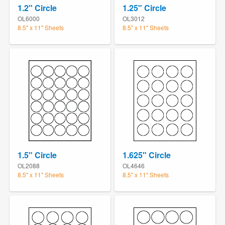
1.2" Circle
1.25" Circle
OL6000
OL3012
8.5" x 11" Sheets
8.5" x 11" Sheets
1.5" Circle
1.625" Circle
OL2088
OL4646
8.5" x 11" Sheets
8.5" x 11" Sheets