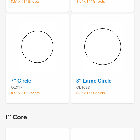
8.5" x 11" Sheets
8.5" x 11" Sheets
7" Circle
8" Large Circle
OL317
OL3033
8.5" x 11" Sheets
8.5" x 11" Sheets
1" Core