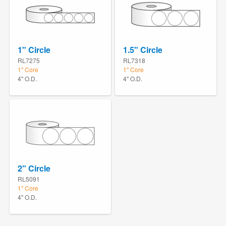
1" Circle
1.5" Circle
RL7275
RL7318
1" Core
1" Core
4" O.D.
4" O.D.
2" Circle
RL5091
1" Core
4" O.D.