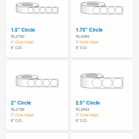
1.5" Circle
1.75" Circle
RL2790
RL4089
3" Core Inkjet
3" Core Inkjet
6" O.D.
6" O.D.
2" Circle
2.5" Circle
RL2788
RL2944
3" Core Inkjet
3" Core Inkjet
6" O.D.
6" O.D.