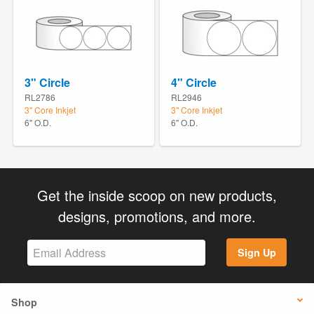
3" Circle
4" Circle
RL2786
RL2946
3" Core Inkjet
3" Core Inkjet
6" O.D.
6" O.D.
Get the inside scoop on new products,
designs, promotions, and more.
Sign Up
Shop