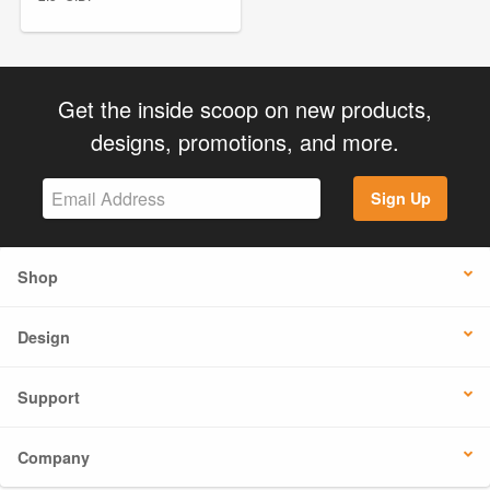
Get the inside scoop on new products,
designs, promotions, and more.
Sign Up
Shop
Design
Support
Company