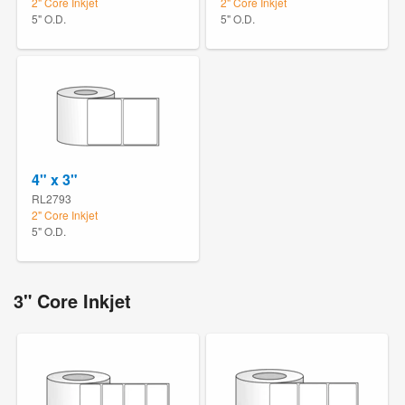
2" Core Inkjet
2" Core Inkjet
5" O.D.
5" O.D.
4" x 3"
RL2793
2" Core Inkjet
5" O.D.
3" Core Inkjet