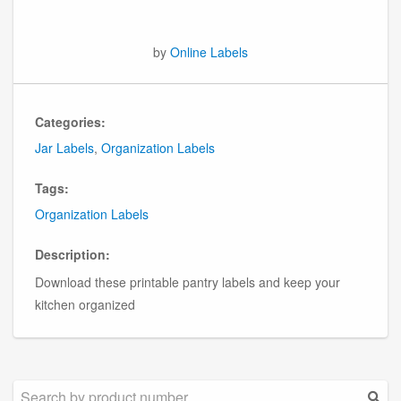
by
Online Labels
Categories:
Jar Labels
,
Organization Labels
Tags:
Organization Labels
Description:
Download these printable pantry labels and keep your
kitchen organized