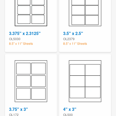
3.375" x 2.3125"
3.5" x 2.5"
OL5030
OL2379
8.5" x 11" Sheets
8.5" x 11" Sheets
3.75" x 3"
4" x 3"
OL172
OL500