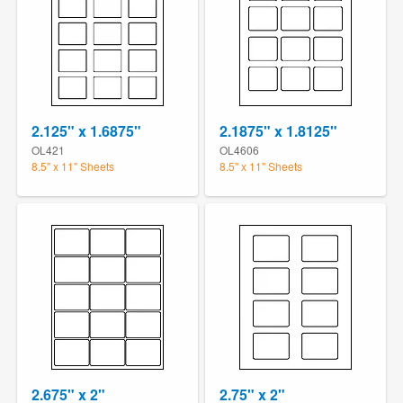
2.125" x 1.6875"
2.1875" x 1.8125"
OL421
OL4606
8.5" x 11" Sheets
8.5" x 11" Sheets
2.675" x 2"
2.75" x 2"