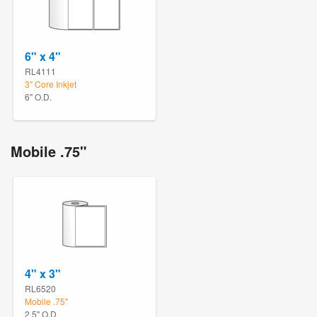
6" x 4"
RL4111
3" Core Inkjet
6" O.D.
Mobile .75"
4" x 3"
RL6520
Mobile .75"
2.5" O.D.