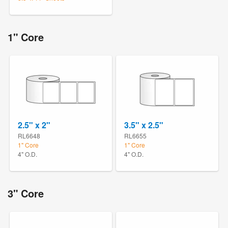
1" Core
2.5" x 2"
3.5" x 2.5"
RL6648
RL6655
1" Core
1" Core
4" O.D.
4" O.D.
3" Core