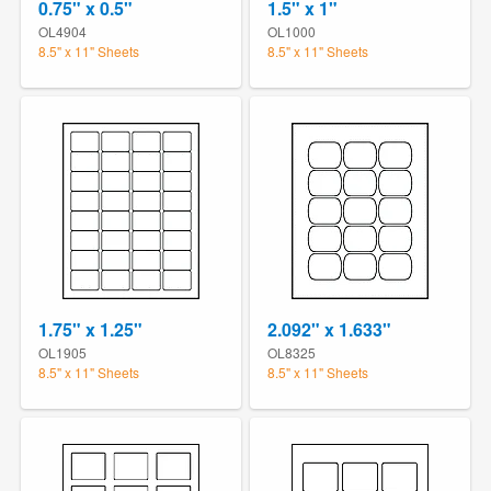
0.75" x 0.5"
1.5" x 1"
OL4904
OL1000
8.5" x 11" Sheets
8.5" x 11" Sheets
1.75" x 1.25"
2.092" x 1.633"
OL1905
OL8325
8.5" x 11" Sheets
8.5" x 11" Sheets