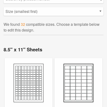
We found
32
compatible sizes. Choose a template below
to edit this design.
8.5" x 11" Sheets