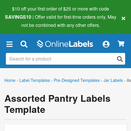
$10 off your first order of $25 or more
with code
×
SAVINGS10
| Offer valid for first-time orders only. May
not be combined with any other offers.
×
Home
›
Label Templates
›
Pre-Designed Templates
›
Jar Labels
›
As
Assorted Pantry Labels
Template