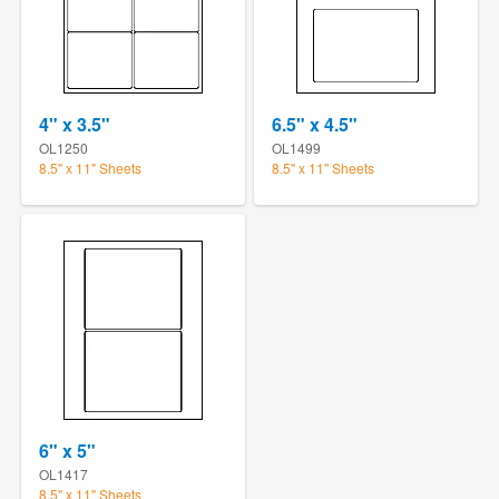
4" x 3.5"
6.5" x 4.5"
OL1250
OL1499
8.5" x 11" Sheets
8.5" x 11" Sheets
6" x 5"
OL1417
8.5" x 11" Sheets