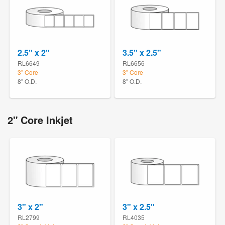
2.5" x 2"
3.5" x 2.5"
RL6649
RL6656
3" Core
3" Core
8" O.D.
8" O.D.
2" Core Inkjet
3" x 2"
3" x 2.5"
RL2799
RL4035