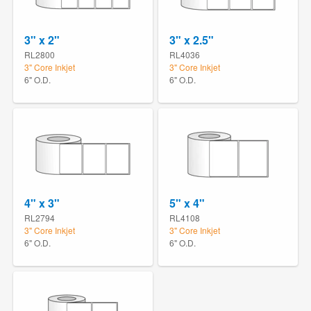
3" x 2"
3" x 2.5"
RL2800
RL4036
3" Core Inkjet
3" Core Inkjet
6" O.D.
6" O.D.
4" x 3"
5" x 4"
RL2794
RL4108
3" Core Inkjet
3" Core Inkjet
6" O.D.
6" O.D.