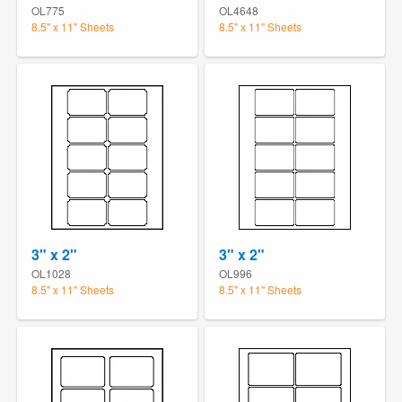
OL775
OL4648
8.5" x 11" Sheets
8.5" x 11" Sheets
3" x 2"
3" x 2"
OL1028
OL996
8.5" x 11" Sheets
8.5" x 11" Sheets