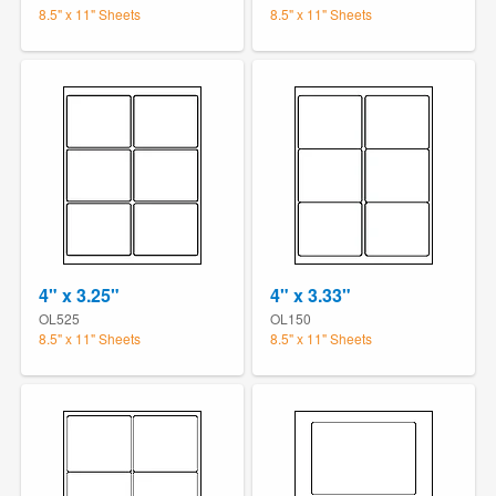
8.5" x 11" Sheets
8.5" x 11" Sheets
4" x 3.25"
4" x 3.33"
OL525
OL150
8.5" x 11" Sheets
8.5" x 11" Sheets