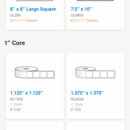
8" x 8" Large Square
7.5" x 10"
OL284
OL9805
8.5" x 11" Sheets
8.5" x 11" Sheets
1" Core
1.125" x 1.125"
1.375" x 1.375"
RL7229
RL6248
1" Core
1" Core
4" O.D.
4" O.D.