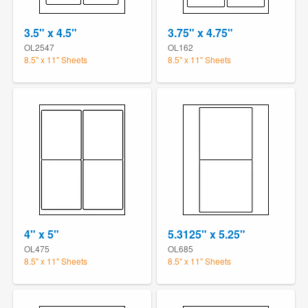
3.5" x 4.5"
3.75" x 4.75"
OL2547
OL162
8.5" x 11" Sheets
8.5" x 11" Sheets
4" x 5"
5.3125" x 5.25"
OL475
OL685
8.5" x 11" Sheets
8.5" x 11" Sheets