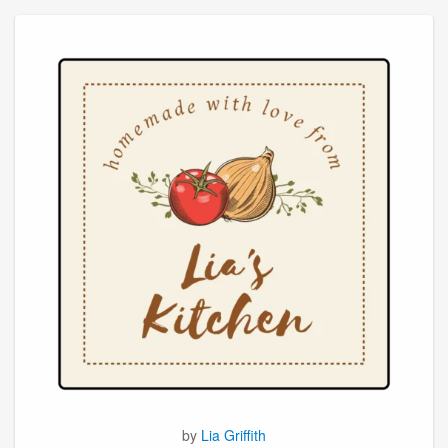
by
Lia Griffith