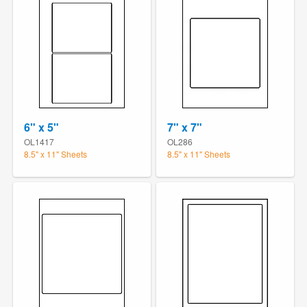
6" x 5"
7" x 7"
OL1417
OL286
8.5" x 11" Sheets
8.5" x 11" Sheets