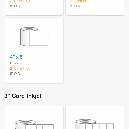
2" Core Inkjet
2" Core Inkjet
5" O.D.
5" O.D.
4" x 5"
RL2937
2" Core Inkjet
5" O.D.
3" Core Inkjet