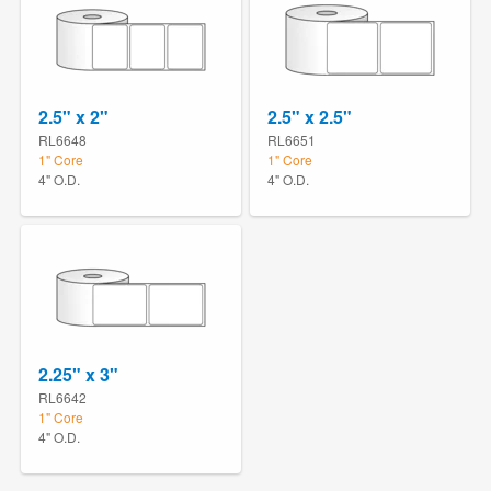
2.5" x 2"
2.5" x 2.5"
RL6648
RL6651
1" Core
1" Core
4" O.D.
4" O.D.
2.25" x 3"
RL6642
1" Core
4" O.D.