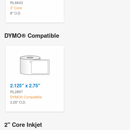
RL6643
3" Core
8" O.D.
DYMO® Compatible
2.125" x 2.75"
RL2897
DYMO® Compatible
3.26" O.D.
2" Core Inkjet