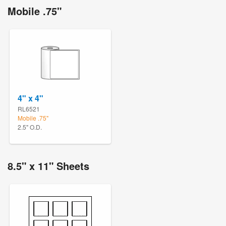
Mobile .75"
4" x 4"
RL6521
Mobile .75"
2.5" O.D.
8.5" x 11" Sheets