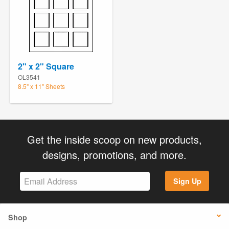
2" x 2" Square
OL3541
8.5" x 11" Sheets
Get the inside scoop on new products,
designs, promotions, and more.
Sign Up
Shop