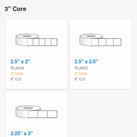
3" Core
2.5" x 2"
2.5" x 2.5"
RL6649
RL6652
3" Core
3" Core
8" O.D.
8" O.D.
2.25" x 3"