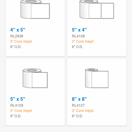
4" x 5"
5" x 4"
RL2938
RL4108
3" Core Inkjet
3" Core Inkjet
6" O.D.
6" O.D.
5" x 5"
8" x 8"
RL4109
RL4127
3" Core Inkjet
3" Core Inkjet
6" O.D.
6" O.D.