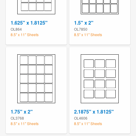
1.625" x 1.8125"
1.5" x 2"
OL864
OL7850
8.5" x 11" Sheets
8.5" x 11" Sheets
1.75" x 2"
2.1875" x 1.8125"
OL3768
OL4606
8.5" x 11" Sheets
8.5" x 11" Sheets