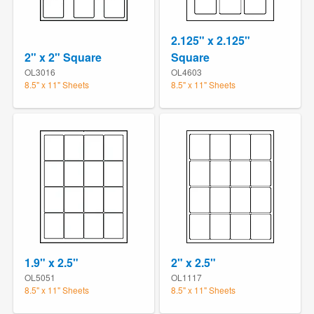
2.125" x 2.125"
2" x 2" Square
Square
OL3016
OL4603
8.5" x 11" Sheets
8.5" x 11" Sheets
1.9" x 2.5"
2" x 2.5"
OL5051
OL1117
8.5" x 11" Sheets
8.5" x 11" Sheets