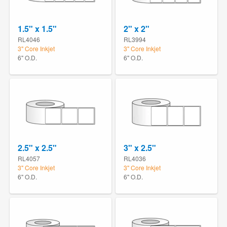
1.5" x 1.5"
2" x 2"
RL4046
RL3994
3" Core Inkjet
3" Core Inkjet
6" O.D.
6" O.D.
2.5" x 2.5"
3" x 2.5"
RL4057
RL4036
3" Core Inkjet
3" Core Inkjet
6" O.D.
6" O.D.