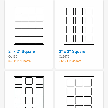
2" x 2" Square
2" x 2" Square
OL330
OL2679
8.5" x 11" Sheets
8.5" x 11" Sheets