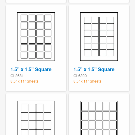
1.5" x 1.5" Square
1.5" x 1.5" Square
OL2681
OL6300
8.5" x 11" Sheets
8.5" x 11" Sheets