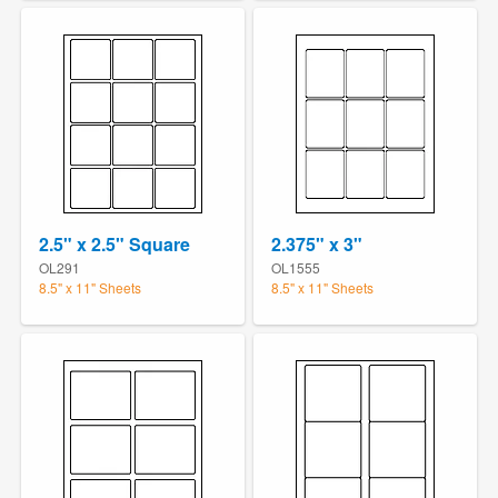
2.5" x 2.5" Square
2.375" x 3"
OL291
OL1555
8.5" x 11" Sheets
8.5" x 11" Sheets