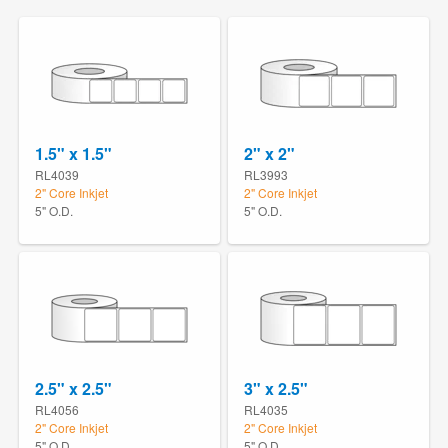
1.5" x 1.5"
2" x 2"
RL4039
RL3993
2" Core Inkjet
2" Core Inkjet
5" O.D.
5" O.D.
2.5" x 2.5"
3" x 2.5"
RL4056
RL4035
2" Core Inkjet
2" Core Inkjet
5" O.D.
5" O.D.