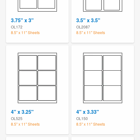
3.75" x 3"
3.5" x 3.5"
OL172
OL2087
8.5" x 11" Sheets
8.5" x 11" Sheets
4" x 3.25"
4" x 3.33"
OL525
OL150
8.5" x 11" Sheets
8.5" x 11" Sheets