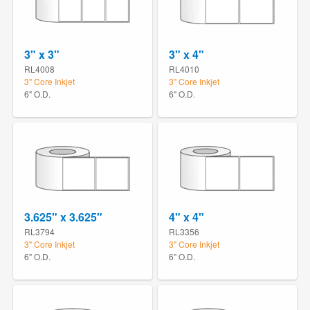
3" x 3"
3" x 4"
RL4008
RL4010
3" Core Inkjet
3" Core Inkjet
6" O.D.
6" O.D.
3.625" x 3.625"
4" x 4"
RL3794
RL3356
3" Core Inkjet
3" Core Inkjet
6" O.D.
6" O.D.