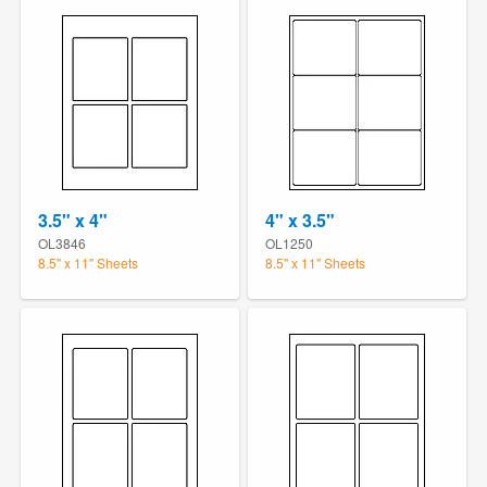
3.5" x 4"
4" x 3.5"
OL3846
OL1250
8.5" x 11" Sheets
8.5" x 11" Sheets