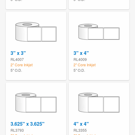
3" x 3"
3" x 4"
RL4007
RL4009
2" Core Inkjet
2" Core Inkjet
5" O.D.
5" O.D.
3.625" x 3.625"
4" x 4"
RL3793
RL3355