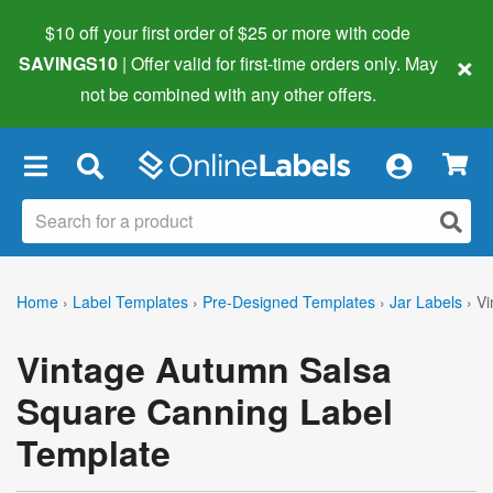
$10 off your first order of $25 or more
with code
×
SAVINGS10
| Offer valid for first-time orders only. May
not be combined with any other offers.
×
Home
›
Label Templates
›
Pre-Designed Templates
›
Jar Labels
›
Vi
Vintage Autumn Salsa
Square Canning Label
Template