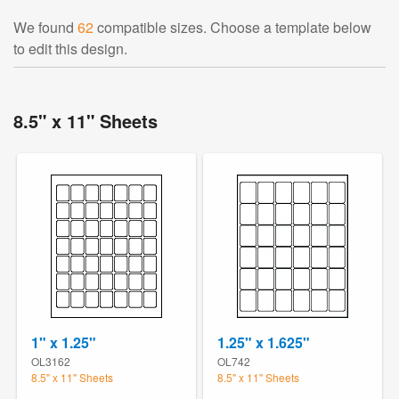
We found
62
compatible sizes. Choose a template below
to edit this design.
8.5" x 11" Sheets
1" x 1.25"
1.25" x 1.625"
OL3162
OL742
8.5" x 11" Sheets
8.5" x 11" Sheets