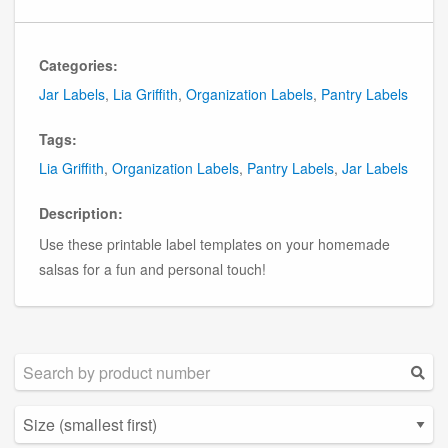
Categories:
Jar Labels
,
Lia Griffith
,
Organization Labels
,
Pantry Labels
Tags:
Lia Griffith
,
Organization Labels
,
Pantry Labels
,
Jar Labels
Description:
Use these printable label templates on your homemade
salsas for a fun and personal touch!