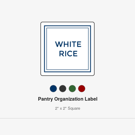
Pantry Organization Label
2" x 2" Square