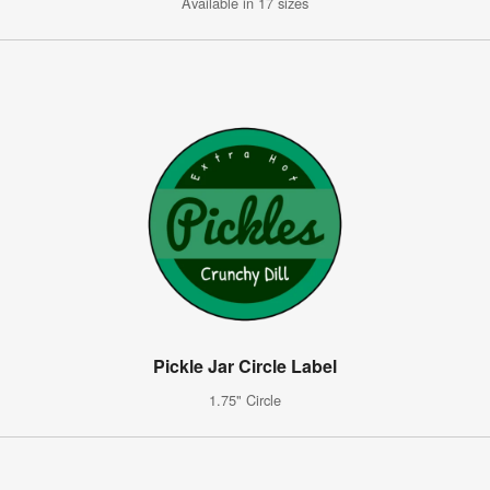
Available in 17 sizes
Pickle Jar Circle Label
1.75" Circle