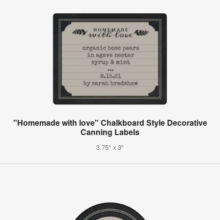
"Homemade with love" Chalkboard Style Decorative
Canning Labels
3.75" x 3"