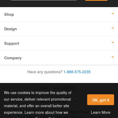
Shop
Design
Support
Company
Have any questions?
1-888-575-2235
USA
UK / EUROPE
We use cookies to improve the quality of
our service, deliver relevant promotional
OK, got it
material, and offer an overall better site
© 2026 Online Labels, LLC All Rights Reserved.
Learn More
experience. Learn more about how we
Privacy Policy
|
Privacy and Email Settings
|
Terms &