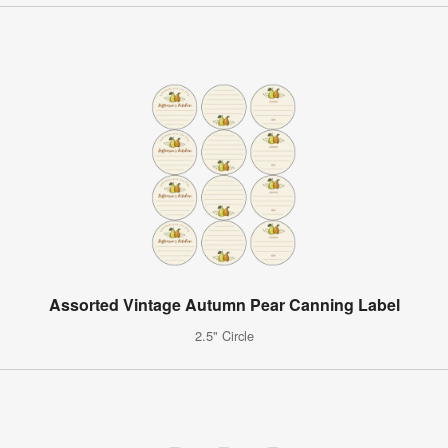
Assorted Vintage Autumn Pear Canning Label
2.5" Circle