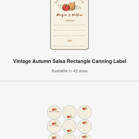
Vintage Autumn Salsa Rectangle Canning Label
Available in 42 sizes