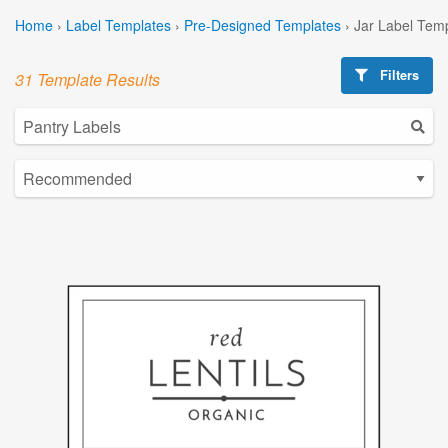
Home
›
Label Templates
›
Pre-Designed Templates
›
Jar Label Tem
Filters
31 Template Results