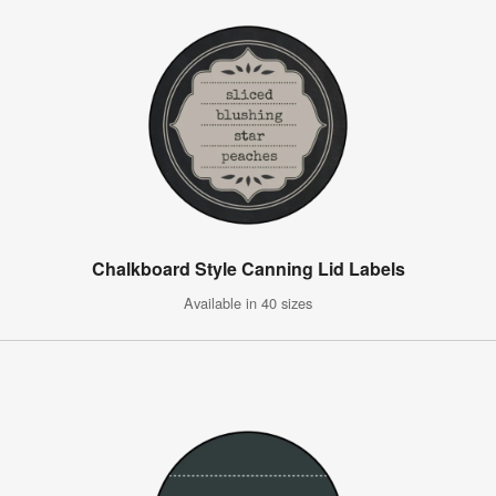
Chalkboard Style Canning Lid Labels
Available in 40 sizes