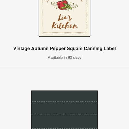
Vintage Autumn Pepper Square Canning Label
Available in 63 sizes