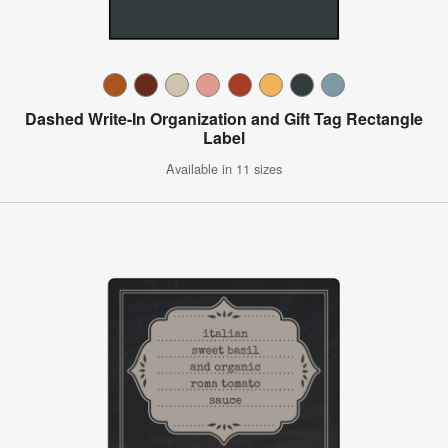
Dashed Write-In Organization and Gift Tag Rectangle
Label
Available in 11 sizes