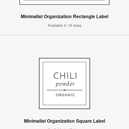
Minimalist Organization Rectangle Label
Available in 16 sizes
Minimalist Organization Square Label