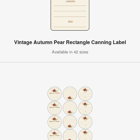
Vintage Autumn Pear Rectangle Canning Label
Available in 42 sizes