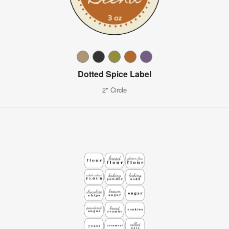
Dotted Spice Label
2" Circle