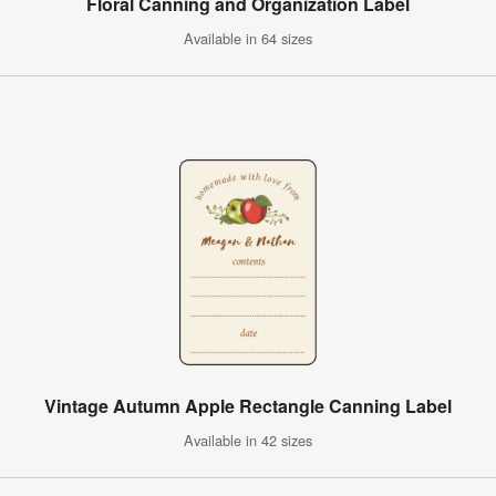
Floral Canning and Organization Label
Available in 64 sizes
Vintage Autumn Apple Rectangle Canning Label
Available in 42 sizes