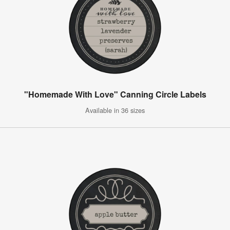
"Homemade With Love" Canning Circle Labels
Available in 36 sizes