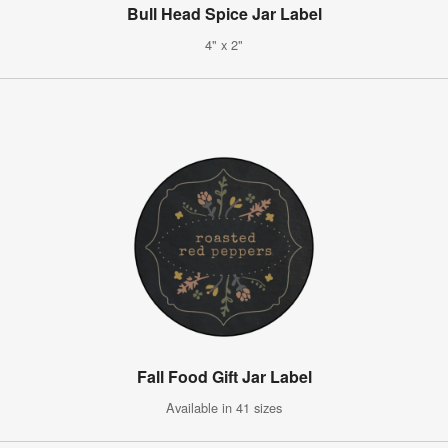
Bull Head Spice Jar Label
4" x 2"
Fall Food Gift Jar Label
Available in 41 sizes