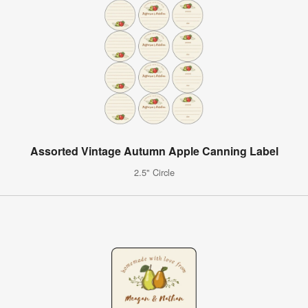
Assorted Vintage Autumn Apple Canning Label
2.5" Circle