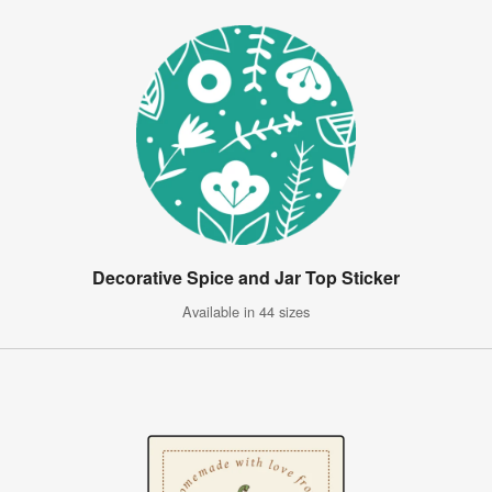
Decorative Spice and Jar Top Sticker
Available in 44 sizes