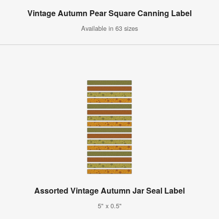
Vintage Autumn Pear Square Canning Label
Available in 63 sizes
Assorted Vintage Autumn Jar Seal Label
5" x 0.5"