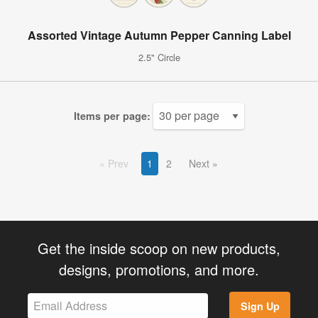
Assorted Vintage Autumn Pepper Canning Label
2.5" Circle
Items per page:
Prev
1
2
Next
Get the inside scoop on new products,
designs, promotions, and more.
Sign Up