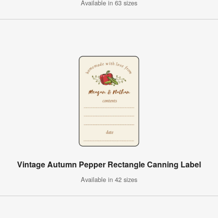
Available in 63 sizes
Vintage Autumn Pepper Rectangle Canning Label
Available in 42 sizes