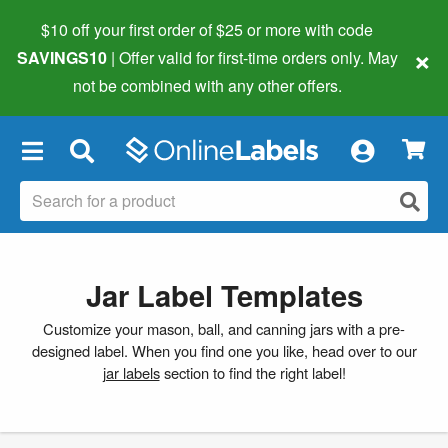
$10 off your first order of $25 or more
with code
×
SAVINGS10
| Offer valid for first-time orders only. May
not be combined with any other offers.
×
Jar Label Templates
Customize your mason, ball, and canning jars with a pre-
designed label. When you find one you like, head over to our
jar labels
section to find the right label!