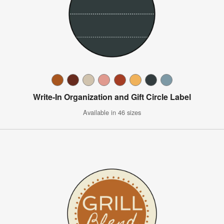
Write-In Organization and Gift Circle Label
Available in 46 sizes