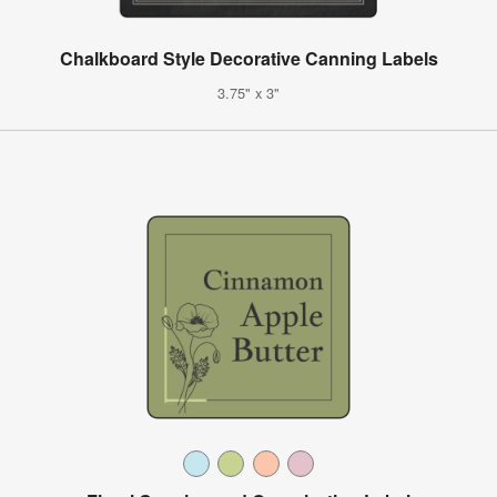
Chalkboard Style Decorative Canning Labels
3.75" x 3"