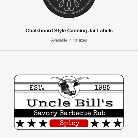
Chalkboard Style Canning Jar Labels
Available in 43 sizes