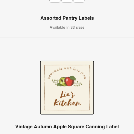
Assorted Pantry Labels
Available in 33 sizes
Vintage Autumn Apple Square Canning Label