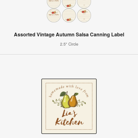
Assorted Vintage Autumn Salsa Canning Label
2.5" Circle