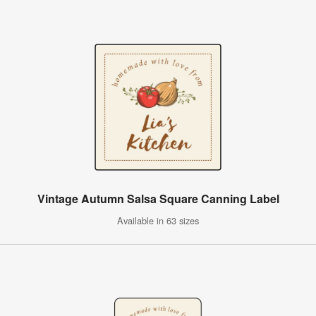
Vintage Autumn Salsa Square Canning Label
Available in 63 sizes