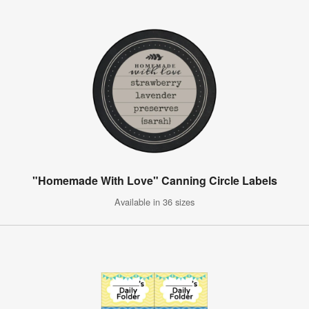
"Homemade With Love" Canning Circle Labels
Available in 36 sizes