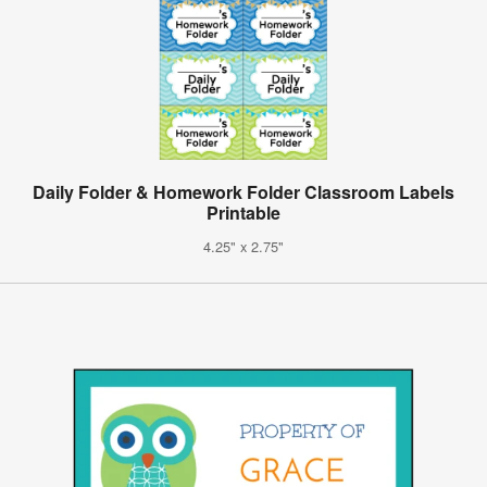
Daily Folder & Homework Folder Classroom Labels
Printable
4.25" x 2.75"