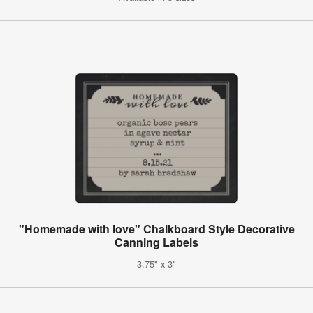
"Homemade with love" Chalkboard Style Decorative
Canning Labels
3.75" x 3"