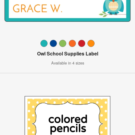
Owl School Supplies Label
Available in 4 sizes