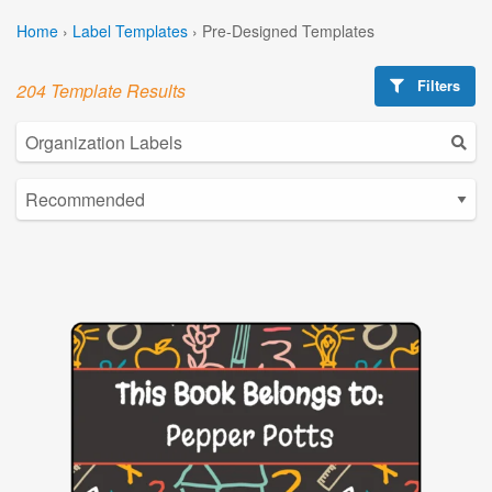
Home
›
Label Templates
›
Pre-Designed Templates
Filters
204 Template Results