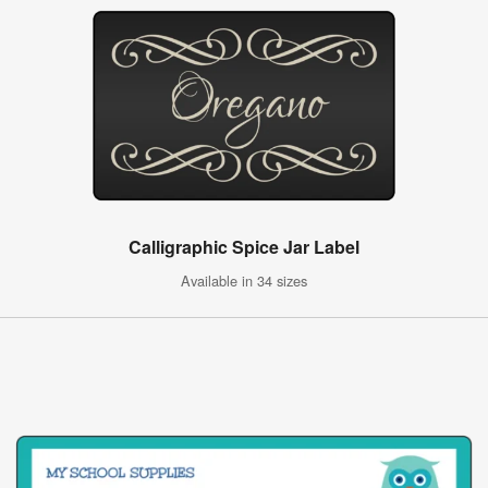
Calligraphic Spice Jar Label
Available in 34 sizes