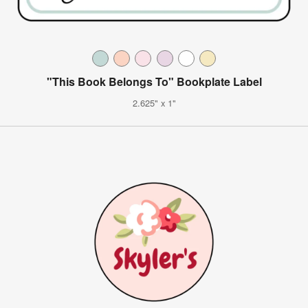
"This Book Belongs To" Bookplate Label
2.625" x 1"