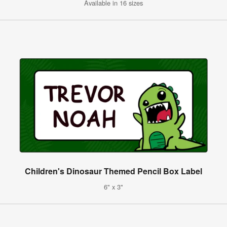
Available in 16 sizes
Children's Dinosaur Themed Pencil Box Label
6" x 3"