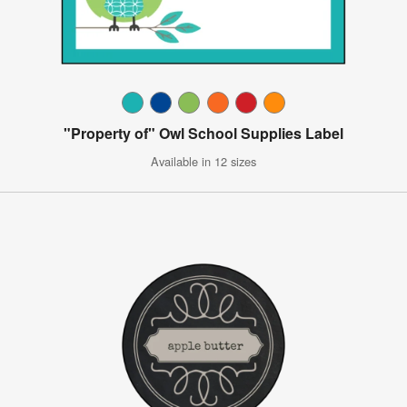
"Property of" Owl School Supplies Label
Available in 12 sizes