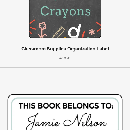
Classroom Supplies Organization Label
4" x 3"