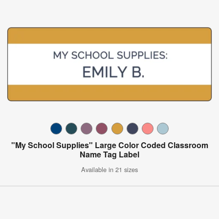
"My School Supplies" Large Color Coded Classroom
Name Tag Label
Available in 21 sizes