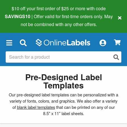
$10 off your first order of $25 or more
with code
×
SAVINGS10
| Offer valid for first-time orders only. May
not be combined with any other offers.
×
Pre-Designed Label
Templates
Our pre-designed label templates can be personalized with a
variety of fonts, colors, and graphics. We also offer a variety
of
blank label templates
that can be printed on any of our
8.5" x 11" label sheets.