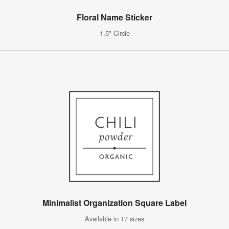
Floral Name Sticker
1.5" Circle
Minimalist Organization Square Label
Available in 17 sizes