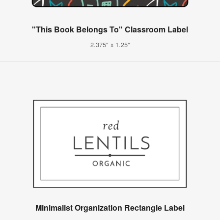
"This Book Belongs To" Classroom Label
2.375" x 1.25"
Minimalist Organization Rectangle Label