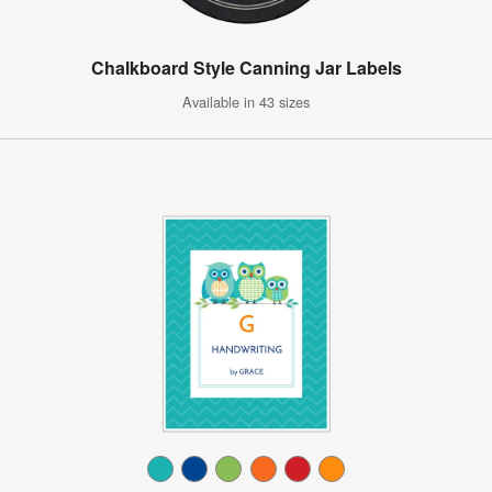
Chalkboard Style Canning Jar Labels
Available in 43 sizes