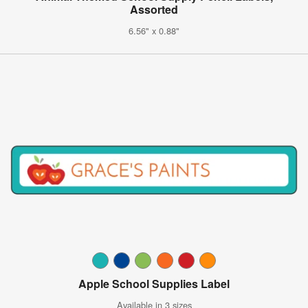
Assorted
6.56" x 0.88"
Apple School Supplies Label
Available in 3 sizes