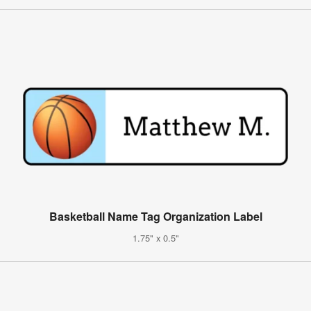
Basketball Name Tag Organization Label
1.75" x 0.5"