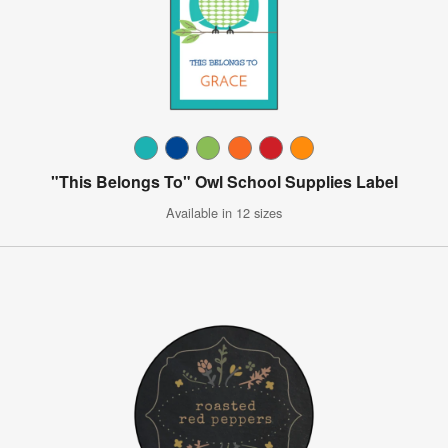
"This Belongs To" Owl School Supplies Label
Available in 12 sizes