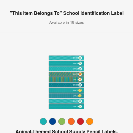
"This Item Belongs To" School Identification Label
Available in 19 sizes
Animal-Themed School Supply Pencil Labels,