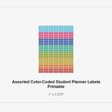
Assorted Color-Coded Student Planner Labels
Printable
1" x 0.375"