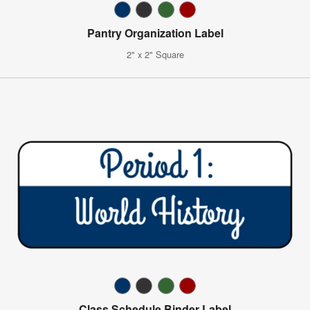
Pantry Organization Label
2" x 2" Square
Class Schedule Binder Label