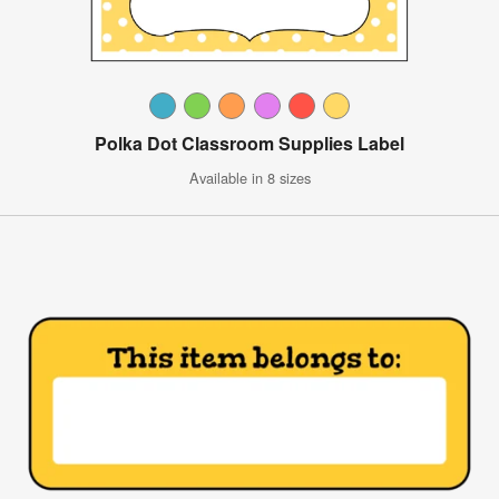
Polka Dot Classroom Supplies Label
Available in 8 sizes