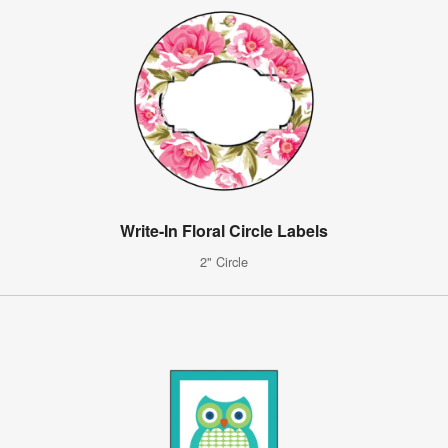
Write-In Floral Circle Labels
2" Circle