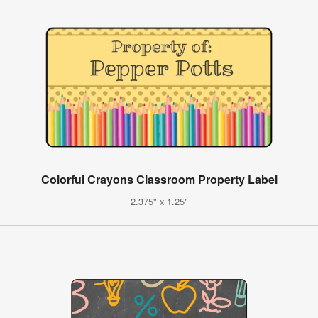
Colorful Crayons Classroom Property Label
2.375" x 1.25"