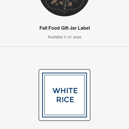
Fall Food Gift Jar Label
Available in 41 sizes