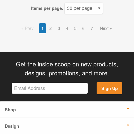
Items per page:
Prev
1
2
3
4
5
6
7
Next
Get the inside scoop on new products,
designs, promotions, and more.
Sign Up
Shop
Design