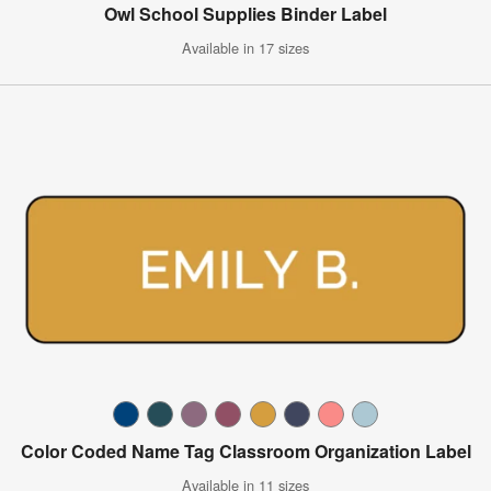
Owl School Supplies Binder Label
Available in 17 sizes
Color Coded Name Tag Classroom Organization Label
Available in 11 sizes