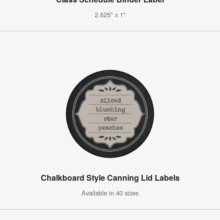
2.625" x 1"
Chalkboard Style Canning Lid Labels
Available in 40 sizes