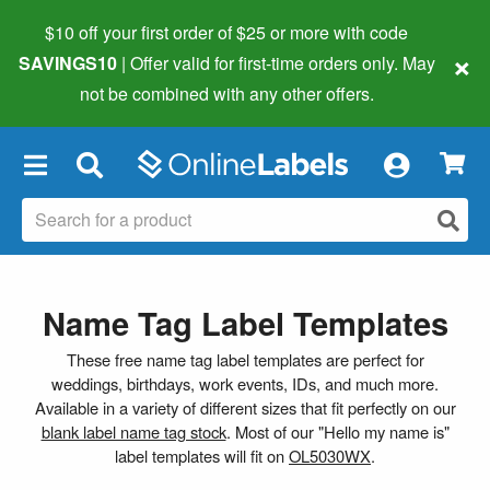
$10 off your first order of $25 or more
with code
×
SAVINGS10
| Offer valid for first-time orders only. May
not be combined with any other offers.
×
Name Tag Label Templates
These free name tag label templates are perfect for
weddings, birthdays, work events, IDs, and much more.
Available in a variety of different sizes that fit perfectly on our
blank label name tag stock
. Most of our "Hello my name is"
label templates will fit on
OL5030WX
.