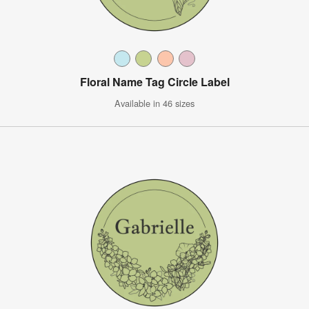
Floral Name Tag Circle Label
Available in 46 sizes