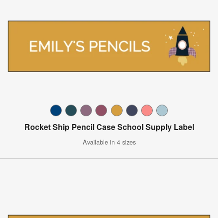
Rocket Ship Pencil Case School Supply Label
Available in 4 sizes