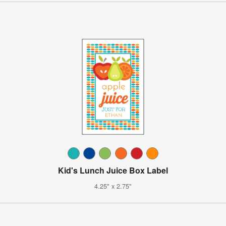
Kid's Lunch Juice Box Label
4.25" x 2.75"