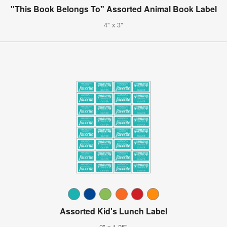
"This Book Belongs To" Assorted Animal Book Label
4" x 3"
Assorted Kid's Lunch Label
2" x 1.25"