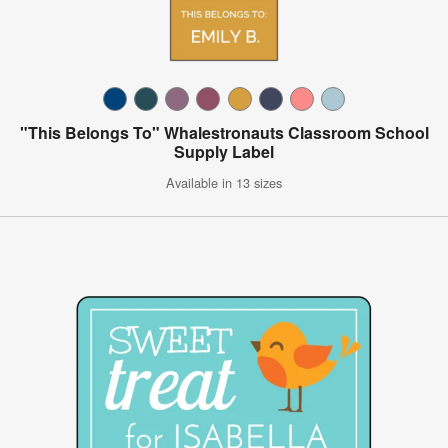
"This Belongs To" Whalestronauts Classroom School
Supply Label
Available in 13 sizes