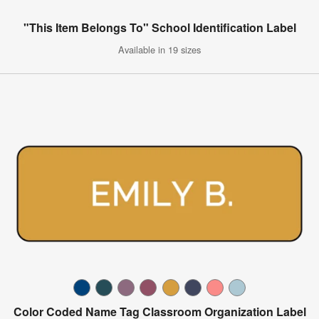
"This Item Belongs To" School Identification Label
Available in 19 sizes
Color Coded Name Tag Classroom Organization Label