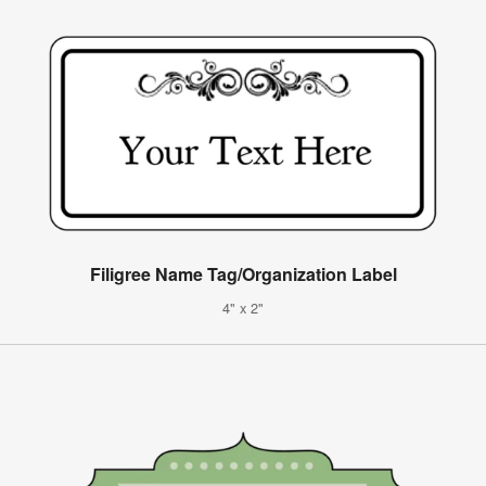
Filigree Name Tag/Organization Label
4" x 2"