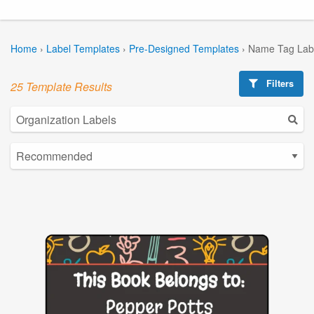
Home
›
Label Templates
›
Pre-Designed Templates
›
Name Tag Lab
Filters
25 Template Results