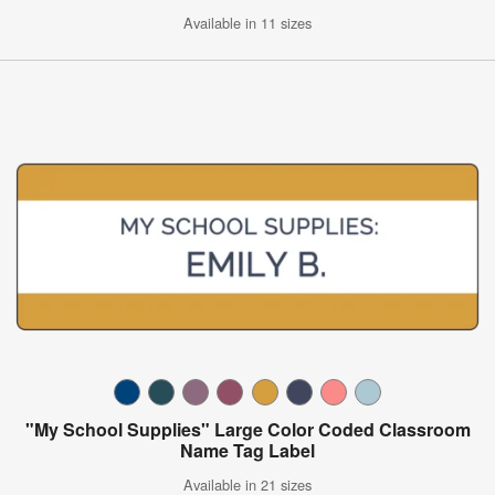
Available in 11 sizes
"My School Supplies" Large Color Coded Classroom
Name Tag Label
Available in 21 sizes