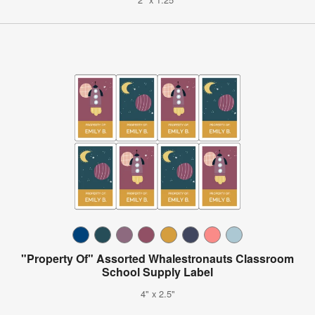
"Property Of" Assorted Whalestronauts Classroom
School Supply Label
4" x 2.5"