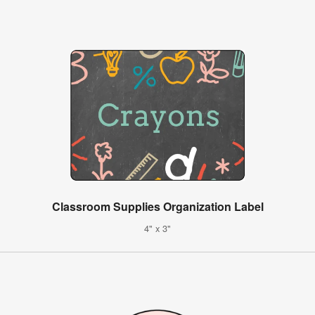
Classroom Supplies Organization Label
4" x 3"