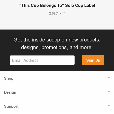
"This Cup Belongs To" Solo Cup Label
2.625" x 1"
Get the inside scoop on new products,
designs, promotions, and more.
Sign Up
Shop
Design
Support