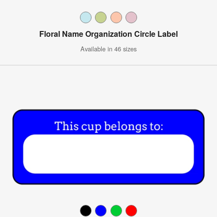
Floral Name Organization Circle Label
Available in 46 sizes