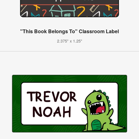
"This Book Belongs To" Classroom Label
2.375" x 1.25"