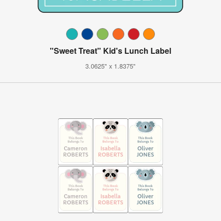
"Sweet Treat" Kid's Lunch Label
3.0625" x 1.8375"