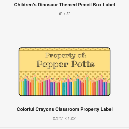
Children's Dinosaur Themed Pencil Box Label
6" x 3"
Colorful Crayons Classroom Property Label
2.375" x 1.25"