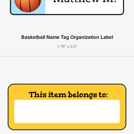
Basketball Name Tag Organization Label
1.75" x 0.5"