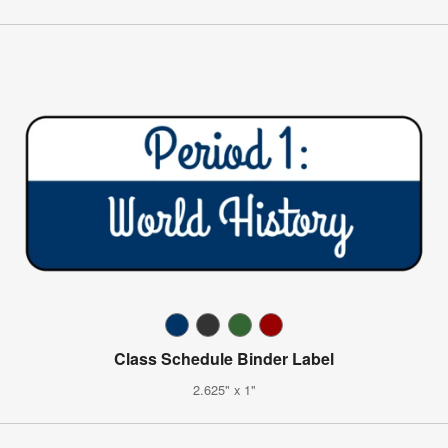
Class Schedule Binder Label
2.625" x 1"