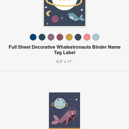
Full Sheet Decorative Whalestronauts Binder Name
Tag Label
8.5" x 11"