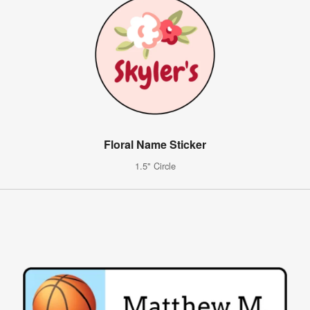
Floral Name Sticker
1.5" Circle