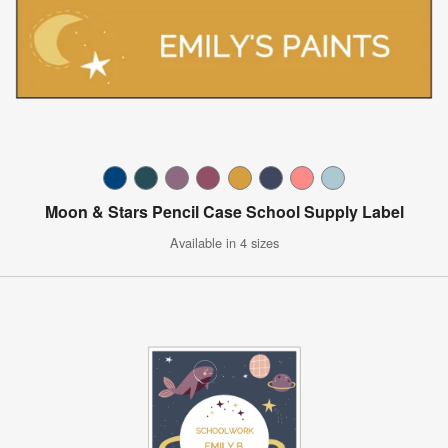
Moon & Stars Pencil Case School Supply Label
Available in 4 sizes