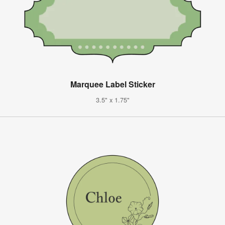
Marquee Label Sticker
3.5" x 1.75"