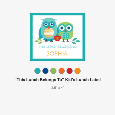
"This Lunch Belongs To" Kid's Lunch Label
3.5" x 4"