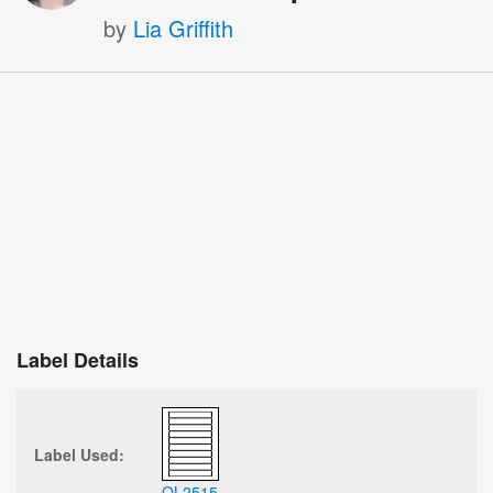
by
Lia Griffith
Label Details
Label Used:
OL2515