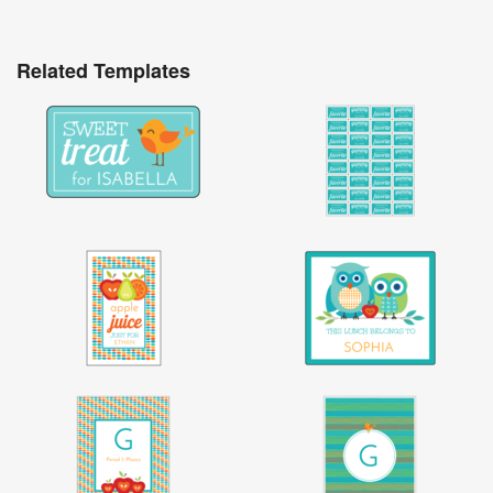
Related Templates