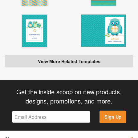
View More Related Templates
Get the inside scoop on new products,
designs, promotions, and more.
Sign Up