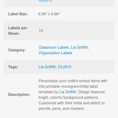
Label Size:
6.56" x 0.88"
Labels per
10
Sheet:
Classroom Labels
,
Lia Griffith
,
Category:
Organization Labels
Tags:
Lia Griffith
,
OL2515
Personalize your child's school items with
this printable monogram/initial label
template by
Lia Griffith
. Design features
Description:
bright, colorful background patterns.
Customize with their initial and attach to
pencils, pens, and markers.