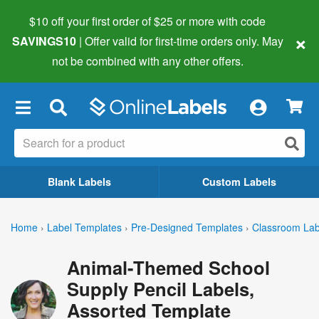
$10 off your first order of $25 or more
with code
×
SAVINGS10
| Offer valid for first-time orders only. May
not be combined with any other offers.
×
Blank Labels
Custom Labels
Home
›
Label Templates
›
Pre-Designed Templates
›
Classroom Lab
Animal-Themed School
Supply Pencil Labels,
Assorted Template