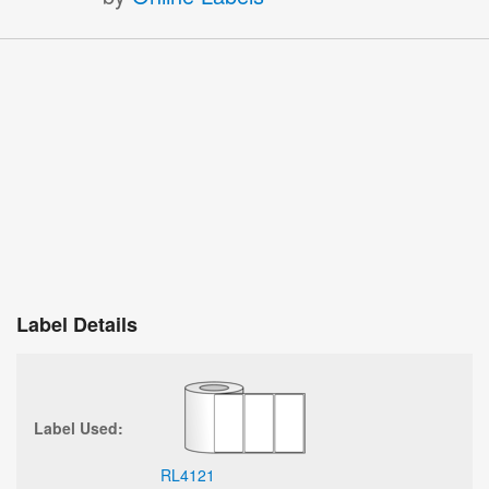
Label Details
Label Used:
RL4121