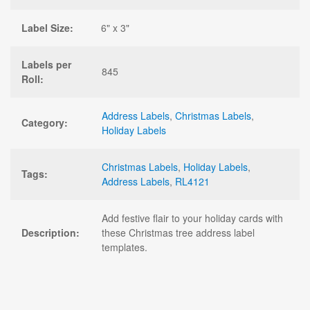
Label Size:
6" x 3"
Labels per
845
Roll:
Address Labels
,
Christmas Labels
,
Category:
Holiday Labels
Christmas Labels
,
Holiday Labels
,
Tags:
Address Labels
,
RL4121
Add festive flair to your holiday cards with
Description:
these Christmas tree address label
templates.