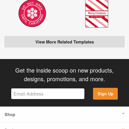
View More Related Templates
Get the inside scoop on new products,
designs, promotions, and more.
Sign Up
Shop