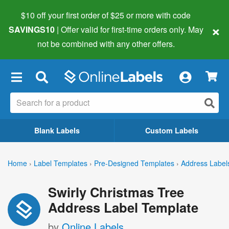
$10 off your first order of $25 or more
with code
×
SAVINGS10
| Offer valid for first-time orders only. May
not be combined with any other offers.
×
Blank Labels
Custom Labels
Home
›
Label Templates
›
Pre-Designed Templates
›
Address Label
Swirly Christmas Tree
Address Label Template
by
Online Labels