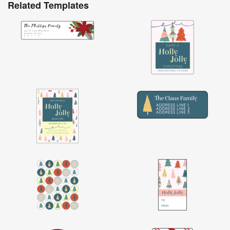
Related Templates