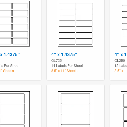
 x 1.4375"
4" x 1.4375"
4" x 1
9
OL725
OL250
ls Per Sheet
14 Labels Per Sheet
12 Labe
11" Sheets
8.5" x 11" Sheets
8.5" x 1