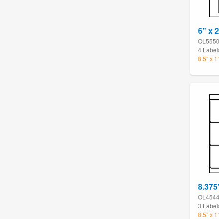
6" x 2
OL555
4 Label
8.5" x 
8.375
OL454
3 Label
8.5" x 