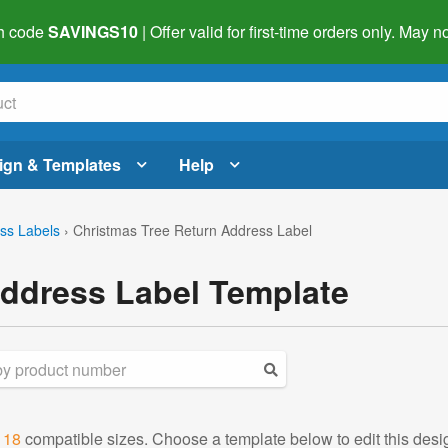
h code
SAVINGS10
| Offer valid for first-time orders only. May
ign & Templates
Help
ss Labels
›
Christmas Tree Return Address Label
Address Label Template
d
18
compatible sizes. Choose a template below to edit this desi