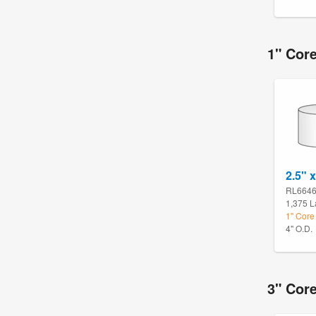
1" Cor
2.5" x
RL664
1,375 L
1" Core
4" O.D.
3" Cor