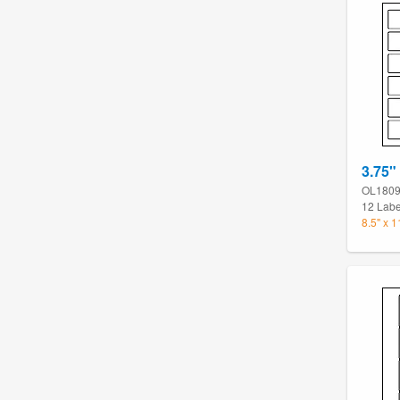
3.75"
OL180
12 Labe
8.5" x 