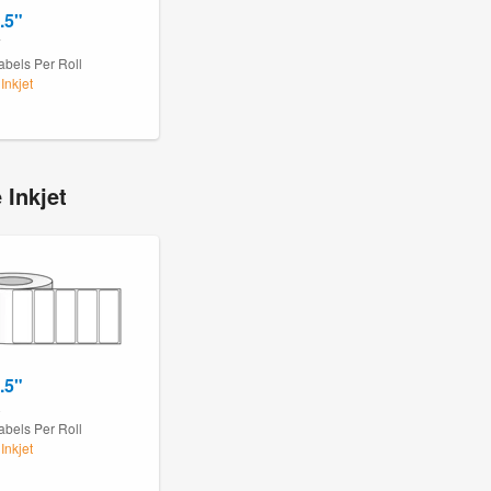
.5"
7
abels Per Roll
Inkjet
 Inkjet
.5"
8
abels Per Roll
Inkjet