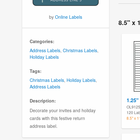
by
Online Labels
8.5" x 
Categories:
Address Labels
,
Christmas Labels
,
Holiday Labels
Tags:
Christmas Labels
,
Holiday Labels
,
Address Labels
1.25" 
Description:
OL912
Decorate your invites and holiday
120 Lab
cards with this festive return
8.5" x 
address label.