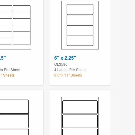
.5"
6" x 2.25"
OL3580
ls Per Sheet
4 Labels Per Sheet
1" Sheets
8.5" x 11" Sheets