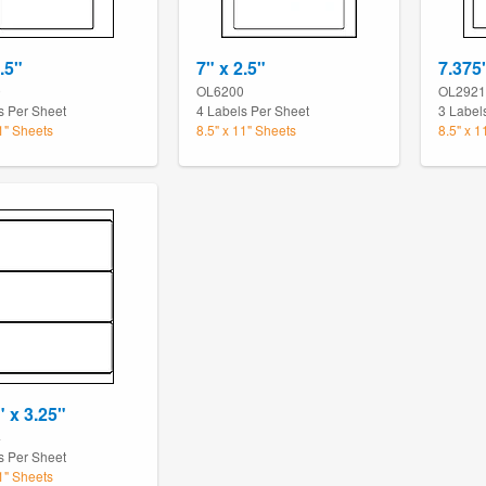
.5"
7" x 2.5"
7.375
0
OL6200
OL2921
s Per Sheet
4 Labels Per Sheet
3 Label
11" Sheets
8.5" x 11" Sheets
8.5" x 1
" x 3.25"
4
s Per Sheet
11" Sheets