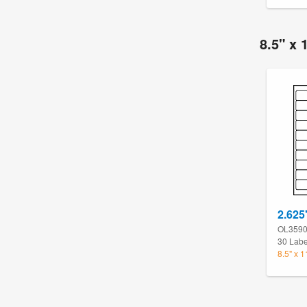
8.5" x 
2.625
OL359
30 Labe
8.5" x 