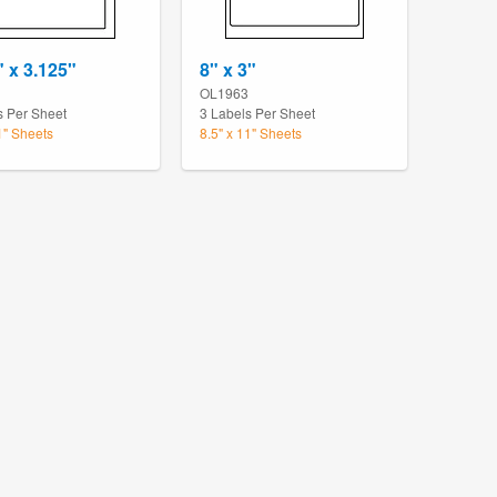
" x 3.125"
8" x 3"
OL1963
s Per Sheet
3 Labels Per Sheet
1" Sheets
8.5" x 11" Sheets