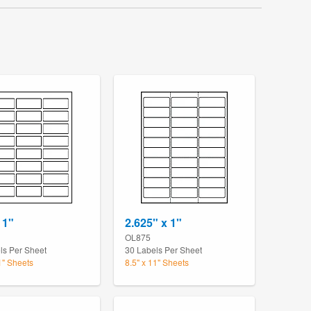
 1"
2.625" x 1"
OL875
ls Per Sheet
30 Labels Per Sheet
1" Sheets
8.5" x 11" Sheets