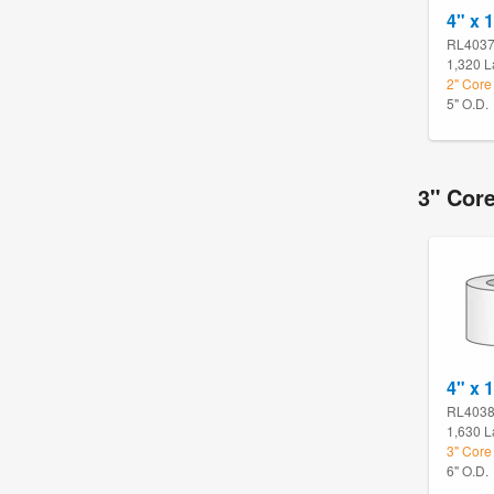
4" x 1
RL403
1,320 L
2" Core 
5" O.D.
3" Core
4" x 1
RL403
1,630 L
3" Core 
6" O.D.