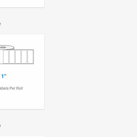
e
 1"
6
abels Per Roll
e