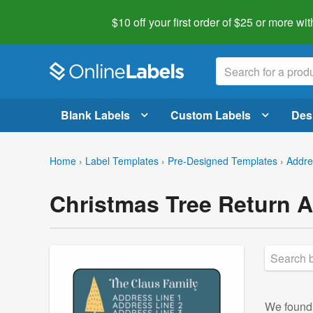
$10 off your first order of $25 or more
wit
Blank Labels
Custom Labels
Des
Home
›
Label Templates
›
Pre-Designed Templates
›
Addre
Christmas Tree Return 
We foun