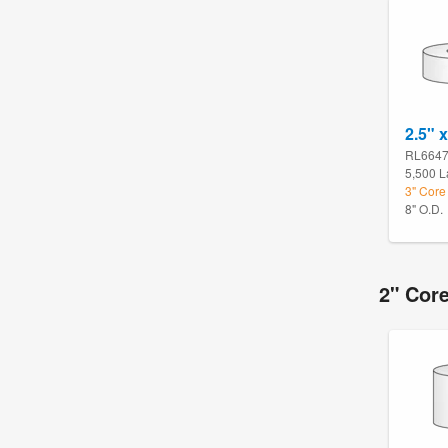
2.5" x
RL664
5,500 L
3" Core
8" O.D.
2" Core