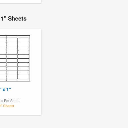
11" Sheets
" x 1"
0
ls Per Sheet
11" Sheets