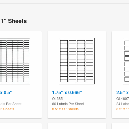
11" Sheets
x 0.5"
1.75" x 0.666"
2.5" x
5
OL385
OL4607
els Per Sheet
60 Labels Per Sheet
24 Labe
11" Sheets
8.5" x 11" Sheets
8.5" x 1