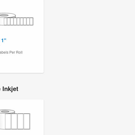
 1"
7
abels Per Roll
 Inkjet