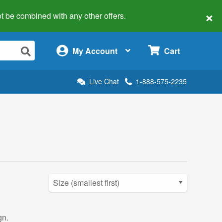
×
 not be combined with any other offers.
×
My Account
Cart
Live Chat
1-888-575-2235
gn.