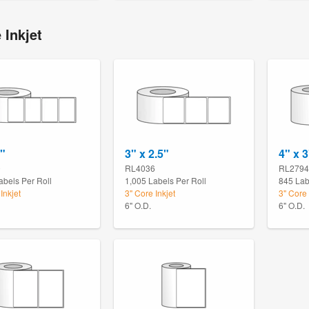
 Inkjet
2"
3" x 2.5"
4" x 3
0
RL4036
RL2794
abels Per Roll
1,005 Labels Per Roll
845 Lab
Inkjet
3" Core Inkjet
3" Core 
6" O.D.
6" O.D.