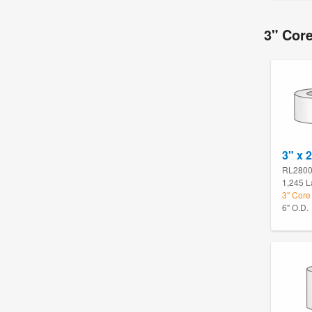
3" Core
3" x 
RL280
1,245 L
3" Core 
6" O.D.