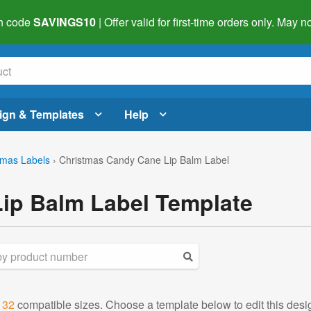
h code
SAVINGS10
| Offer valid for first-time orders only. May
ign & Templates
Help
tmas Labels
›
Christmas Candy Cane Lip Balm Label
ip Balm Label Template
d
32
compatible sizes. Choose a template below to edit this desi