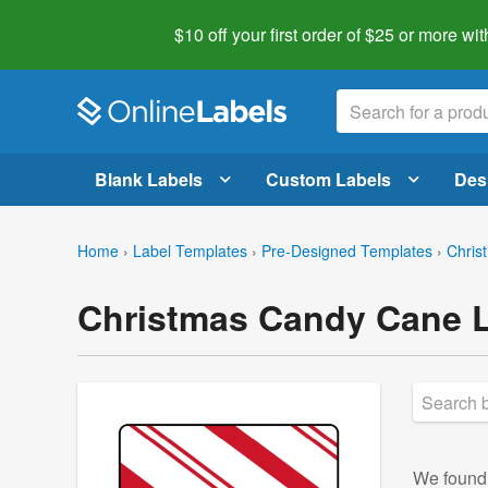
$10 off your first order of $25 or more
wit
Blank Labels
Custom Labels
Des
Home
›
Label Templates
›
Pre-Designed Templates
›
Chris
Christmas Candy Cane L
We foun