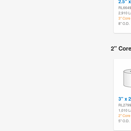
2.5" x
RL664
2,910 L
3" Core
8" O.D.
2" Core
3" x 
RL279
1,010 L
2" Core 
5" O.D.