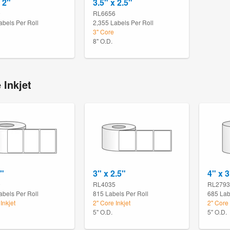
 2"
3.5" x 2.5"
9
RL6656
abels Per Roll
2,355 Labels Per Roll
3" Core
8" O.D.
 Inkjet
2"
3" x 2.5"
4" x 3
9
RL4035
RL2793
abels Per Roll
815 Labels Per Roll
685 Lab
Inkjet
2" Core Inkjet
2" Core 
5" O.D.
5" O.D.