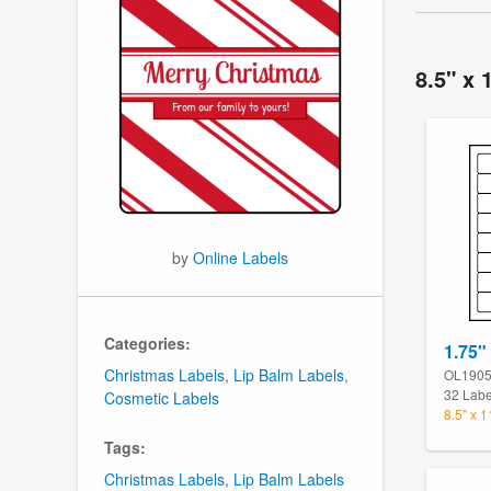
8.5" x 
by
Online Labels
Categories:
1.75"
Christmas Labels
,
Lip Balm Labels
,
OL190
32 Labe
Cosmetic Labels
8.5" x 
Tags:
Christmas Labels
,
Lip Balm Labels