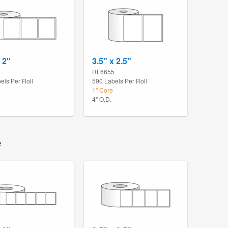
 2"
3.5" x 2.5"
8
RL6655
els Per Roll
590 Labels Per Roll
1" Core
4" O.D.
e