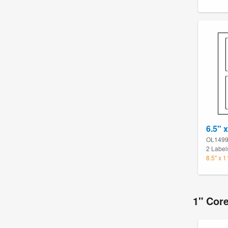
6.5" x
OL149
2 Label
8.5" x 
1" Cor