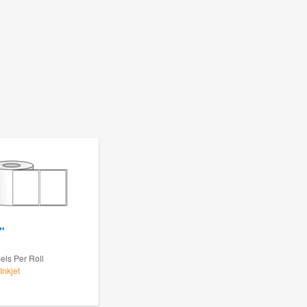
"
els Per Roll
Inkjet