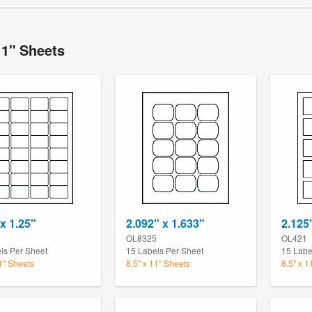
11" Sheets
 x 1.25"
2.092" x 1.633"
2.125
5
OL8325
OL421
ls Per Sheet
15 Labels Per Sheet
15 Labe
11" Sheets
8.5" x 11" Sheets
8.5" x 1