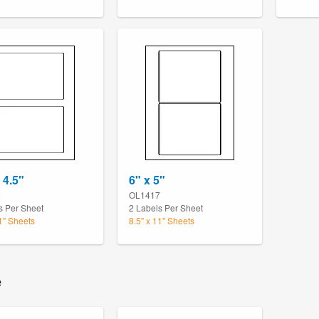
 4.5"
6" x 5"
9
OL1417
s Per Sheet
2 Labels Per Sheet
11" Sheets
8.5" x 11" Sheets
e