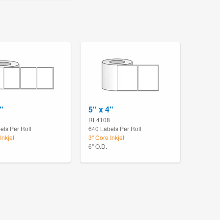
"
5" x 4"
RL4108
els Per Roll
640 Labels Per Roll
Inkjet
3" Core Inkjet
6" O.D.