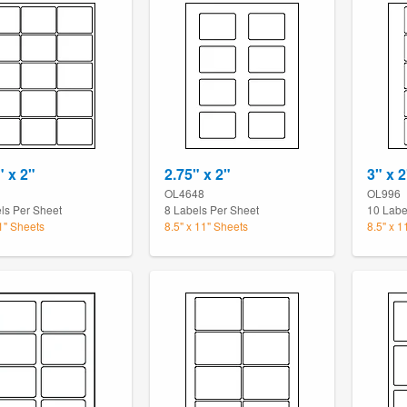
" x 2"
2.75" x 2"
3" x 2
OL4648
OL996
ls Per Sheet
8 Labels Per Sheet
10 Labe
11" Sheets
8.5" x 11" Sheets
8.5" x 1