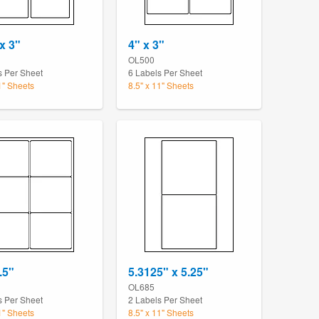
x 3"
4" x 3"
OL500
s Per Sheet
6 Labels Per Sheet
1" Sheets
8.5" x 11" Sheets
.5"
5.3125" x 5.25"
OL685
s Per Sheet
2 Labels Per Sheet
1" Sheets
8.5" x 11" Sheets