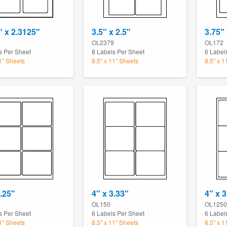
" x 2.3125"
3.5" x 2.5"
3.75" 
0
OL2379
OL172
s Per Sheet
8 Labels Per Sheet
6 Label
11" Sheets
8.5" x 11" Sheets
8.5" x 1
3.25"
4" x 3.33"
4" x 3
OL150
OL1250
s Per Sheet
6 Labels Per Sheet
6 Label
11" Sheets
8.5" x 11" Sheets
8.5" x 1