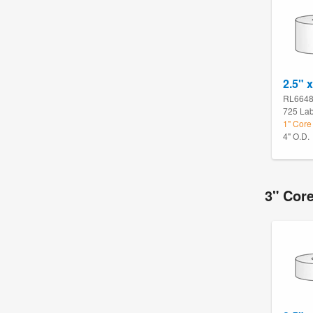
2.5" x
RL664
725 Lab
1" Core
4" O.D.
3" Cor