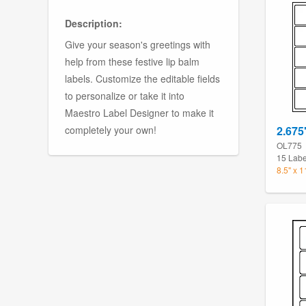
Description:
Give your season's greetings with
help from these festive lip balm
labels. Customize the editable fields
to personalize or take it into
Maestro Label Designer to make it
completely your own!
2.675
OL775
15 Labe
8.5" x 