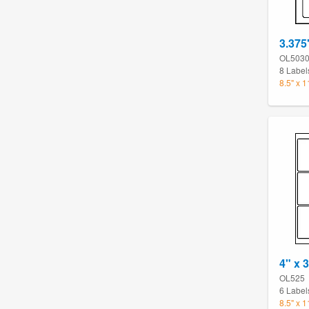
3.375
OL503
8 Label
8.5" x 
4" x 
OL525
6 Label
8.5" x 