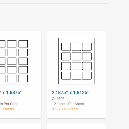
" x 1.6875"
2.1875" x 1.8125"
OL4606
ls Per Sheet
12 Labels Per Sheet
1" Sheets
8.5" x 11" Sheets