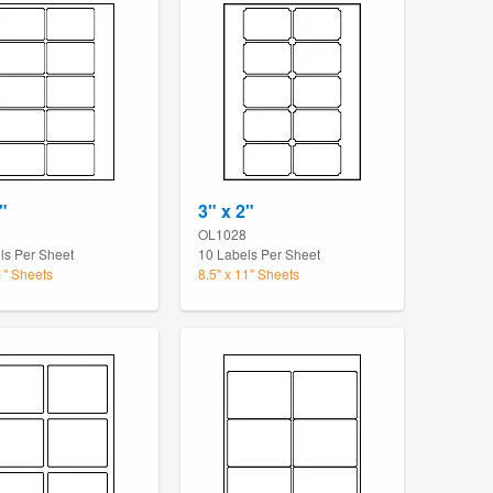
"
3" x 2"
OL1028
ls Per Sheet
10 Labels Per Sheet
1" Sheets
8.5" x 11" Sheets