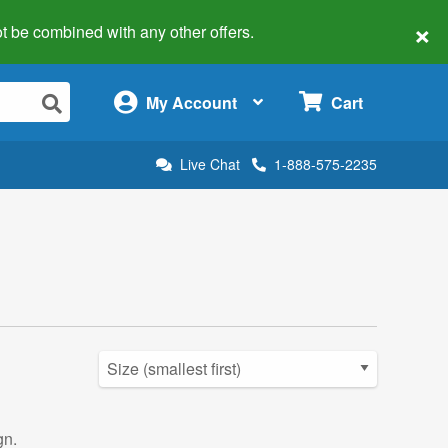
×
 not be combined with any other offers.
×
My Account
Cart
Live Chat
1-888-575-2235
gn.