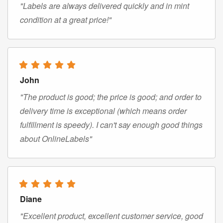
"Labels are always delivered quickly and in mint
condition at a great price!"
John
"The product is good; the price is good; and order to
delivery time is exceptional (which means order
fulfillment is speedy). I can't say enough good things
about OnlineLabels"
Diane
"Excellent product, excellent customer service, good