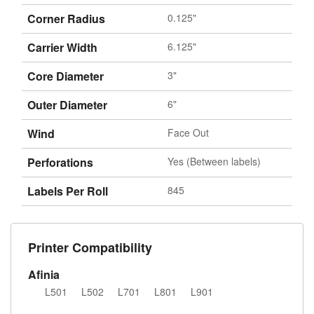
Corner Radius
0.125"
Carrier Width
6.125"
Core Diameter
3"
Outer Diameter
6"
Wind
Face Out
Perforations
Yes (Between labels)
Labels Per Roll
845
Printer Compatibility
Afinia
L501
L502
L701
L801
L901