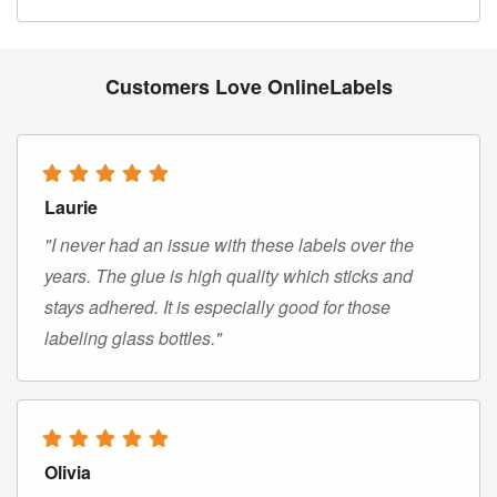
Customers Love OnlineLabels
Laurie
"I never had an issue with these labels over the
years. The glue is high quality which sticks and
stays adhered. It is especially good for those
labeling glass bottles."
Olivia