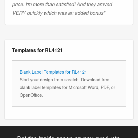
price. I'm more than satisfied! And they arrived
VERY quickly which was an added bonus"
Templates for RL4121
Blank Label Templates for RL4121
Start your design from scratch. Download free
blank label templates for Microsoft Word, PDF, or
OpenOffice.