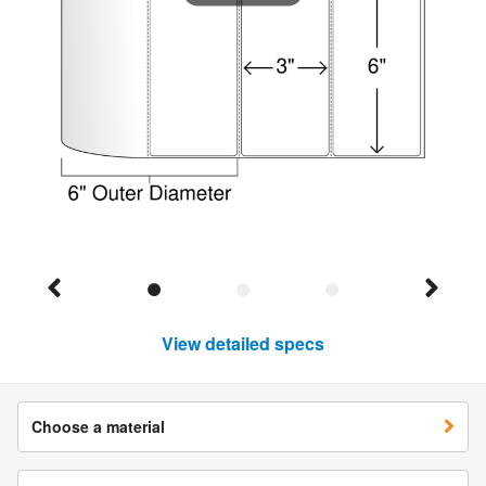
View detailed specs
Choose a material