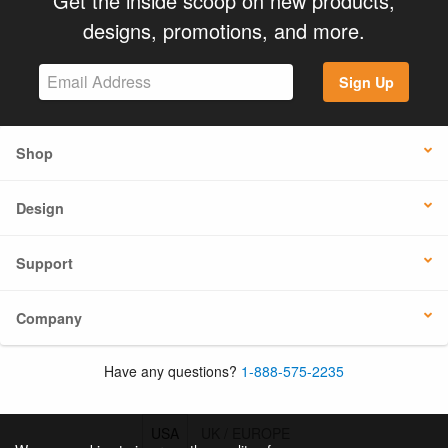
Get the inside scoop on new products,
designs, promotions, and more.
Sign Up
Shop
Design
Support
Company
Have any questions?
1-888-575-2235
USA
UK / EUROPE