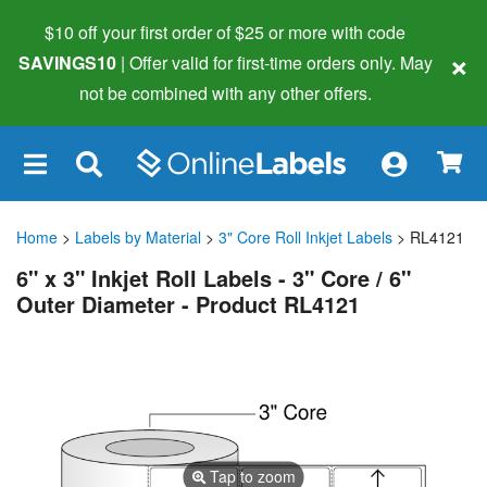
$10 off your first order of $25 or more
with code
×
SAVINGS10
| Offer valid for first-time orders only. May
not be combined with any other offers.
×
Home
>
Labels by Material
>
3" Core Roll Inkjet Labels
> RL4121
6" x 3" Inkjet Roll Labels - 3" Core / 6"
Outer Diameter - Product RL4121
Tap to zoom