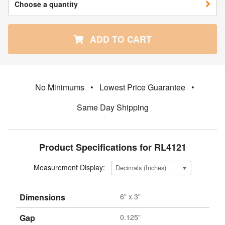
Choose a quantity
ADD TO CART
No Minimums
•
Lowest Price Guarantee
•
Same Day Shipping
Product Specifications for RL4121
Measurement Display:
Dimensions
6" x 3"
Gap
0.125"