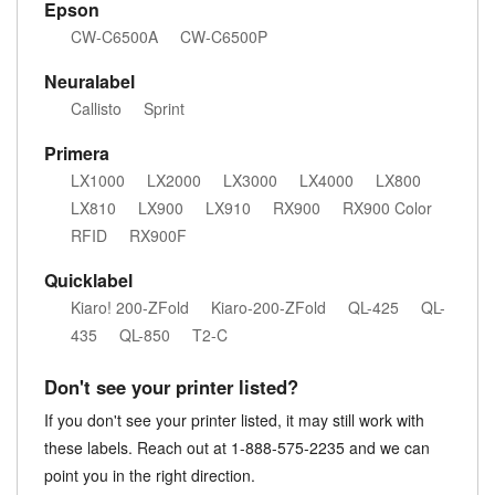
Epson
CW-C6500A
CW-C6500P
Neuralabel
Callisto
Sprint
Primera
LX1000
LX2000
LX3000
LX4000
LX800
LX810
LX900
LX910
RX900
RX900 Color
RFID
RX900F
Quicklabel
Kiaro! 200-ZFold
Kiaro-200-ZFold
QL-425
QL-
435
QL-850
T2-C
Don't see your printer listed?
If you don't see your printer listed, it may still work with
these labels. Reach out at 1-888-575-2235 and we can
point you in the right direction.