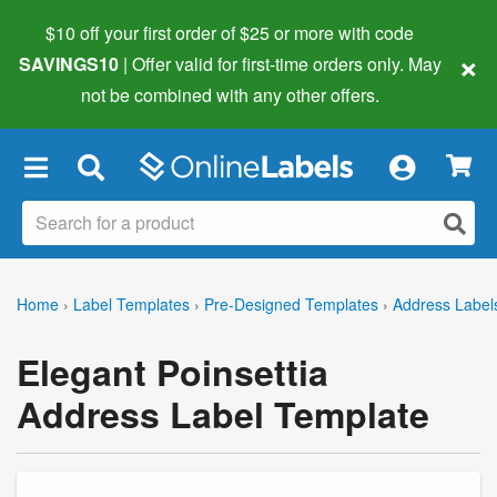
$10 off your first order of $25 or more
with code
×
SAVINGS10
| Offer valid for first-time orders only. May
not be combined with any other offers.
×
Home
›
Label Templates
›
Pre-Designed Templates
›
Address Label
Elegant Poinsettia
Address Label Template