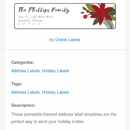
by
Online Labels
Categories:
Address Labels
,
Holiday Labels
Tags:
Address Labels
,
Holiday Labels
Description:
These poinsettia-themed address label templates are the
perfect way to send your holiday invites.