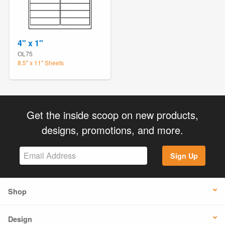
4" x 1"
OL75
8.5" x 11" Sheets
Get the inside scoop on new products,
designs, promotions, and more.
Sign Up
Shop
Design