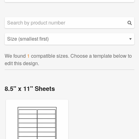
We found
1
compatible sizes. Choose a template below to
edit this design.
8.5" x 11" Sheets