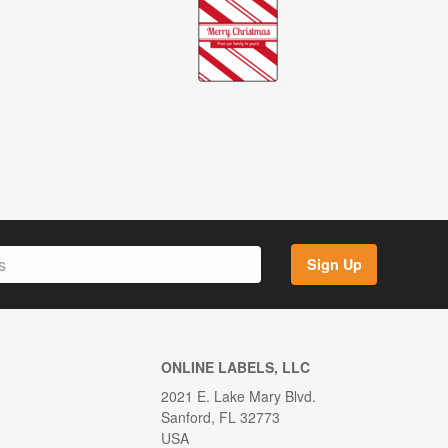
Sign Up
ONLINE LABELS, LLC
2021 E. Lake Mary Blvd.
Sanford, FL 32773
USA