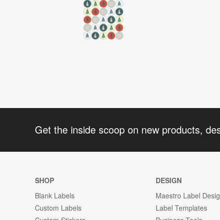
Get the inside scoop on new products, de
SHOP
DESIGN
Blank Labels
Maestro Label Desi
Custom Labels
Label Templates
Custom Stickers
Business Tools