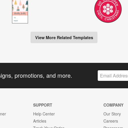
View More Related Templates
signs, promotions, and more.
SUPPORT
COMPANY
gner
Help Center
Our Story
Articles
Careers
Track Your Order
Pressroom