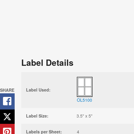
Label Details
Label Used:
SHARE
OL5100
Label Size:
3.5" x 5"
Labels per Sheet:
4