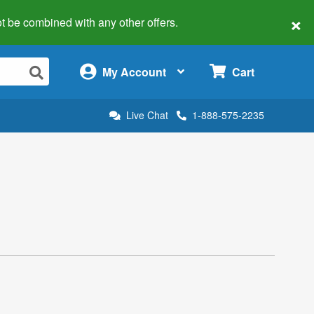
×
 not be combined with any other offers.
×
My Account
Cart
Live Chat
1-888-575-2235