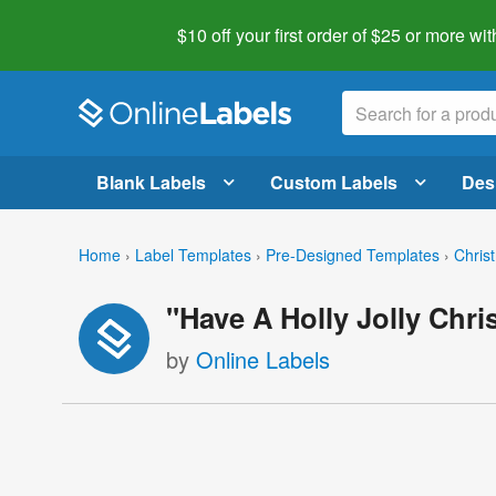
$10 off your first order of $25 or more
wit
Blank Labels
Custom Labels
Des
Home
›
Label Templates
›
Pre-Designed Templates
›
Chris
"Have A Holly Jolly Chr
by
Online Labels