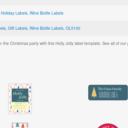
,
Holiday Labels
,
Wine Bottle Labels
bels
,
Gift Labels
,
Wine Bottle Labels
,
OL5100
r the Christmas party with this Holly Jolly label template. See all of ou