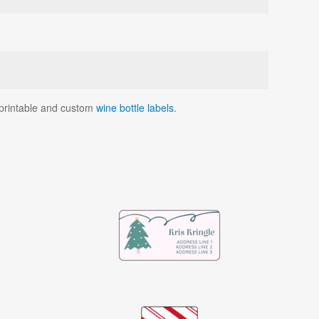
r printable and custom
wine bottle labels
.