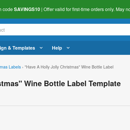
h code
SAVINGS10
| Offer valid for first-time orders only. May
ign & Templates
Help
tmas Labels
›
"Have A Holly Jolly Christmas" Wine Bottle Label
istmas" Wine Bottle Label Template