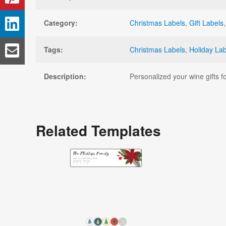
Category:
Christmas Labels
,
Gift Labels
Tags:
Christmas Labels
,
Holiday La
Description:
Personalized your wine gifts fo
Related Templates