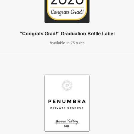
"Congrats Grad!" Graduation Bottle Label
Available in 75 sizes