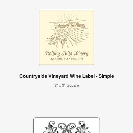
Countryside Vineyard Wine Label - Simple
3" x 3" Square