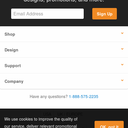
Sign Up
Shop
Design
Support
Company
Have any questions?
1-888-575-2235
USA
UK / EUROPE
We use cookies to improve the quality of
our service, deliver relevant promotional
OK, got it