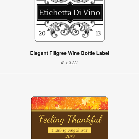
Elegant Filigree Wine Bottle Label
4" x 3.33"