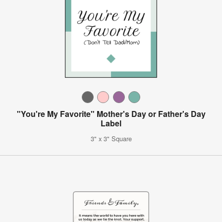
"You're My Favorite" Mother's Day or Father's Day
Label
3" x 3" Square