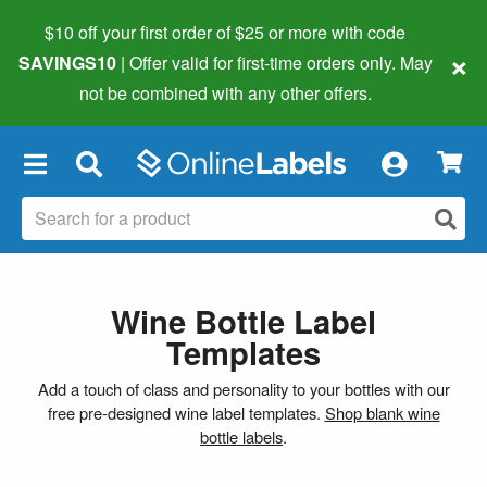
$10 off your first order of $25 or more
with code
×
SAVINGS10
| Offer valid for first-time orders only. May
not be combined with any other offers.
×
Wine Bottle Label
Templates
Add a touch of class and personality to your bottles with our
free pre-designed wine label templates.
Shop blank wine
bottle labels
.