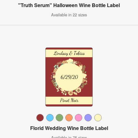
"Truth Serum" Halloween Wine Bottle Label
Available in 22 sizes
Florid Wedding Wine Bottle Label
Available in 75 sizes