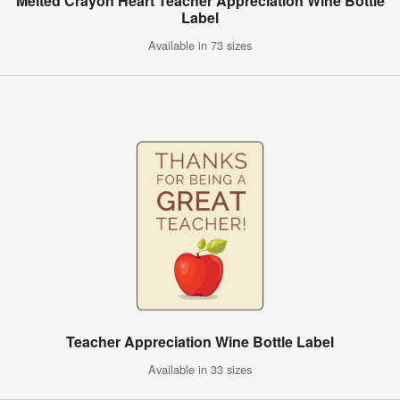
Melted Crayon Heart Teacher Appreciation Wine Bottle
Label
Available in 73 sizes
Teacher Appreciation Wine Bottle Label
Available in 33 sizes