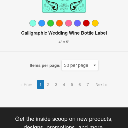
Calligraphic Wedding Wine Bottle Label
4" x 5"
Items per page:
Prev
1
2
3
4
5
6
7
Next
Get the inside scoop on new products,
designs, promotions, and more.