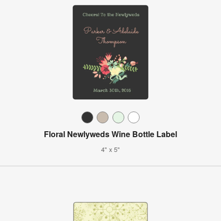
Floral Newlyweds Wine Bottle Label
4" x 5"