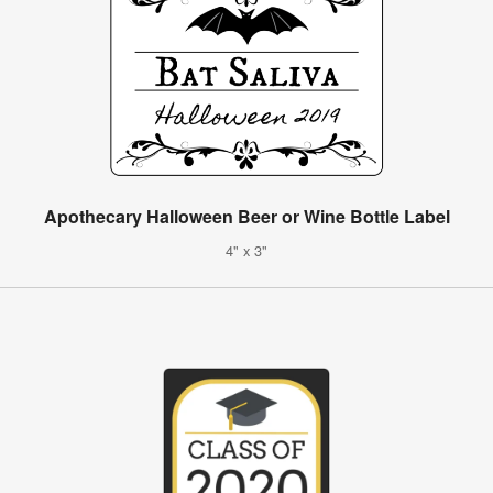
Apothecary Halloween Beer or Wine Bottle Label
4" x 3"