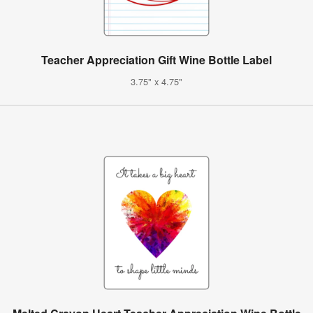
Teacher Appreciation Gift Wine Bottle Label
3.75" x 4.75"