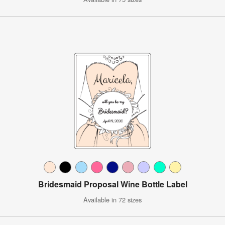
Bridesmaid Proposal Wine Bottle Label
Available in 72 sizes