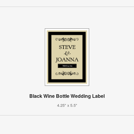
Black Wine Bottle Wedding Label
4.25" x 5.5"