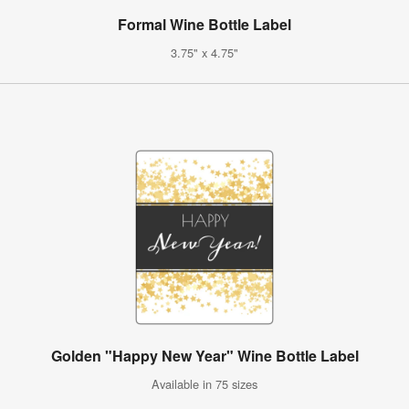
Formal Wine Bottle Label
3.75" x 4.75"
Golden "Happy New Year" Wine Bottle Label
Available in 75 sizes