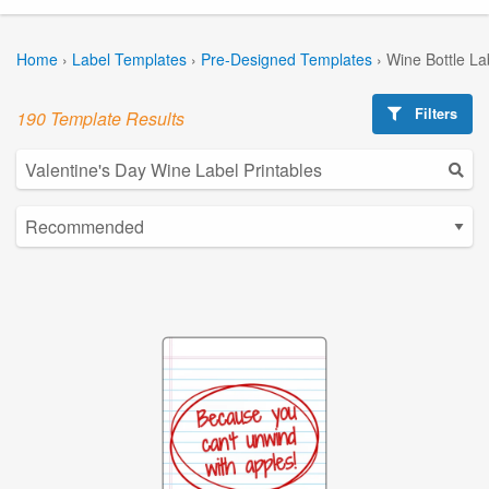
Home
›
Label Templates
›
Pre-Designed Templates
›
Wine Bottle La
Filters
190 Template Results