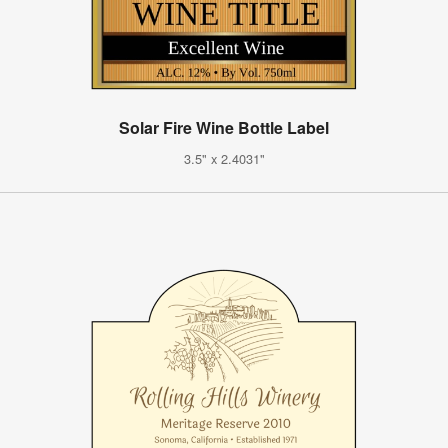
Solar Fire Wine Bottle Label
3.5" x 2.4031"