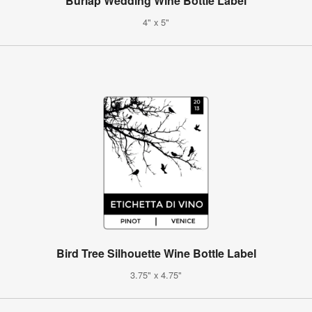
Burlap Wedding Wine Bottle Label
4" x 5"
Bird Tree Silhouette Wine Bottle Label
3.75" x 4.75"