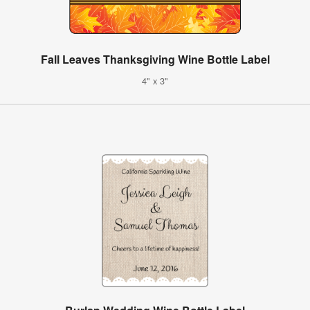
Fall Leaves Thanksgiving Wine Bottle Label
4" x 3"