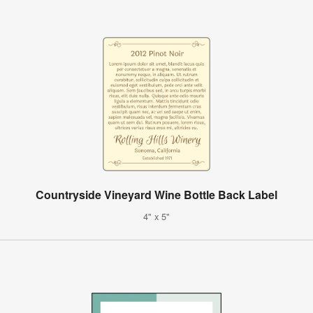
Countryside Vineyard Wine Bottle Back Label
4" x 5"