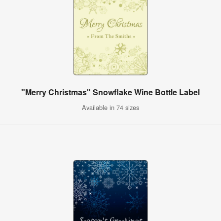
"Merry Christmas" Snowflake Wine Bottle Label
Available in 74 sizes