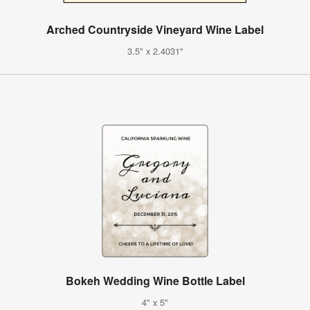
Arched Countryside Vineyard Wine Label
3.5" x 2.4031"
Bokeh Wedding Wine Bottle Label
4" x 5"