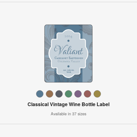
Classical Vintage Wine Bottle Label
Available in 37 sizes