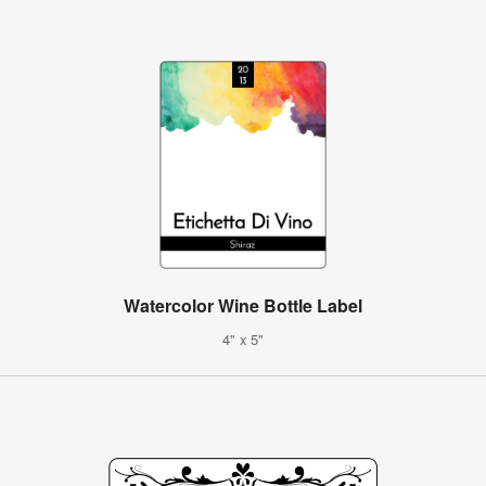
Watercolor Wine Bottle Label
4" x 5"