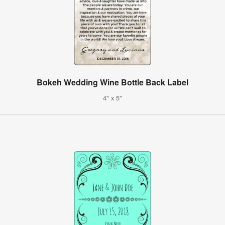
Bokeh Wedding Wine Bottle Back Label
4" x 5"