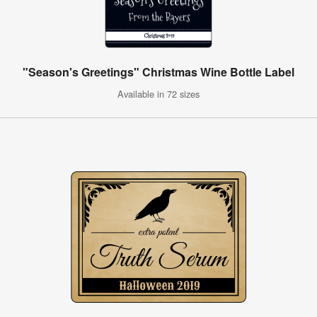
"Season's Greetings" Christmas Wine Bottle Label
Available in 72 sizes