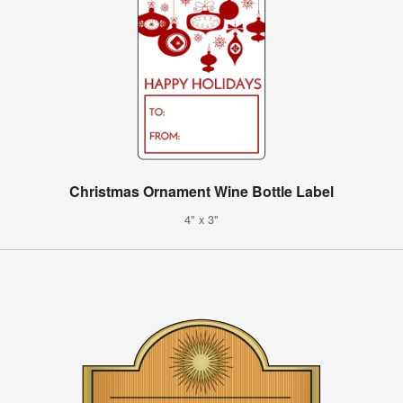
Christmas Ornament Wine Bottle Label
4" x 3"