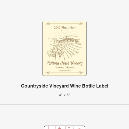
Countryside Vineyard Wine Bottle Label
4" x 5"