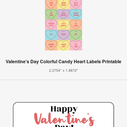
Valentine's Day Colorful Candy Heart Labels Printable
2.2754" x 1.8872"