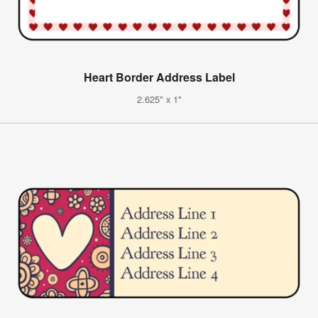
Heart Border Address Label
2.625" x 1"