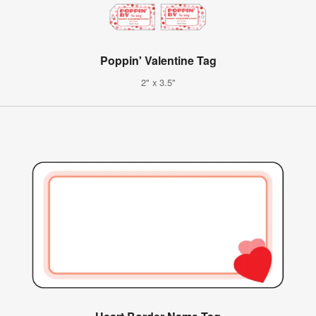
Poppin' Valentine Tag
2" x 3.5"