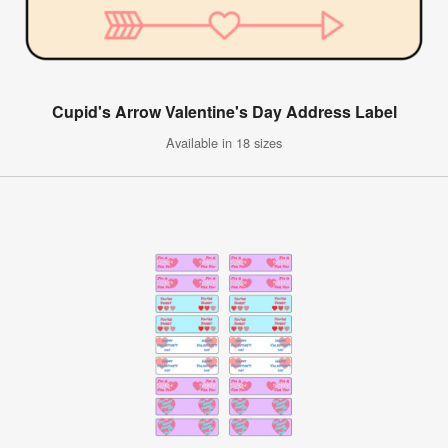
Cupid's Arrow Valentine's Day Address Label
Available in 18 sizes