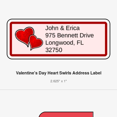
Valentine's Day Heart Swirls Address Label
2.625" x 1"