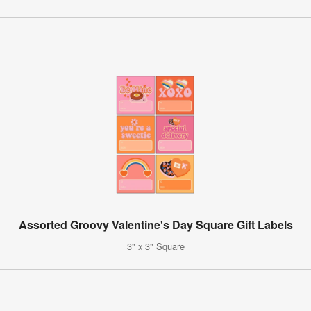
Assorted Groovy Valentine's Day Square Gift Labels
3" x 3" Square