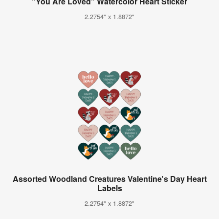
"You Are Loved" Watercolor Heart Sticker
2.2754" x 1.8872"
Assorted Woodland Creatures Valentine's Day Heart
Labels
2.2754" x 1.8872"