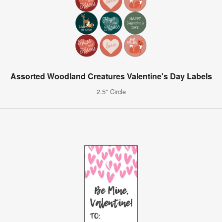
Assorted Woodland Creatures Valentine's Day Labels
2.5" Circle