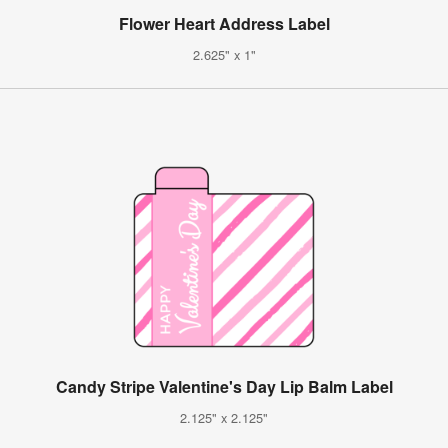
Flower Heart Address Label
2.625" x 1"
Candy Stripe Valentine's Day Lip Balm Label
2.125" x 2.125"