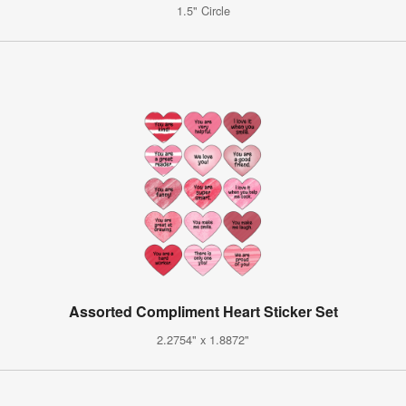
1.5" Circle
Assorted Compliment Heart Sticker Set
2.2754" x 1.8872"