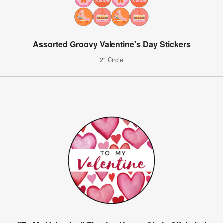
Assorted Groovy Valentine's Day Stickers
2" Circle