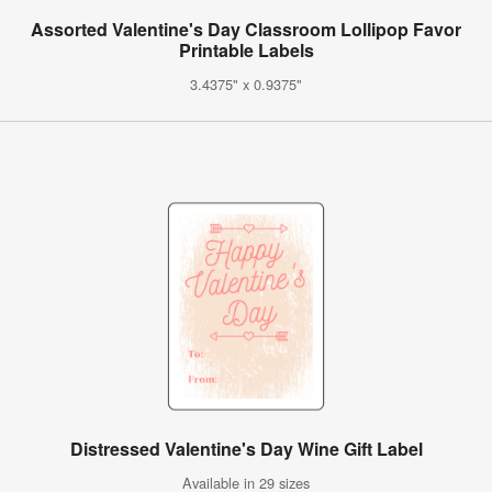
Assorted Valentine's Day Classroom Lollipop Favor
Printable Labels
3.4375" x 0.9375"
Distressed Valentine's Day Wine Gift Label
Available in 29 sizes