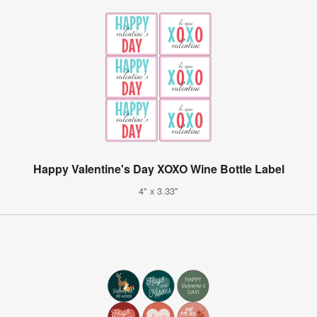
Happy Valentine's Day XOXO Wine Bottle Label
4" x 3.33"