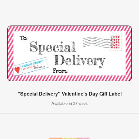
"Special Delivery" Valentine's Day Gift Label
Available in 27 sizes