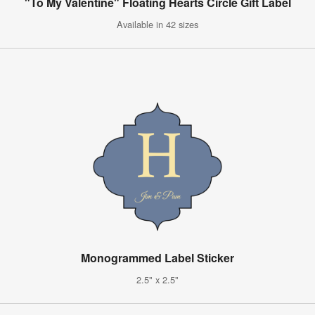
"To My Valentine" Floating Hearts Circle Gift Label
Available in 42 sizes
Monogrammed Label Sticker
2.5" x 2.5"