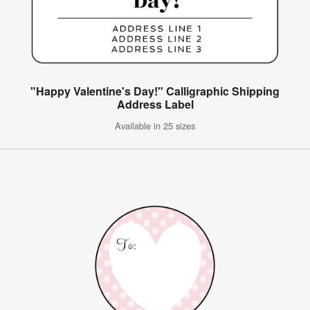
"Happy Valentine's Day!" Calligraphic Shipping
Address Label
Available in 25 sizes