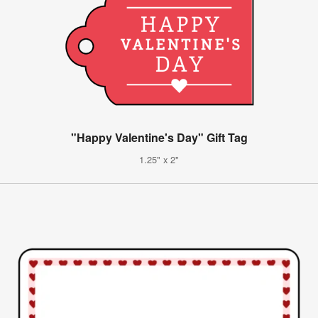
"Happy Valentine's Day" Gift Tag
1.25" x 2"