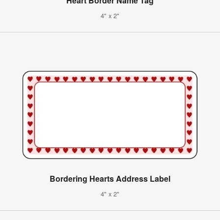
Heart Border Name Tag
4" x 2"
Bordering Hearts Address Label
4" x 2"