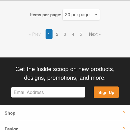
Items per page:
Prev
1
2
3
4
5
Next
Get the inside scoop on new products,
designs, promotions, and more.
Sign Up
Shop
Design