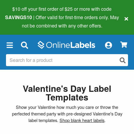
$10 off your first order of $25 or more
with code
×
SAVINGS10
| Offer valid for first-time orders only. May
not be combined with any other offers.
×
Valentine's Day Label
Templates
Show your Valentine how much you care or throw the
perfected themed party with pre-designed Valentine's Day
label templates.
Shop blank heart labels
.