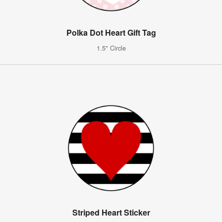
Polka Dot Heart Gift Tag
1.5" Circle
Striped Heart Sticker