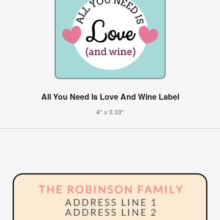
All You Need Is Love And Wine Label
4" x 3.33"