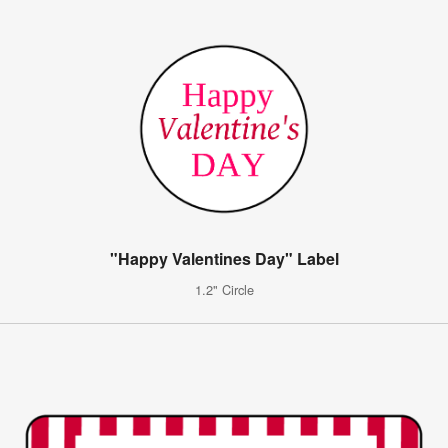
"Happy Valentines Day" Label
1.2" Circle