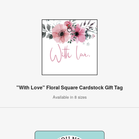
"With Love" Floral Square Cardstock Gift Tag
Available in 8 sizes