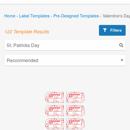
Home
›
Label Templates
›
Pre-Designed Templates
›
Valentine's Da
Filters
122 Template Results