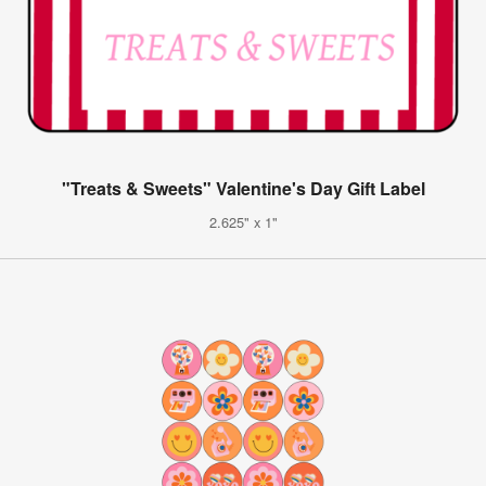
"Treats & Sweets" Valentine's Day Gift Label
2.625" x 1"