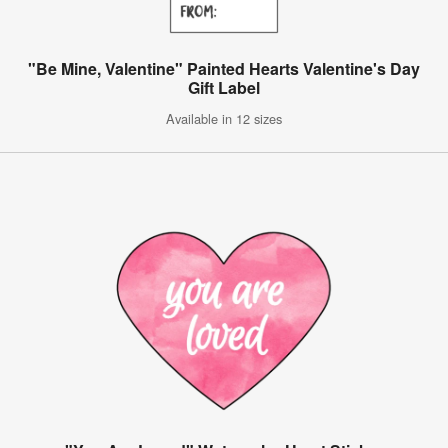
"Be Mine, Valentine" Painted Hearts Valentine's Day
Gift Label
Available in 12 sizes