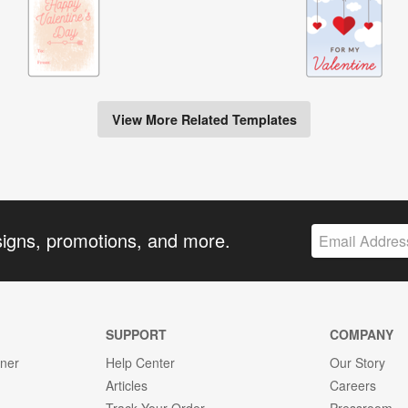
View More Related Templates
signs, promotions, and more.
SUPPORT
COMPANY
gner
Help Center
Our Story
Articles
Careers
Track Your Order
Pressroom