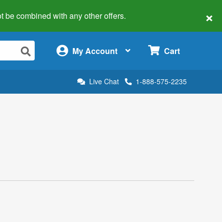
×
 not be combined with any other offers.
×
My Account
Cart
Live Chat
1-888-575-2235