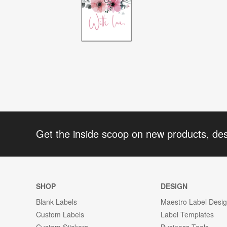
Get the inside scoop on new products, de
SHOP
DESIGN
Blank Labels
Maestro Label Desi
Custom Labels
Label Templates
Custom Stickers
Business Tools