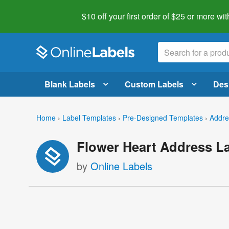
$10 off your first order of $25 or more
wit
Blank Labels
Custom Labels
Des
Home
›
Label Templates
›
Pre-Designed Templates
›
Addre
Flower Heart Address L
by
Online Labels