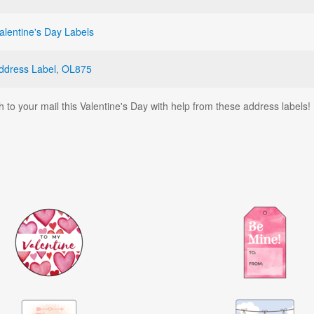
alentine's Day Labels
ddress Label
,
OL875
h to your mail this Valentine's Day with help from these address labels!