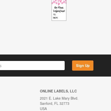
Sign Up
ONLINE LABELS, LLC
2021 E. Lake Mary Blvd.
Sanford, FL 32773
USA