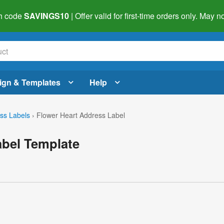
h code
SAVINGS10
| Offer valid for first-time orders only. May
ign & Templates
Help
ss Labels
›
Flower Heart Address Label
abel Template