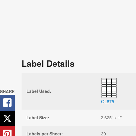
Sign U
Next P
Stay up-to
and free r
Label Details
Label Used:
SHARE
OL875
Label Size:
2.625" x 1"
Labels per Sheet:
30