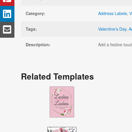
Category:
Address Labels
,
V
Tags:
Valentine's Day
,
A
Description:
Add a festive touc
Related Templates