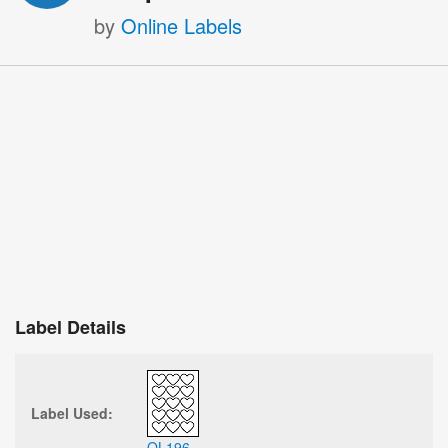
by
Online Labels
Label Details
Label Used:
OL196