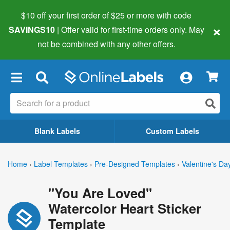
$10 off your first order of $25 or more
with code
×
SAVINGS10
| Offer valid for first-time orders only. May
not be combined with any other offers.
×
Blank Labels
Custom Labels
Home
›
Label Templates
›
Pre-Designed Templates
›
Valentine's Da
"You Are Loved"
Watercolor Heart Sticker
Template