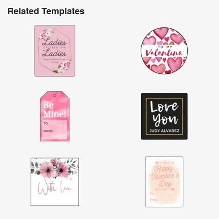
Related Templates