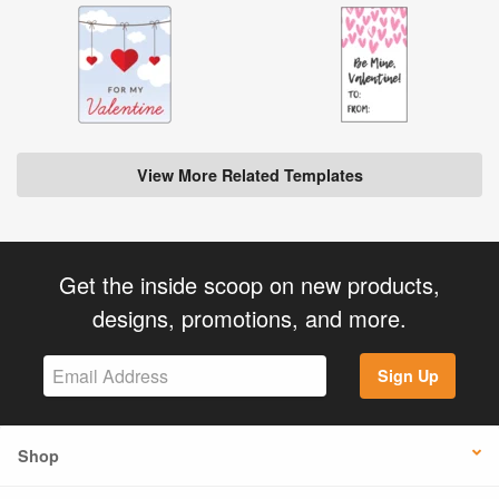
View More Related Templates
Get the inside scoop on new products,
designs, promotions, and more.
Sign Up
Shop