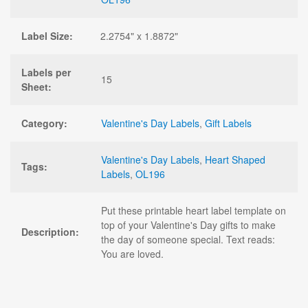
Label Size:
2.2754" x 1.8872"
Labels per
15
Sheet:
Category:
Valentine's Day Labels
,
Gift Labels
Valentine's Day Labels
,
Heart Shaped
Tags:
Labels
,
OL196
Put these printable heart label template on
top of your Valentine's Day gifts to make
Description:
the day of someone special. Text reads:
You are loved.