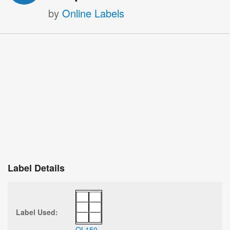
by
Online Labels
Label Details
Label Used:
OL150