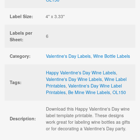
Label Size:
4" x 3.33"
Labels per
6
Sheet:
Category:
Valentine's Day Labels
,
Wine Bottle Labels
Happy Valentine's Day Wine Labels
,
Valentine's Day Wine Labels
,
Wine Label
Tags:
Printables
,
Valentine's Day Wine Label
Printables
,
Be Mine Wine Labels
,
OL150
Download this Happy Valentine's Day wine
label template printable. These designs
Description:
work great for labeling wine bottles as gifts
or for decorating a Valentine's Day party.