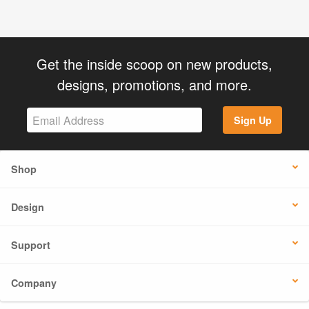
Get the inside scoop on new products,
designs, promotions, and more.
Sign Up
Shop
Design
Support
Company