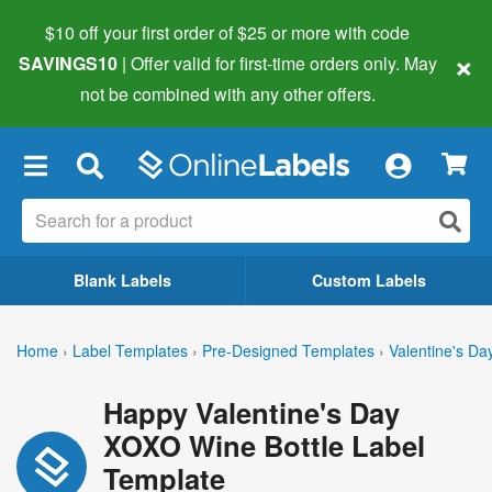
$10 off your first order of $25 or more
with code
×
SAVINGS10
| Offer valid for first-time orders only. May
not be combined with any other offers.
×
Blank Labels
Custom Labels
Home
›
Label Templates
›
Pre-Designed Templates
›
Valentine's Da
Happy Valentine's Day
XOXO Wine Bottle Label
Template