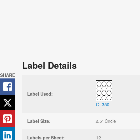
Label Details
SHARE
Label Used:
OL350
Label Size:
2.5" Circle
Labels per Sheet:
12