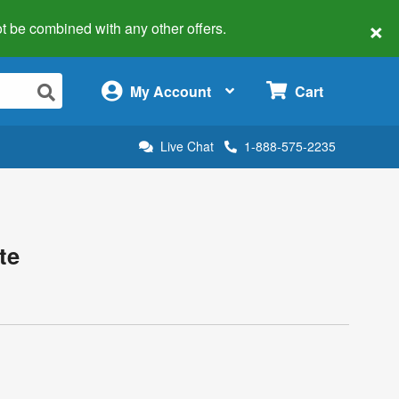
×
 not be combined with any other offers.
×
My Account
Cart
Live Chat
1-888-575-2235
te