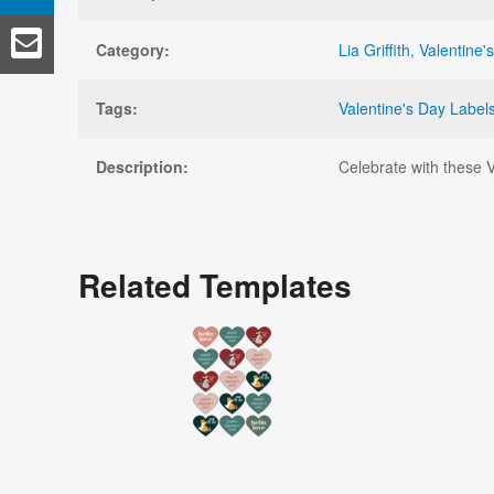
Category:
Lia Griffith
,
Valentine'
Tags:
Valentine's Day Label
Description:
Celebrate with these Va
Related Templates