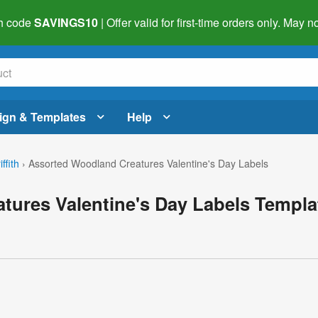
h code
SAVINGS10
| Offer valid for first-time orders only. May
ign & Templates
Help
ffith
›
Assorted Woodland Creatures Valentine's Day Labels
tures Valentine's Day Labels Templa