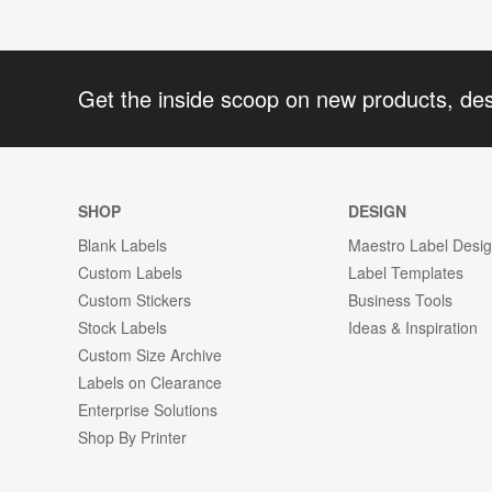
Get the inside scoop on new products, de
SHOP
DESIGN
Blank Labels
Maestro Label Desi
Custom Labels
Label Templates
Custom Stickers
Business Tools
Stock Labels
Ideas & Inspiration
Custom Size Archive
Labels on Clearance
Enterprise Solutions
Shop By Printer