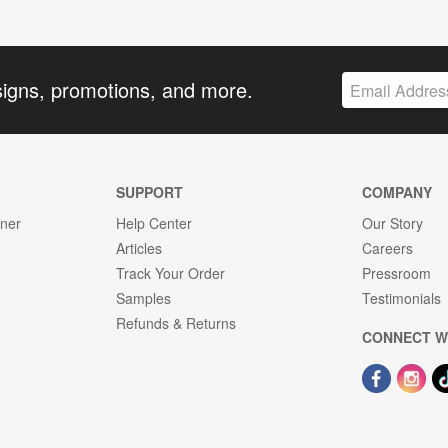
signs, promotions, and more.
SUPPORT
COMPANY
gner
Help Center
Our Story
Articles
Careers
Track Your Order
Pressroom
Samples
Testimonials
Refunds & Returns
CONNECT W